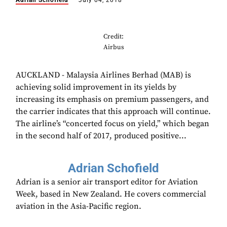
Adrian Schofield
July 04, 2018
Credit:
Airbus
AUCKLAND - Malaysia Airlines Berhad (MAB) is
achieving solid improvement in its yields by
increasing its emphasis on premium passengers, and
the carrier indicates that this approach will continue.
The airline’s “concerted focus on yield,” which began
in the second half of 2017, produced positive...
Adrian Schofield
Adrian is a senior air transport editor for Aviation
Week, based in New Zealand. He covers commercial
aviation in the Asia-Pacific region.