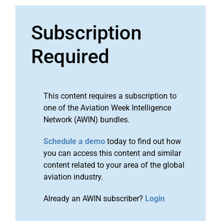
Subscription
Required
This content requires a subscription to
one of the Aviation Week Intelligence
Network (AWIN) bundles.
Schedule a demo
today to find out how
you can access this content and similar
content related to your area of the global
aviation industry.
Already an AWIN subscriber?
Login