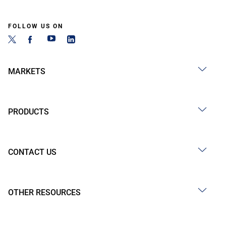
FOLLOW US ON
MARKETS
PRODUCTS
CONTACT US
OTHER RESOURCES