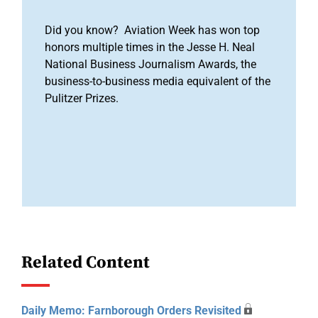
Did you know? Aviation Week has won top
honors multiple times in the Jesse H. Neal
National Business Journalism Awards, the
business-to-business media equivalent of the
Pulitzer Prizes.
Related Content
Daily Memo: Farnborough Orders Revisited