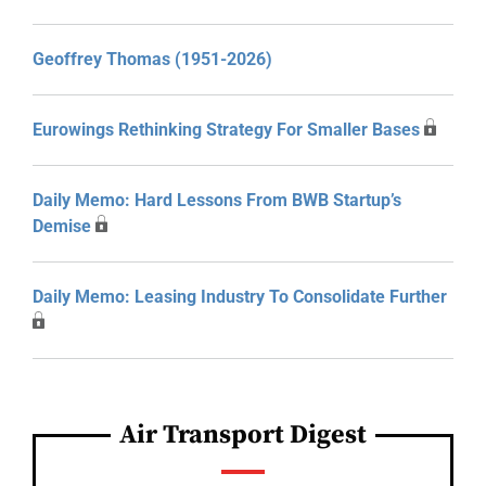
Geoffrey Thomas (1951-2026)
Eurowings Rethinking Strategy For Smaller Bases
Daily Memo: Hard Lessons From BWB Startup’s
Demise
Daily Memo: Leasing Industry To Consolidate Further
Air Transport Digest