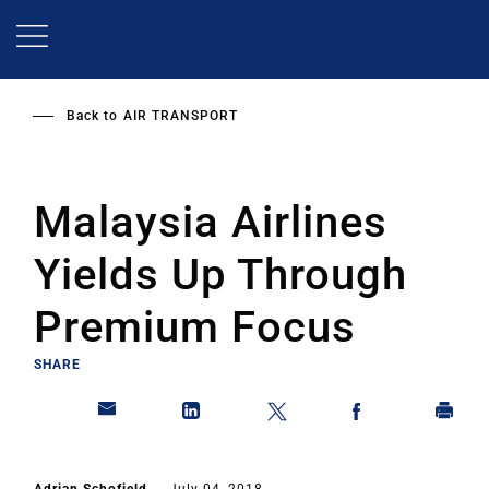
Skip
to
main
content
Back to
AIR TRANSPORT
Malaysia Airlines
Yields Up Through
Premium Focus
SHARE