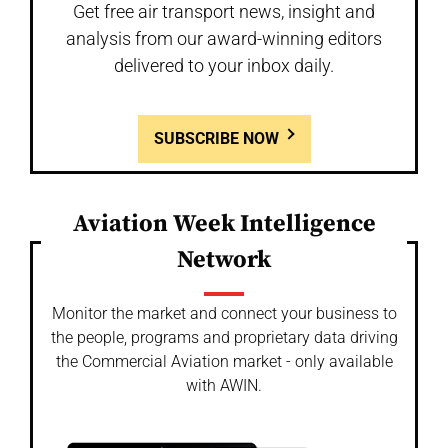
Get free air transport news, insight and
analysis from our award-winning editors
delivered to your inbox daily.
SUBSCRIBE NOW
Aviation Week Intelligence
Network
Monitor the market and connect your business to
the people, programs and proprietary data driving
the Commercial Aviation market - only available
with AWIN.