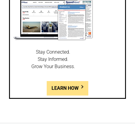
Stay Connected.
Stay Informed.
Grow Your Business.
LEARN HOW