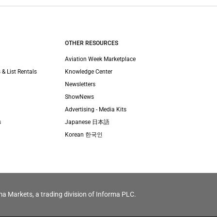
OTHER RESOURCES
Aviation Week Marketplace
 & List Rentals
Knowledge Center
Newsletters
ShowNews
Advertising - Media Kits
s
Japanese 日本語
Korean 한국인
ma Markets, a trading division of Informa PLC.