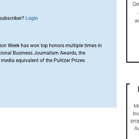
Ge
subscriber?
Login
w
ion Week has won top honors multiple times in
tional Business Journalism Awards, the
media equivalent of the Pulitzer Prizes.
Mo
bu
pro
Av