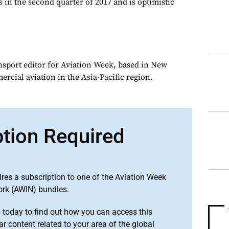
 in the second quarter of 2017 and is optimistic
ansport editor for Aviation Week, based in New
rcial aviation in the Asia-Pacific region.
ption Required
ires a subscription to one of the Aviation Week
ork (AWIN) bundles.
o
today to find out how you can access this
r content related to your area of the global