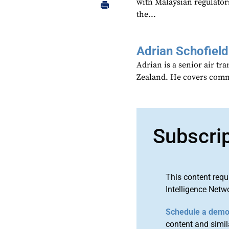
with Malaysian regulators
the...
Adrian Schofield
Adrian is a senior air tr
Zealand. He covers comme
Subscri
This content requ
Intelligence Netw
Schedule a dem
content and simila