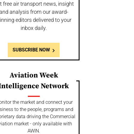
t free air transport news, insight
and analysis from our award-
inning editors delivered to your
inbox daily.
SUBSCRIBE NOW
Aviation Week
Intelligence Network
nitor the market and connect your
siness to the people, programs and
prietary data driving the Commercial
iation market - only available with
AWIN.