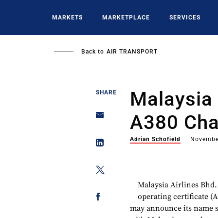
Skip
to
MARKETS
MARKETPLACE
SERVICES
main
content
Back to
AIR TRANSPORT
Malaysia 
SHARE
A380 Cha
Adrian Schofield
Novembe
Malaysia Airlines Bhd. 
operating certificate (
may announce its name so