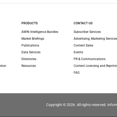
PRODUCTS
CONTACT US
AWIN Intelligence Bundles
Subscriber Services
Market Briefings
Advertising, Marketing Services
Publications
Content Sales
Data Services
Events
Directories
PR & Communications
ation
Resources
Content Licensing and Reprint
FAQ
Copyright © 2026. All rights reserved. Infor