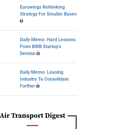
Eurowings Rethinking
Strategy For Smaller Bases
Daily Memo: Hard Lessons
From BWB Startup’s
Demise
Daily Memo: Leasing
Industry To Consolidate
Further
Air Transport Digest