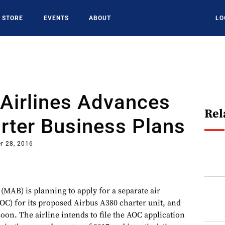
STORE
EVENTS
ABOUT
LO
Airlines Advances
Rel
rter Business Plans
r 28, 2016
(MAB) is planning to apply for a separate air
AOC) for its proposed Airbus A380 charter unit, and
on. The airline intends to file the AOC application