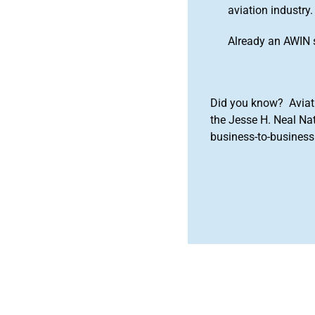
aviation industry.
Already an AWIN 
Did you know? Aviat
the Jesse H. Neal Na
business-to-business 