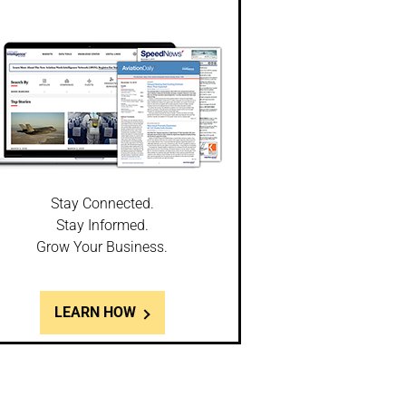
Stay Connected.
Stay Informed.
Grow Your Business.
LEARN HOW