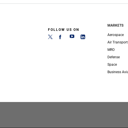
MARKETS
FOLLOW US ON
Aerospace
Air Transport
MRO
Defense
Space
Business Avi