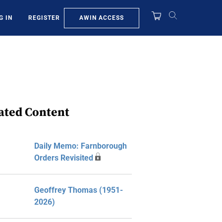
AWIN ACCESS
G IN
REGISTER
ated Content
Daily Memo: Farnborough
Orders Revisited
Geoffrey Thomas (1951-
2026)