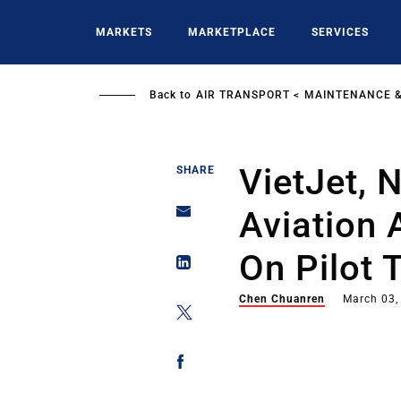
Skip
to
MARKETS
MARKETPLACE
SERVICES
main
content
Back to
AIR TRANSPORT
MAINTENANCE &
VietJet, 
SHARE
Aviation
On Pilot 
Chen Chuanren
March 03,