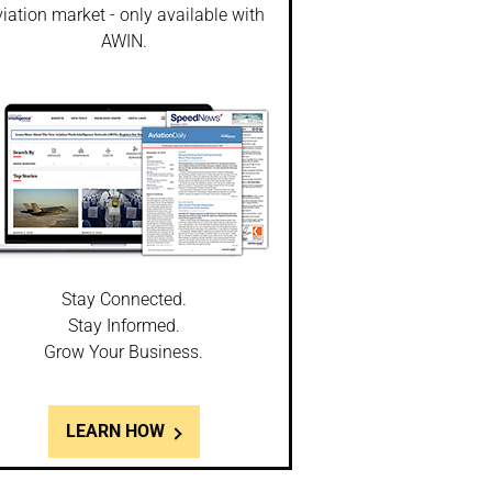
iation market - only available with
AWIN.
Stay Connected.
Stay Informed.
Grow Your Business.
LEARN HOW