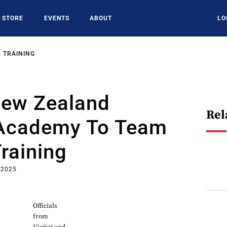
STORE
EVENTS
ABOUT
LO
 TRAINING
New Zealand
Rel
 Academy To Team
Training
 2025
Officials
from