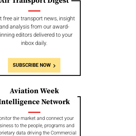
Air Transport Digest
t free air transport news, insight
and analysis from our award-
inning editors delivered to your
inbox daily.
SUBSCRIBE NOW
Aviation Week
Intelligence Network
nitor the market and connect your
siness to the people, programs and
prietary data driving the Commercial