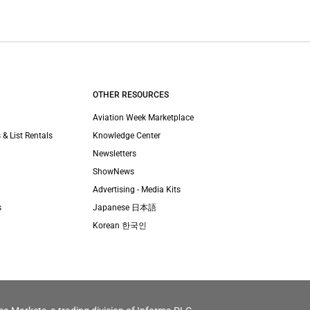
OTHER RESOURCES
Aviation Week Marketplace
 & List Rentals
Knowledge Center
Newsletters
ShowNews
Advertising - Media Kits
s
Japanese 日本語
Korean 한국인