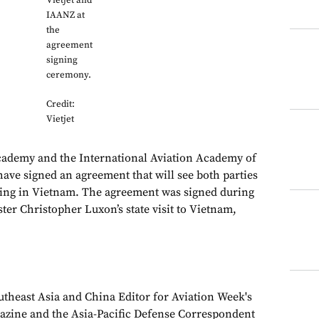
Vietjet and
IAANZ at
the
agreement
signing
ceremony.
Credit:
Vietjet
Academy and the International Aviation Academy of
ve signed an agreement that will see both parties
ining in Vietnam. The agreement was signed during
er Christopher Luxon’s state visit to Vietnam,
theast Asia and China Editor for Aviation Week's
azine and the Asia-Pacific Defense Correspondent