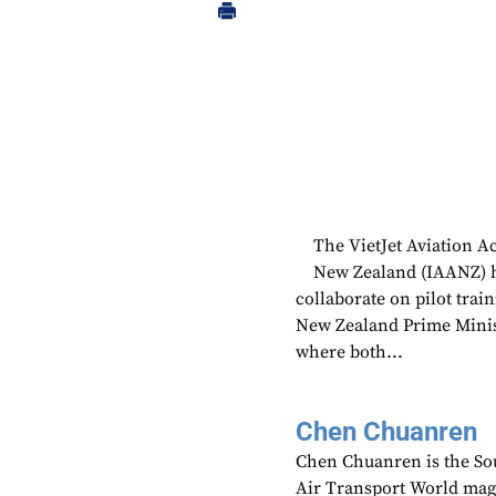
The VietJet Aviation 
New Zealand (IAANZ) ha
collaborate on pilot tra
New Zealand Prime Minist
where both...
Chen Chuanren
Chen Chuanren is the Sou
Air Transport World mag