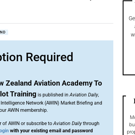
Ge
AND
w
ption Required
ew Zealand Aviation Academy To
ot Training
is published in
Aviation Daily
,
Intelligence Network (AWIN) Market Briefing and
 your AWIN membership.
Mo
 of AWIN or subscribe to
Aviation Daily
through
bu
ogin
with your existing email and password
pro