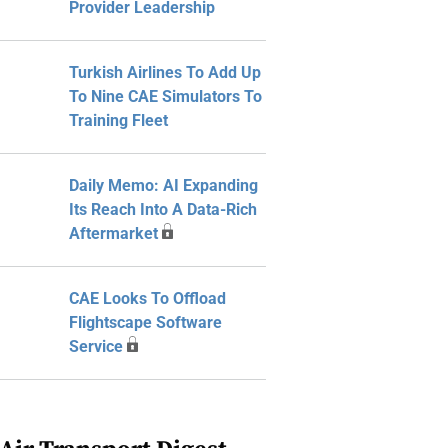
Provider Leadership
Turkish Airlines To Add Up
To Nine CAE Simulators To
Training Fleet
Daily Memo: AI Expanding
Its Reach Into A Data-Rich
Aftermarket
CAE Looks To Offload
Flightscape Software
Service