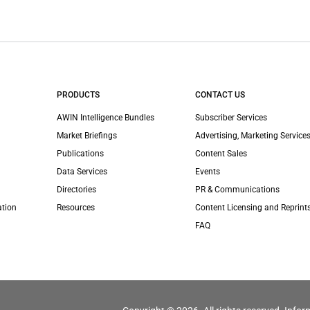
PRODUCTS
CONTACT US
AWIN Intelligence Bundles
Subscriber Services
Market Briefings
Advertising, Marketing Services
Publications
Content Sales
Data Services
Events
Directories
PR & Communications
ation
Resources
Content Licensing and Reprint
FAQ