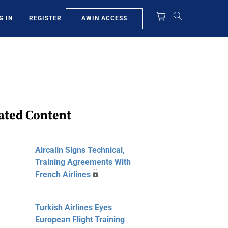
AWIN ACCESS
G IN
REGISTER
ated Content
Aircalin Signs Technical,
Training Agreements With
French Airlines
Turkish Airlines Eyes
European Flight Training