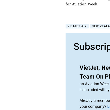
for Aviation Week.
VIETJET AIR
NEW ZEAL
Subscri
VietJet, N
Team On Pil
an Aviation Week 
is included with
Already a member
your company?
L