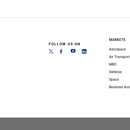
MARKETS
FOLLOW US ON
Aerospace
Air Transport
MRO
Defense
Space
Business Avi