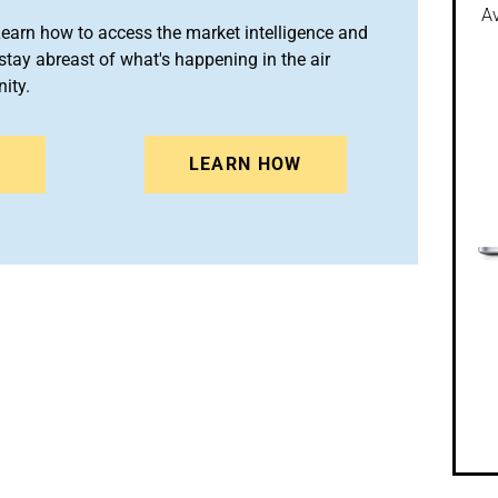
Av
arn how to access the market intelligence and
stay abreast of what's happening in the air
ity.
N
LEARN HOW