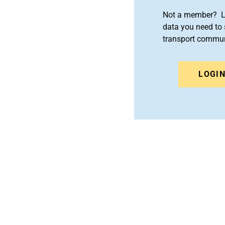
Not a member? Le
data you need to 
transport commun
LOGI