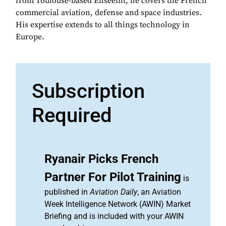
from Toulouse-based Enseeiht, he covers the French
commercial aviation, defense and space industries.
His expertise extends to all things technology in
Europe.
Subscription
Required
Ryanair Picks French
Partner For Pilot Training
is
published in
Aviation Daily
, an Aviation
Week Intelligence Network (AWIN) Market
Briefing and is included with your AWIN