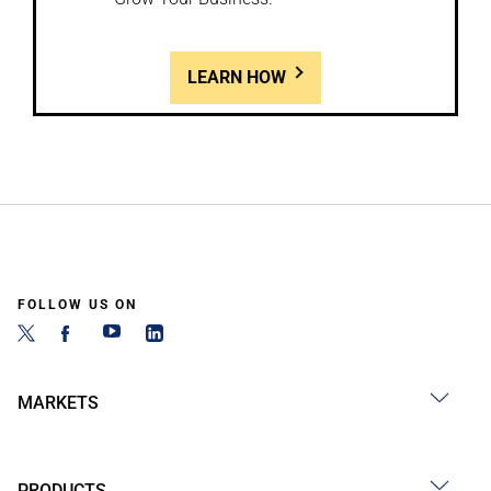
LEARN HOW
FOLLOW US ON
MARKETS
PRODUCTS