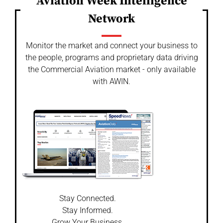
Aviation Week Intelligence
Network
Monitor the market and connect your business to
the people, programs and proprietary data driving
the Commercial Aviation market - only available
with AWIN.
Stay Connected.
Stay Informed.
Grow Your Business.