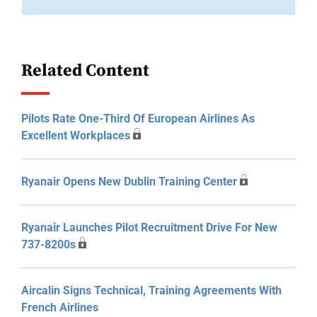
Related Content
Pilots Rate One-Third Of European Airlines As
Excellent Workplaces
Ryanair Opens New Dublin Training Center
Ryanair Launches Pilot Recruitment Drive For New
737-8200s
Aircalin Signs Technical, Training Agreements With
French Airlines