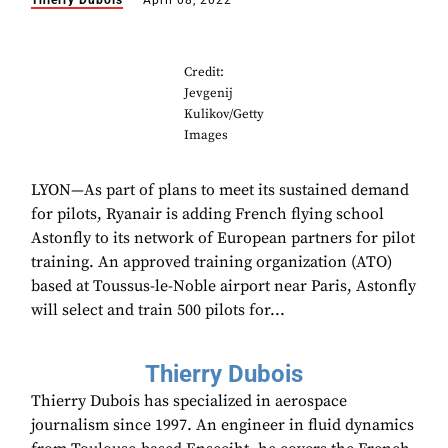
Thierry Dubois
April 08, 2022
Credit:
Jevgenij
Kulikov/Getty
Images
LYON—As part of plans to meet its sustained demand
for pilots, Ryanair is adding French flying school
Astonfly to its network of European partners for pilot
training. An approved training organization (ATO)
based at Toussus-le-Noble airport near Paris, Astonfly
will select and train 500 pilots for...
Thierry Dubois
Thierry Dubois has specialized in aerospace
journalism since 1997. An engineer in fluid dynamics