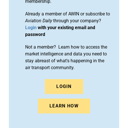
membership.
Already a member of AWIN or subscribe to
Aviation Daily
through your company?
Login
with your existing email and
password
Not a member? Learn how to access the
market intelligence and data you need to
stay abreast of what's happening in the
air transport community.
LOGIN
LEARN HOW