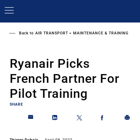
Skip
to
main
content
Back to
AIR TRANSPORT
MAINTENANCE & TRAINING
Ryanair Picks
French Partner For
Pilot Training
SHARE