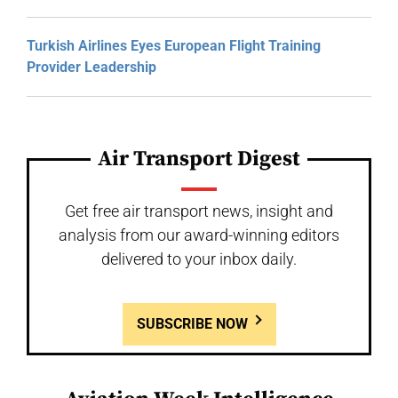
Turkish Airlines Eyes European Flight Training
Provider Leadership
Air Transport Digest
Get free air transport news, insight and
analysis from our award-winning editors
delivered to your inbox daily.
SUBSCRIBE NOW