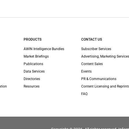
PRODUCTS
CONTACT US
AWIN Intelligence Bundles
Subscriber Services
Market Briefings
Advertising, Marketing Services
Publications
Content Sales
Data Services
Events
Directories
PR & Communications
ation
Resources
Content Licensing and Reprint
FAQ