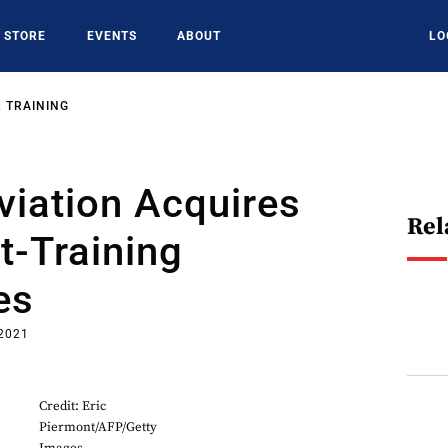
STORE
EVENTS
ABOUT
LO
 TRAINING
viation Acquires
Rel
t-Training
es
 2021
Credit: Eric
Piermont/AFP/Getty