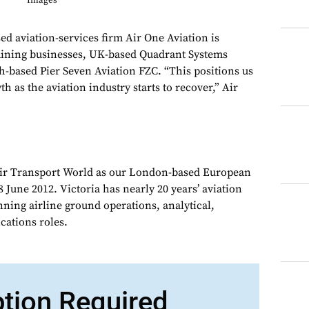
Images
viation-services firm Air One Aviation is
raining businesses, UK-based Quadrant Systems
h-based Pier Seven Aviation FZC. “This positions us
th as the aviation industry starts to recover,” Air
Air Transport World as our London-based European
 June 2012. Victoria has nearly 20 years’ aviation
nning airline ground operations, analytical,
ations roles.
ption Required