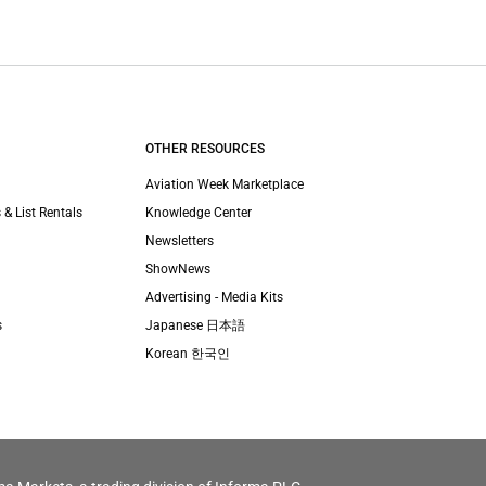
OTHER RESOURCES
Aviation Week Marketplace
 & List Rentals
Knowledge Center
Newsletters
ShowNews
Advertising - Media Kits
s
Japanese 日本語
Korean 한국인