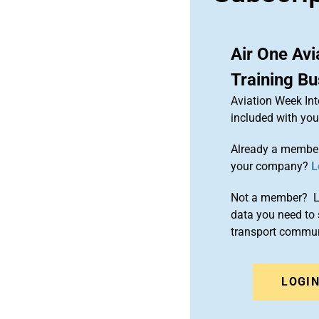
Air One Avi
Training B
Aviation Week Int
included with yo
Already a member
your company?
L
Not a member? Le
data you need to 
transport commun
LOGI