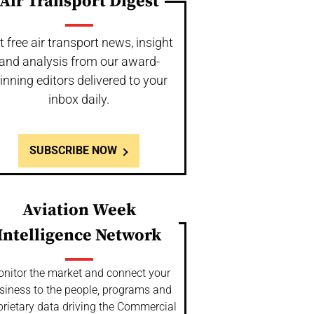
Air Transport Digest
t free air transport news, insight
and analysis from our award-
inning editors delivered to your
inbox daily.
SUBSCRIBE NOW
Aviation Week
Intelligence Network
nitor the market and connect your
siness to the people, programs and
prietary data driving the Commercial