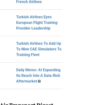
French Airlines
Turkish Airlines Eyes
European Flight Training
Provider Leadership
Turkish Airlines To Add Up
To Nine CAE Simulators To
Training Fleet
Daily Memo: AI Expanding
Its Reach Into A Data-Rich
Aftermarket