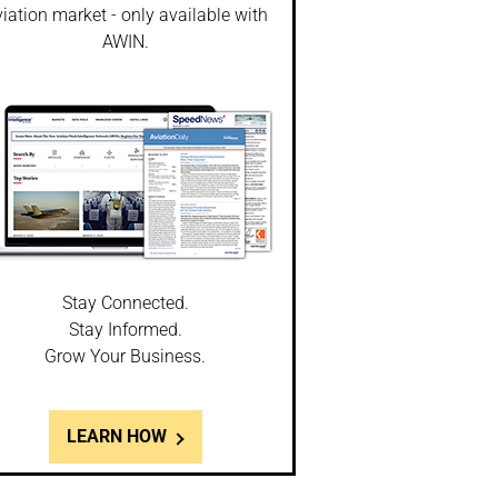
iation market - only available with
AWIN.
Stay Connected.
Stay Informed.
Grow Your Business.
LEARN HOW