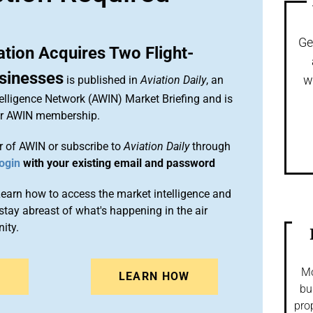
Ge
ation Acquires Two Flight-
usinesses
w
is published in
Aviation Daily
, an
elligence Network (AWIN) Market Briefing and is
ur AWIN membership.
 of AWIN or subscribe to
Aviation Daily
through
ogin
with your existing email and password
arn how to access the market intelligence and
stay abreast of what's happening in the air
ity.
Mo
N
LEARN HOW
bu
pro