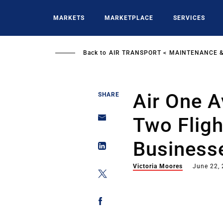
Skip
to
MARKETS
MARKETPLACE
SERVICES
main
content
Back to
AIR TRANSPORT
MAINTENANCE &
Air One A
SHARE
Two Fligh
Business
Victoria Moores
June 22,