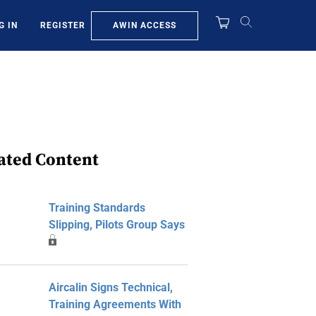
AWIN ACCESS
G IN
REGISTER
ated Content
Training Standards
Slipping, Pilots Group Says
Aircalin Signs Technical,
Training Agreements With