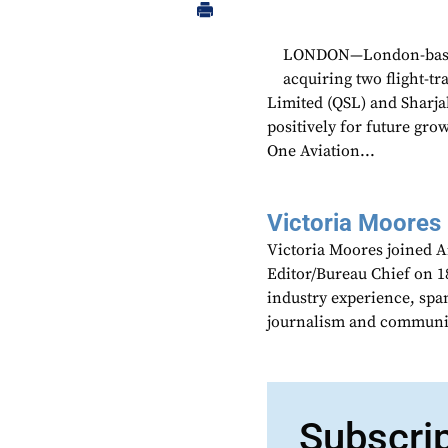
LONDON—London-based a
acquiring two flight-t
Limited (QSL) and Sharja
positively for future grow
One Aviation...
Victoria Moores
Victoria Moores joined 
Editor/Bureau Chief on 18
industry experience, spa
journalism and communic
Subscri