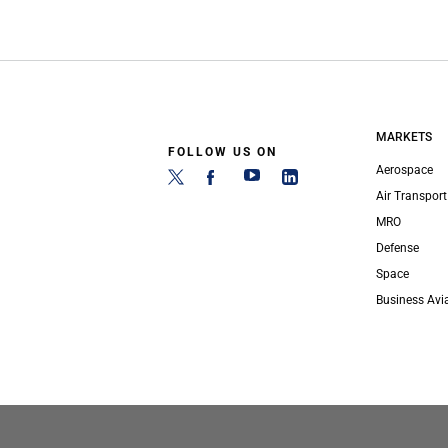
MARKETS
FOLLOW US ON
Aerospace
Air Transport
MRO
Defense
Space
Business Avi