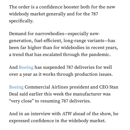
The order is a confidence booster both for the new
widebody market generally and for the 787
specifically.
Demand for narrowbodies—especially new-
generation, fuel-efficient, long-range variants—has
been far higher than for widebodies in recent years,
a trend that has escalated through the pandemic.
And
Boeing
has suspended 787 deliveries for well
over a year as it works through production issues.
Boeing
Commercial Airlines president and CEO Stan
Deal said earlier this week the manufacturer was
“very close” to resuming 787 deliveries.
And in an interview with
ATW
ahead of the show, he
expressed confidence in the widebody market.