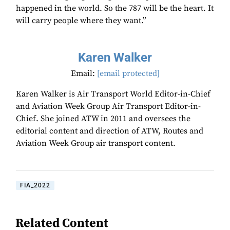
happened in the world. So the 787 will be the heart. It
will carry people where they want.”
Karen Walker
Email:
[email protected]
Karen Walker is Air Transport World Editor-in-Chief
and Aviation Week Group Air Transport Editor-in-
Chief. She joined ATW in 2011 and oversees the
editorial content and direction of ATW, Routes and
Aviation Week Group air transport content.
FIA_2022
Related Content