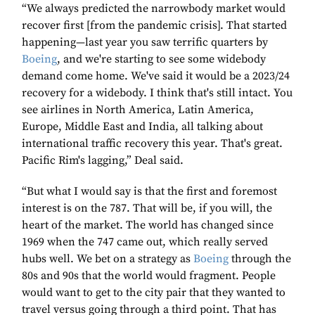
“We always predicted the narrowbody market would
recover first [from the pandemic crisis]. That started
happening—last year you saw terrific quarters by
Boeing
, and we're starting to see some widebody
demand come home. We've said it would be a 2023/24
recovery for a widebody. I think that's still intact. You
see airlines in North America, Latin America,
Europe, Middle East and India, all talking about
international traffic recovery this year. That's great.
Pacific Rim's lagging,” Deal said.
“But what I would say is that the first and foremost
interest is on the 787. That will be, if you will, the
heart of the market. The world has changed since
1969 when the 747 came out, which really served
hubs well. We bet on a strategy as
Boeing
through the
80s and 90s that the world would fragment. People
would want to get to the city pair that they wanted to
travel versus going through a third point. That has