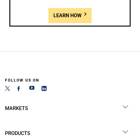
LEARN HOW
FOLLOW US ON
MARKETS
PRODUCTS