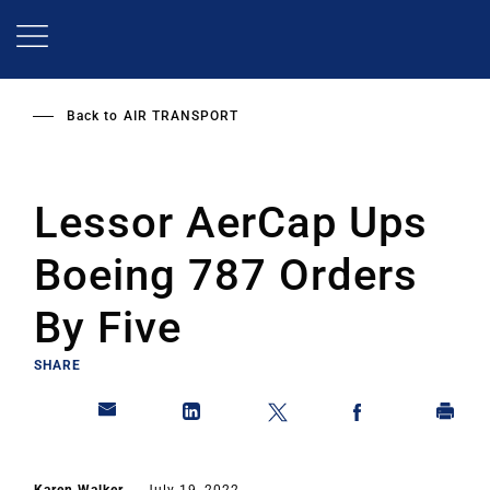
Skip
to
main
content
Back to
AIR TRANSPORT
Lessor AerCap Ups
Boeing 787 Orders
By Five
SHARE