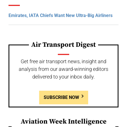
Emirates, IATA Chiefs Want New Ultra-Big Airliners
Air Transport Digest
Get free air transport news, insight and
analysis from our award-winning editors
delivered to your inbox daily.
SUBSCRIBE NOW
Aviation Week Intelligence