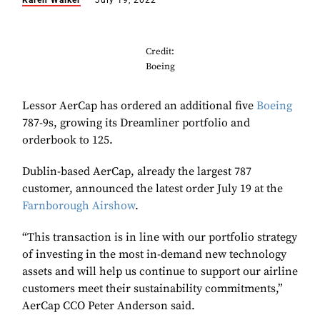
Karen Walker
July 19, 2022
Credit:
Boeing
Lessor AerCap has ordered an additional five
Boeing
787-9s, growing its Dreamliner portfolio and
orderbook to 125.
Dublin-based AerCap, already the largest 787
customer, announced the latest order July 19 at the
Farnborough Airshow
.
“This transaction is in line with our portfolio strategy
of investing in the most in-demand new technology
assets and will help us continue to support our airline
customers meet their sustainability commitments,”
AerCap CCO Peter Anderson said.