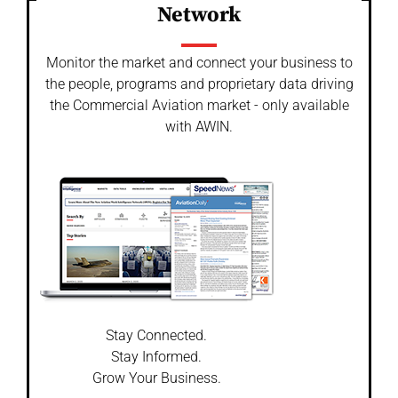
Network
Monitor the market and connect your business to
the people, programs and proprietary data driving
the Commercial Aviation market - only available
with AWIN.
Stay Connected.
Stay Informed.
Grow Your Business.