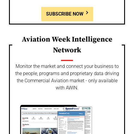
SUBSCRIBE NOW
Aviation Week Intelligence
Network
Monitor the market and connect your business to
the people, programs and proprietary data driving
the Commercial Aviation market - only available
with AWIN.