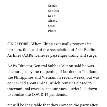
Credit:
Cynthia
Lee /
Alamy
Stock
Photo
SINGAPORE—When China eventually reopens its
borders, the head of the Association of Asia Pacific
Airlines (AAPA) believes passenger traffic will surge.
AAPA Director General Subhas Menon said he was
encouraged by the reopening of borders in Thailand,
the Philippines and Vietnam in recent weeks, but was
concerned about China, which remains closed to
international travel as it continues a strict lockdown
to combat the COVID-19 pandemic.
“It will be inevitable that they come to the party after