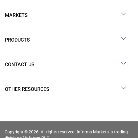
MARKETS
PRODUCTS
CONTACT US
OTHER RESOURCES
Copyright © 2026. All rights reserved. Informa Markets, a trading