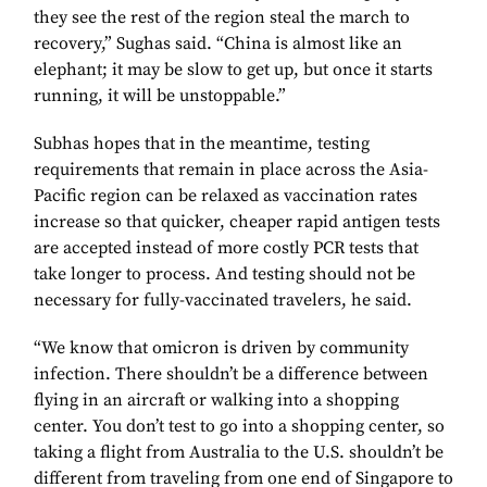
they see the rest of the region steal the march to
recovery,” Sughas said. “China is almost like an
elephant; it may be slow to get up, but once it starts
running, it will be unstoppable.”
Subhas hopes that in the meantime, testing
requirements that remain in place across the Asia-
Pacific region can be relaxed as vaccination rates
increase so that quicker, cheaper rapid antigen tests
are accepted instead of more costly PCR tests that
take longer to process. And testing should not be
necessary for fully-vaccinated travelers, he said.
“We know that omicron is driven by community
infection. There shouldn’t be a difference between
flying in an aircraft or walking into a shopping
center. You don’t test to go into a shopping center, so
taking a flight from Australia to the U.S. shouldn’t be
different from traveling from one end of Singapore to