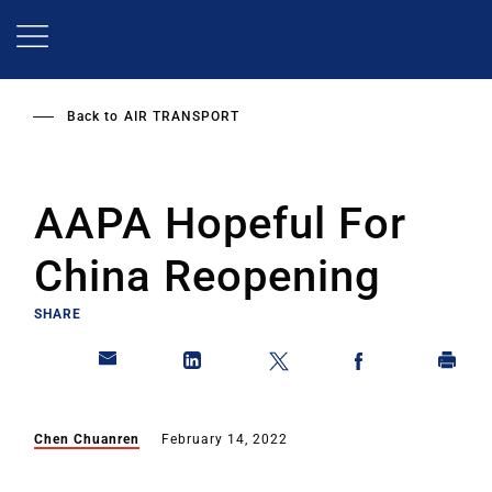
Skip
to
main
content
Back to
AIR TRANSPORT
AAPA Hopeful For
China Reopening
SHARE
Chen Chuanren
February 14, 2022