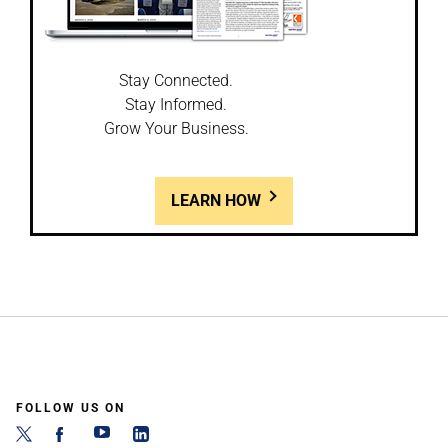
Stay Connected.
Stay Informed.
Grow Your Business.
LEARN HOW
FOLLOW US ON