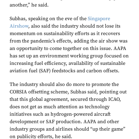
another,” he said.
Subhas, speaking on the eve of the
Singapore
Airshow
, also said the industry should not lose its
momentum on sustainability efforts as it recovers
from the pandemic’s effects, adding the air show was
an opportunity to come together on this issue. AAPA
has set up an environment working group focused on
increasing fuel efficiency, availability of sustainable
aviation fuel (SAF) feedstocks and carbon offsets.
The industry should also do more to promote the
CORSIA offsetting scheme, Subhas said, pointing out
that this global agreement, secured through ICAO,
does not get as much attention as technology
initiatives such as hydrogen-powered aircraft
development or SAF production. AAPA and other
industry groups and airlines should “up their game”
on publicity efforts, he said.