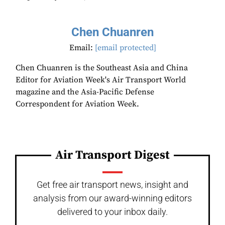
Chen Chuanren
Email:
[email protected]
Chen Chuanren is the Southeast Asia and China
Editor for Aviation Week's Air Transport World
magazine and the Asia-Pacific Defense
Correspondent for Aviation Week.
Air Transport Digest
Get free air transport news, insight and
analysis from our award-winning editors
delivered to your inbox daily.