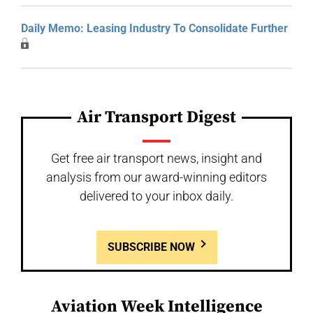
Daily Memo: Leasing Industry To Consolidate Further
Air Transport Digest
Get free air transport news, insight and
analysis from our award-winning editors
delivered to your inbox daily.
SUBSCRIBE NOW
Aviation Week Intelligence