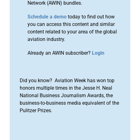
Network (AWIN) bundles.
Schedule a demo
today to find out how
you can access this content and similar
content related to your area of the global
aviation industry.
Already an AWIN subscriber?
Login
Did you know? Aviation Week has won top
honors multiple times in the Jesse H. Neal
National Business Journalism Awards, the
business-to-business media equivalent of the
Pulitzer Prizes.