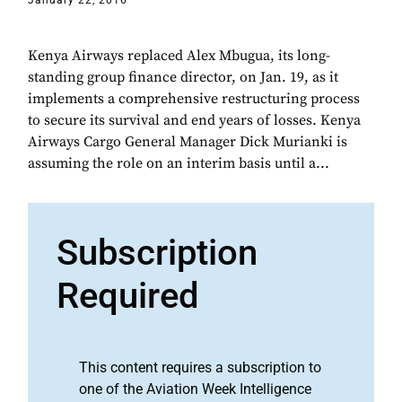
January 22, 2016
Kenya Airways replaced Alex Mbugua, its long-
standing group finance director, on Jan. 19, as it
implements a comprehensive restructuring process
to secure its survival and end years of losses. Kenya
Airways Cargo General Manager Dick Murianki is
assuming the role on an interim basis until a...
Subscription
Required
This content requires a subscription to
one of the Aviation Week Intelligence