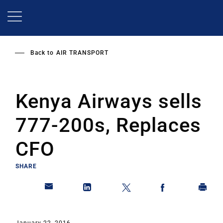
Skip
to
main
content
Back to
AIR TRANSPORT
Kenya Airways sells
777-200s, Replaces
CFO
SHARE