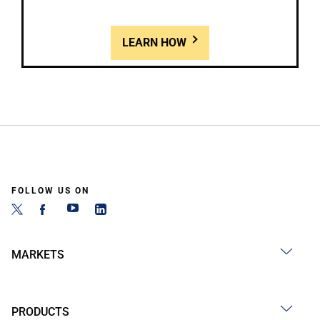
LEARN HOW
FOLLOW US ON
MARKETS
PRODUCTS