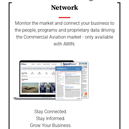
Network
Monitor the market and connect your business to
the people, programs and proprietary data driving
the Commercial Aviation market - only available
with AWIN.
Stay Connected.
Stay Informed.
Grow Your Business.