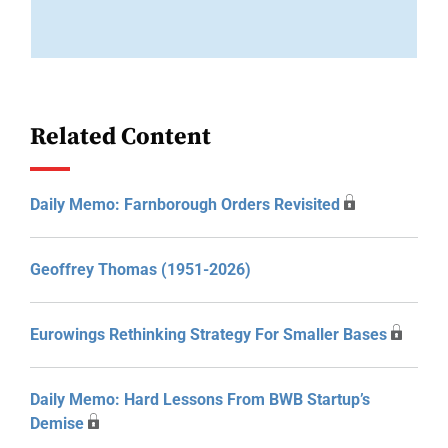
Related Content
Daily Memo: Farnborough Orders Revisited
Geoffrey Thomas (1951-2026)
Eurowings Rethinking Strategy For Smaller Bases
Daily Memo: Hard Lessons From BWB Startup’s
Demise