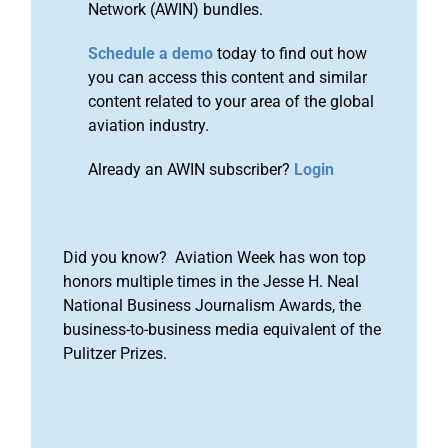
Network (AWIN) bundles.
Schedule a demo
today to find out how
you can access this content and similar
content related to your area of the global
aviation industry.
Already an AWIN subscriber?
Login
Did you know? Aviation Week has won top
honors multiple times in the Jesse H. Neal
National Business Journalism Awards, the
business-to-business media equivalent of the
Pulitzer Prizes.