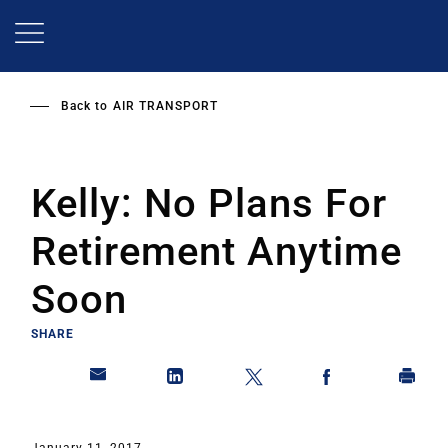
Skip
to
main
content
Back to
AIR TRANSPORT
Kelly: No Plans For
Retirement Anytime
Soon
SHARE