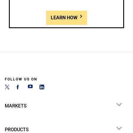
LEARN HOW
FOLLOW US ON
MARKETS
PRODUCTS