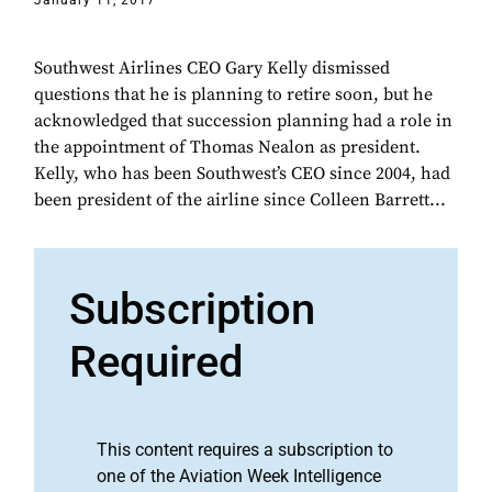
January 11, 2017
Southwest Airlines CEO Gary Kelly dismissed
questions that he is planning to retire soon, but he
acknowledged that succession planning had a role in
the appointment of Thomas Nealon as president.
Kelly, who has been Southwest’s CEO since 2004, had
been president of the airline since Colleen Barrett...
Subscription
Required
This content requires a subscription to
one of the Aviation Week Intelligence