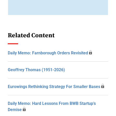
Related Content
Daily Memo: Farnborough Orders Revisited
Geoffrey Thomas (1951-2026)
Eurowings Rethinking Strategy For Smaller Bases
Daily Memo: Hard Lessons From BWB Startup’s
Demise