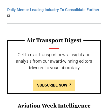
Daily Memo: Leasing Industry To Consolidate Further
Air Transport Digest
Get free air transport news, insight and
analysis from our award-winning editors
delivered to your inbox daily.
SUBSCRIBE NOW
Aviation Week Intelligence