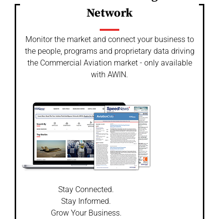
Network
Monitor the market and connect your business to
the people, programs and proprietary data driving
the Commercial Aviation market - only available
with AWIN.
Stay Connected.
Stay Informed.
Grow Your Business.