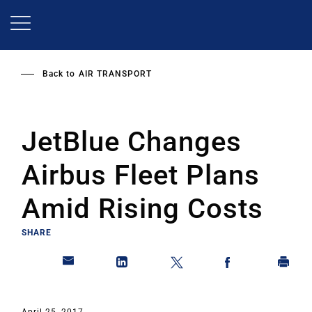
Skip
to
main
content
Back to
AIR TRANSPORT
JetBlue Changes
Airbus Fleet Plans
Amid Rising Costs
SHARE