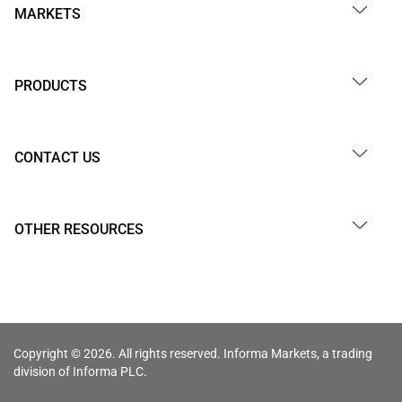
MARKETS
PRODUCTS
CONTACT US
OTHER RESOURCES
Copyright © 2026. All rights reserved. Informa Markets, a trading
division of Informa PLC.