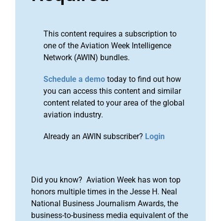
This content requires a subscription to
one of the Aviation Week Intelligence
Network (AWIN) bundles.
Schedule a demo
today to find out how
you can access this content and similar
content related to your area of the global
aviation industry.
Already an AWIN subscriber?
Login
Did you know? Aviation Week has won top
honors multiple times in the Jesse H. Neal
National Business Journalism Awards, the
business-to-business media equivalent of the