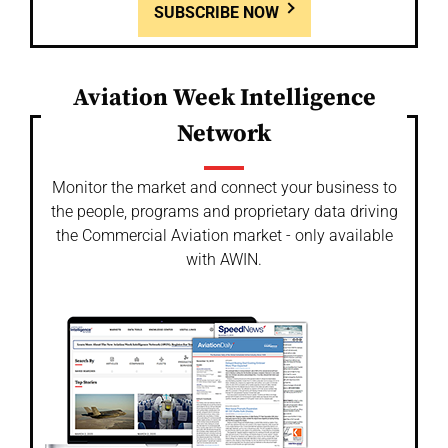
SUBSCRIBE NOW
Aviation Week Intelligence
Network
Monitor the market and connect your business to
the people, programs and proprietary data driving
the Commercial Aviation market - only available
with AWIN.