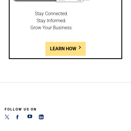
Stay Connected.
Stay Informed.
Grow Your Business.
LEARN HOW
FOLLOW US ON