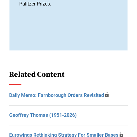
Pulitzer Prizes.
Related Content
Daily Memo: Farnborough Orders Revisited
Geoffrey Thomas (1951-2026)
Eurowings Rethinking Strategy For Smaller Bases