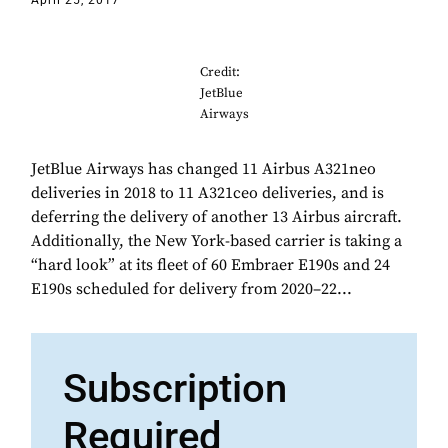
April 25, 2017
Credit:
JetBlue
Airways
JetBlue Airways has changed 11 Airbus A321neo
deliveries in 2018 to 11 A321ceo deliveries, and is
deferring the delivery of another 13 Airbus aircraft.
Additionally, the New York-based carrier is taking a
“hard look” at its fleet of 60 Embraer E190s and 24
E190s scheduled for delivery from 2020–22...
Subscription
Required