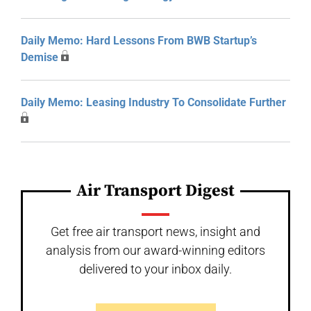
Daily Memo: Hard Lessons From BWB Startup’s
Demise
Daily Memo: Leasing Industry To Consolidate Further
Air Transport Digest
Get free air transport news, insight and
analysis from our award-winning editors
delivered to your inbox daily.