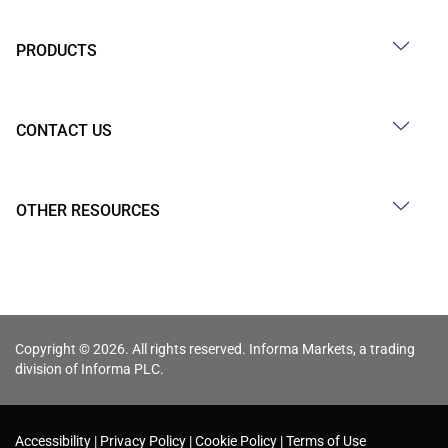
PRODUCTS
CONTACT US
OTHER RESOURCES
Copyright © 2026. All rights reserved. Informa Markets, a trading
division of Informa PLC.
Accessibility
Privacy Policy
Cookie Policy
Terms of Use