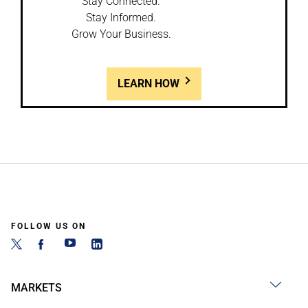
Stay Connected.
Stay Informed.
Grow Your Business.
LEARN HOW
FOLLOW US ON
MARKETS