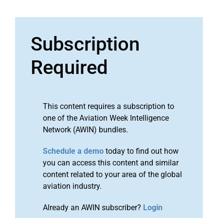
Subscription
Required
This content requires a subscription to
one of the Aviation Week Intelligence
Network (AWIN) bundles.
Schedule a demo
today to find out how
you can access this content and similar
content related to your area of the global
aviation industry.
Already an AWIN subscriber?
Login