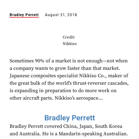
Bradley Perrett
August 31, 2018
Credit:
Nikkiso
Sometimes 90% of a market is not enough—not when
a company wants to grow faster than that market.
Japanese composites specialist Nikkiso Co., maker of
the great bulk of the world’s thrust-reverser cascades,
is expanding in preparation to do more work on
other aircraft parts. Nikkiso’s aerospace...
Bradley Perrett
Bradley Perrett covered China, Japan, South Korea
and Australia. He is a Mandarin-speaking Australian.