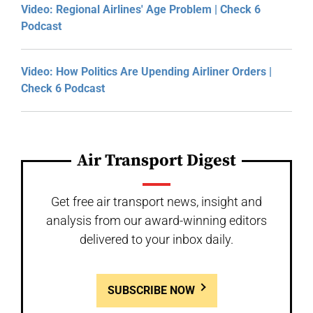
Video: Regional Airlines' Age Problem | Check 6
Podcast
Video: How Politics Are Upending Airliner Orders |
Check 6 Podcast
Air Transport Digest
Get free air transport news, insight and
analysis from our award-winning editors
delivered to your inbox daily.
SUBSCRIBE NOW