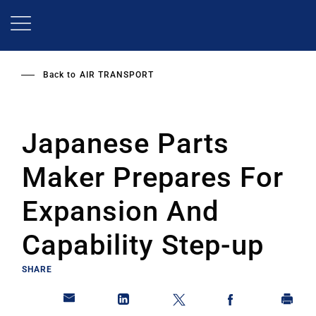
Skip
to
main
content
Back to
AIR TRANSPORT
Japanese Parts
Maker Prepares For
Expansion And
Capability Step-up
SHARE