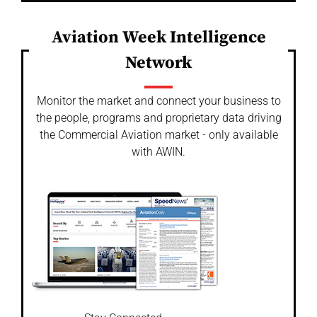
Aviation Week Intelligence
Network
Monitor the market and connect your business to
the people, programs and proprietary data driving
the Commercial Aviation market - only available
with AWIN.