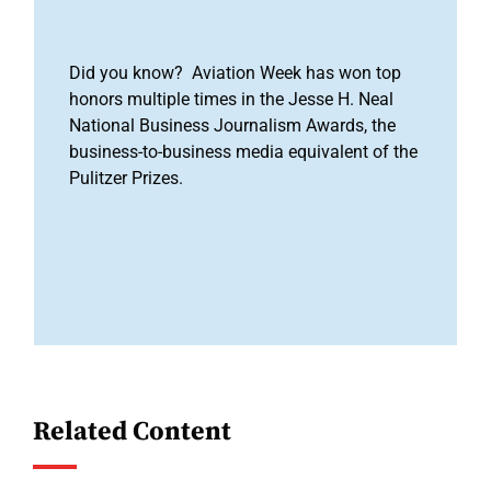
Did you know? Aviation Week has won top
honors multiple times in the Jesse H. Neal
National Business Journalism Awards, the
business-to-business media equivalent of the
Pulitzer Prizes.
Related Content