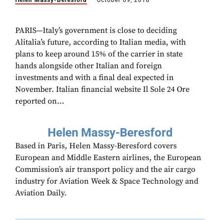
Helen Massy-Beresford
October 09, 2018
PARIS—Italy’s government is close to deciding
Alitalia’s future, according to Italian media, with
plans to keep around 15% of the carrier in state
hands alongside other Italian and foreign
investments and with a final deal expected in
November. Italian financial website Il Sole 24 Ore
reported on...
Helen Massy-Beresford
Based in Paris, Helen Massy-Beresford covers
European and Middle Eastern airlines, the European
Commission’s air transport policy and the air cargo
industry for Aviation Week & Space Technology and
Aviation Daily.