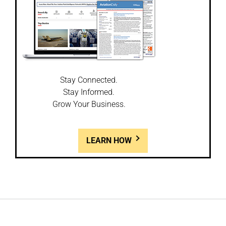
Stay Connected.
Stay Informed.
Grow Your Business.
LEARN HOW