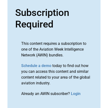
Subscription
Required
This content requires a subscription to
one of the Aviation Week Intelligence
Network (AWIN) bundles.
Schedule a demo
today to find out how
you can access this content and similar
content related to your area of the global
aviation industry.
Already an AWIN subscriber?
Login