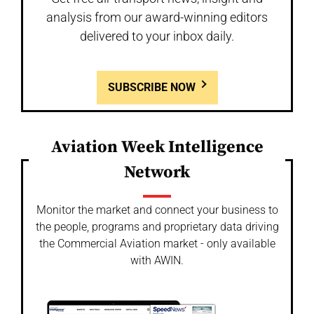
analysis from our award-winning editors
delivered to your inbox daily.
SUBSCRIBE NOW
Aviation Week Intelligence
Network
Monitor the market and connect your business to
the people, programs and proprietary data driving
the Commercial Aviation market - only available
with AWIN.