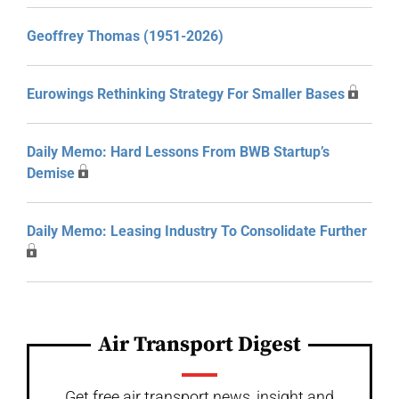
Geoffrey Thomas (1951-2026)
Eurowings Rethinking Strategy For Smaller Bases
Daily Memo: Hard Lessons From BWB Startup’s
Demise
Daily Memo: Leasing Industry To Consolidate Further
Air Transport Digest
Get free air transport news, insight and