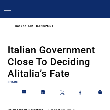
Skip
to
main
content
Back to
AIR TRANSPORT
Italian Government
Close To Deciding
Alitalia’s Fate
SHARE