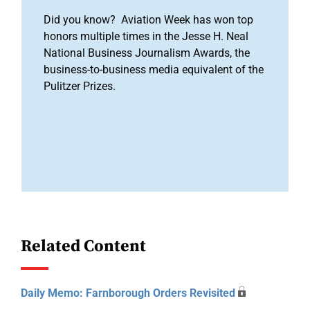
Did you know? Aviation Week has won top
honors multiple times in the Jesse H. Neal
National Business Journalism Awards, the
business-to-business media equivalent of the
Pulitzer Prizes.
Related Content
Daily Memo: Farnborough Orders Revisited