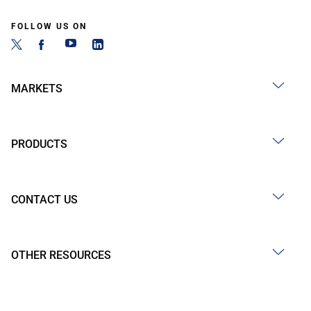
FOLLOW US ON
MARKETS
PRODUCTS
CONTACT US
OTHER RESOURCES