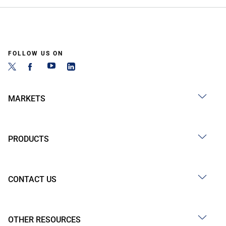
FOLLOW US ON
MARKETS
PRODUCTS
CONTACT US
OTHER RESOURCES