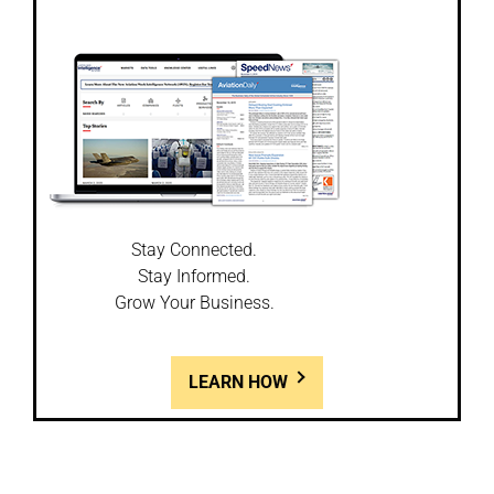
Stay Connected.
Stay Informed.
Grow Your Business.
LEARN HOW