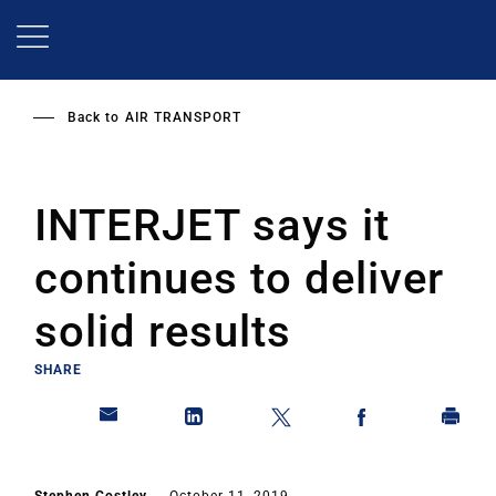
Skip
to
main
content
Back to
AIR TRANSPORT
INTERJET says it
continues to deliver
solid results
SHARE