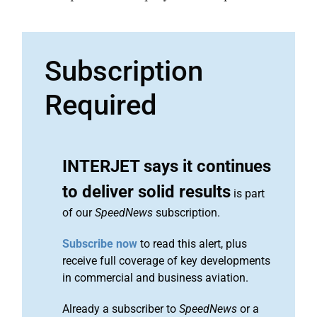
Subscription
Required
INTERJET says it continues
to deliver solid results
is part
of our
SpeedNews
subscription.
Subscribe now
to read this alert, plus
receive full coverage of key developments
in commercial and business aviation.
Already a subscriber to
SpeedNews
or a