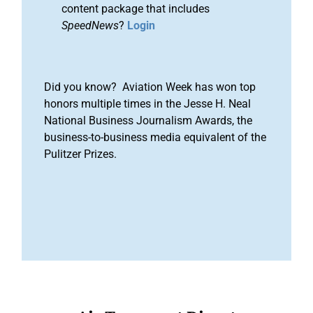
content package that includes
SpeedNews
?
Login
Did you know? Aviation Week has won top
honors multiple times in the Jesse H. Neal
National Business Journalism Awards, the
business-to-business media equivalent of the
Pulitzer Prizes.