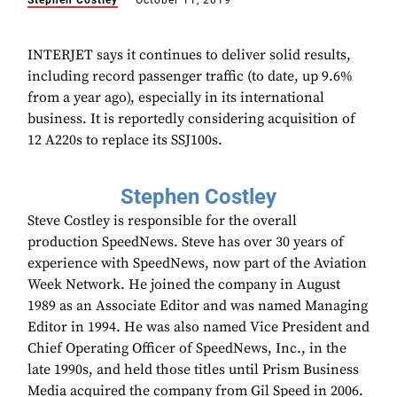
Stephen Costley
October 11, 2019
INTERJET says it continues to deliver solid results,
including record passenger traffic (to date, up 9.6%
from a year ago), especially in its international
business. It is reportedly considering acquisition of
12 A220s to replace its SSJ100s.
Stephen Costley
Steve Costley is responsible for the overall
production SpeedNews. Steve has over 30 years of
experience with SpeedNews, now part of the Aviation
Week Network. He joined the company in August
1989 as an Associate Editor and was named Managing
Editor in 1994. He was also named Vice President and
Chief Operating Officer of SpeedNews, Inc., in the
late 1990s, and held those titles until Prism Business
Media acquired the company from Gil Speed in 2006.