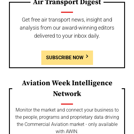
Air Transport Digest
Get free air transport news, insight and
analysis from our award-winning editors
delivered to your inbox daily.
SUBSCRIBE NOW
Aviation Week Intelligence
Network
Monitor the market and connect your business to
the people, programs and proprietary data driving
the Commercial Aviation market - only available
with AWIN.