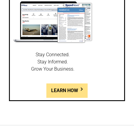
Stay Connected.
Stay Informed.
Grow Your Business.
LEARN HOW