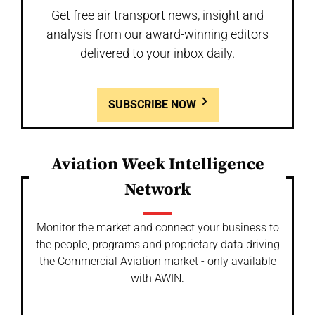
Get free air transport news, insight and
analysis from our award-winning editors
delivered to your inbox daily.
SUBSCRIBE NOW
Aviation Week Intelligence
Network
Monitor the market and connect your business to
the people, programs and proprietary data driving
the Commercial Aviation market - only available
with AWIN.