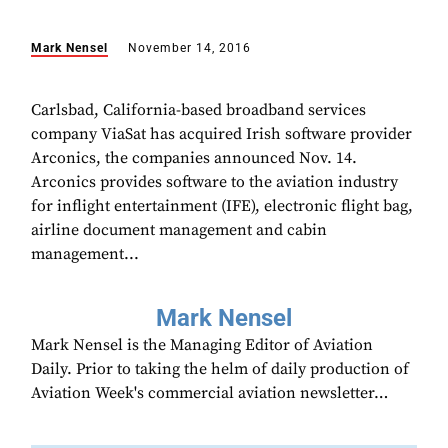
Mark Nensel
November 14, 2016
Carlsbad, California-based broadband services
company ViaSat has acquired Irish software provider
Arconics, the companies announced Nov. 14.
Arconics provides software to the aviation industry
for inflight entertainment (IFE), electronic flight bag,
airline document management and cabin
management...
Mark Nensel
Mark Nensel is the Managing Editor of Aviation
Daily. Prior to taking the helm of daily production of
Aviation Week's commercial aviation newsletter…