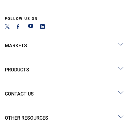
FOLLOW US ON
MARKETS
PRODUCTS
CONTACT US
OTHER RESOURCES