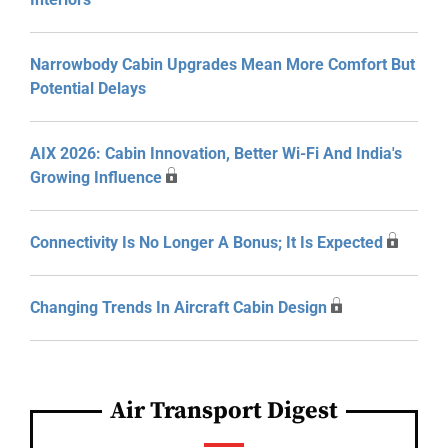
Narrowbody Cabin Upgrades Mean More Comfort But
Potential Delays
AIX 2026: Cabin Innovation, Better Wi-Fi And India's
Growing Influence
Connectivity Is No Longer A Bonus; It Is Expected
Changing Trends In Aircraft Cabin Design
Air Transport Digest