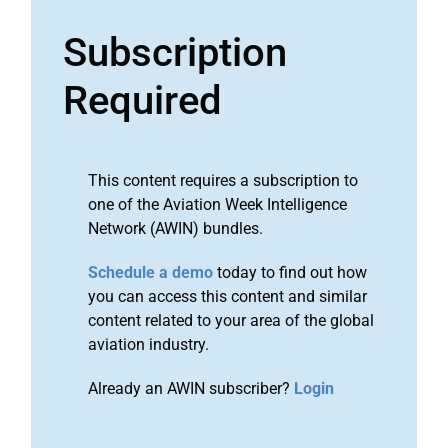
Subscription
Required
This content requires a subscription to
one of the Aviation Week Intelligence
Network (AWIN) bundles.
Schedule a demo
today to find out how
you can access this content and similar
content related to your area of the global
aviation industry.
Already an AWIN subscriber?
Login