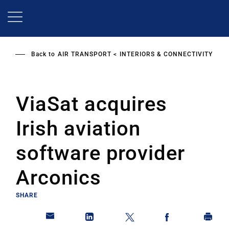
Skip
to
main
content
Back to
AIR TRANSPORT
INTERIORS & CONNECTIVITY
ViaSat acquires
Irish aviation
software provider
Arconics
SHARE