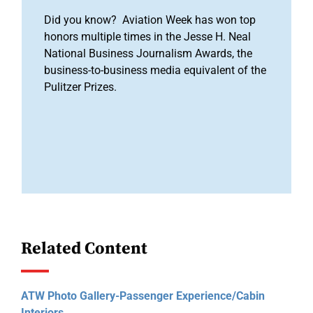
Did you know? Aviation Week has won top
honors multiple times in the Jesse H. Neal
National Business Journalism Awards, the
business-to-business media equivalent of the
Pulitzer Prizes.
Related Content
ATW Photo Gallery-Passenger Experience/Cabin
Interiors