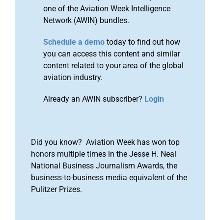
one of the Aviation Week Intelligence
Network (AWIN) bundles.
Schedule a demo
today to find out how
you can access this content and similar
content related to your area of the global
aviation industry.
Already an AWIN subscriber?
Login
Did you know? Aviation Week has won top
honors multiple times in the Jesse H. Neal
National Business Journalism Awards, the
business-to-business media equivalent of the
Pulitzer Prizes.