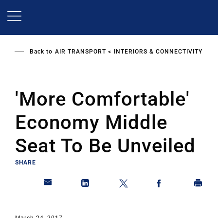
Skip
to
main
content
Back to
AIR TRANSPORT
INTERIORS & CONNECTIVITY
'More Comfortable'
Economy Middle
Seat To Be Unveiled
SHARE