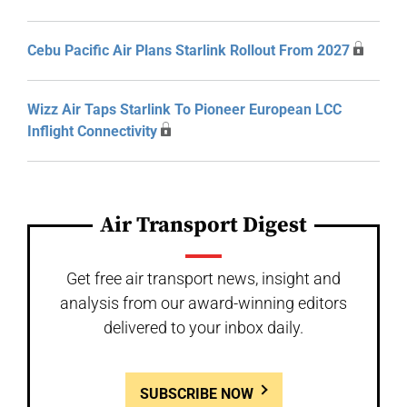
Cebu Pacific Air Plans Starlink Rollout From 2027
Wizz Air Taps Starlink To Pioneer European LCC
Inflight Connectivity
Air Transport Digest
Get free air transport news, insight and
analysis from our award-winning editors
delivered to your inbox daily.
SUBSCRIBE NOW