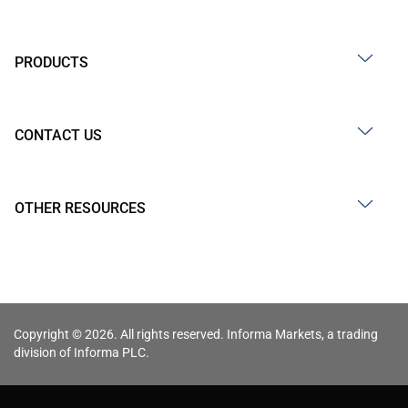
PRODUCTS
CONTACT US
OTHER RESOURCES
Copyright © 2026. All rights reserved. Informa Markets, a trading
division of Informa PLC.