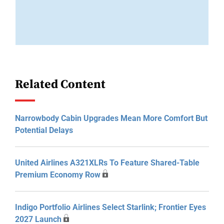
Related Content
Narrowbody Cabin Upgrades Mean More Comfort But
Potential Delays
United Airlines A321XLRs To Feature Shared-Table
Premium Economy Row
Indigo Portfolio Airlines Select Starlink; Frontier Eyes
2027 Launch