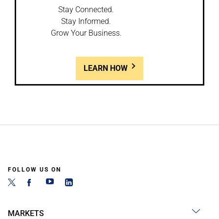
Stay Connected.
Stay Informed.
Grow Your Business.
LEARN HOW
FOLLOW US ON
MARKETS