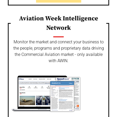
Aviation Week Intelligence
Network
Monitor the market and connect your business to
the people, programs and proprietary data driving
the Commercial Aviation market - only available
with AWIN.