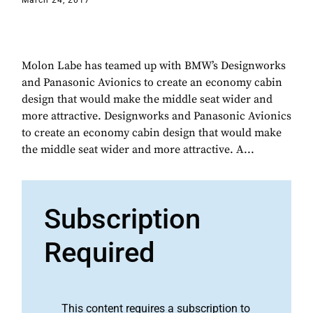
March 24, 2017
Molon Labe has teamed up with BMW’s Designworks
and Panasonic Avionics to create an economy cabin
design that would make the middle seat wider and
more attractive. Designworks and Panasonic Avionics
to create an economy cabin design that would make
the middle seat wider and more attractive. A...
Subscription
Required
This content requires a subscription to