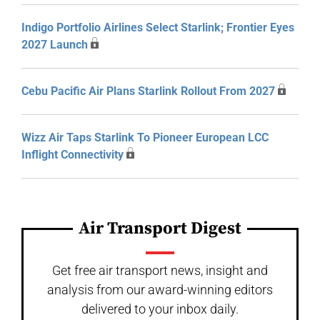
Indigo Portfolio Airlines Select Starlink; Frontier Eyes
2027 Launch
Cebu Pacific Air Plans Starlink Rollout From 2027
Wizz Air Taps Starlink To Pioneer European LCC
Inflight Connectivity
Air Transport Digest
Get free air transport news, insight and
analysis from our award-winning editors
delivered to your inbox daily.