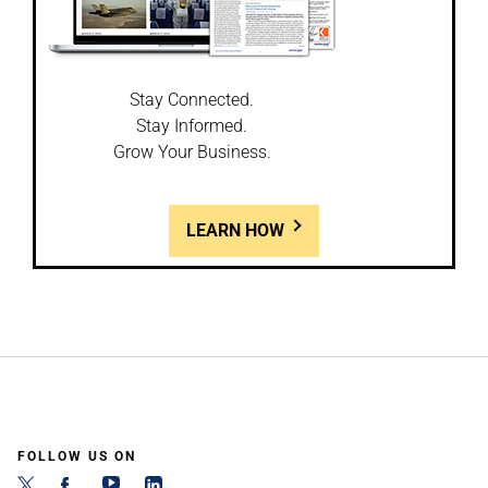
Stay Connected.
Stay Informed.
Grow Your Business.
LEARN HOW
FOLLOW US ON