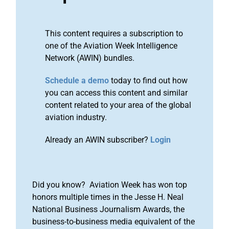
This content requires a subscription to
one of the Aviation Week Intelligence
Network (AWIN) bundles.
Schedule a demo
today to find out how
you can access this content and similar
content related to your area of the global
aviation industry.
Already an AWIN subscriber?
Login
Did you know? Aviation Week has won top
honors multiple times in the Jesse H. Neal
National Business Journalism Awards, the
business-to-business media equivalent of the