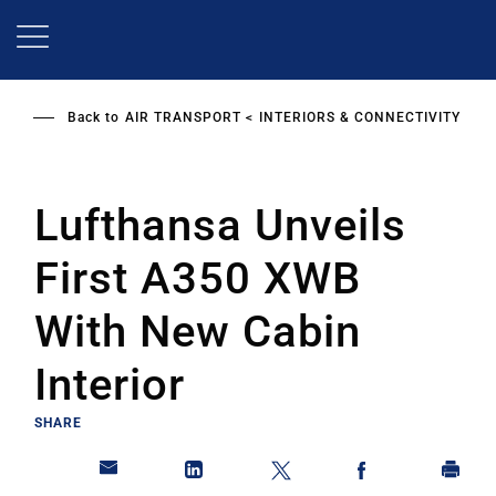
Skip
to
main
content
Back to
AIR TRANSPORT
INTERIORS & CONNECTIVITY
Lufthansa Unveils
First A350 XWB
With New Cabin
Interior
SHARE