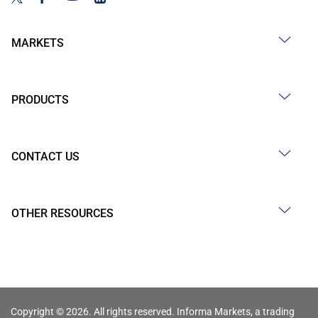
MARKETS
PRODUCTS
CONTACT US
OTHER RESOURCES
Copyright © 2026. All rights reserved. Informa Markets, a trading