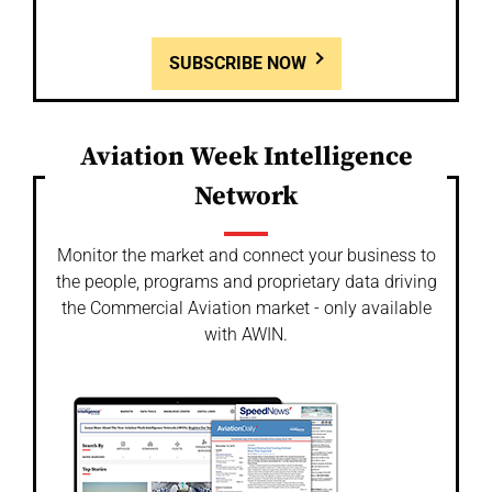
SUBSCRIBE NOW
Aviation Week Intelligence
Network
Monitor the market and connect your business to
the people, programs and proprietary data driving
the Commercial Aviation market - only available
with AWIN.