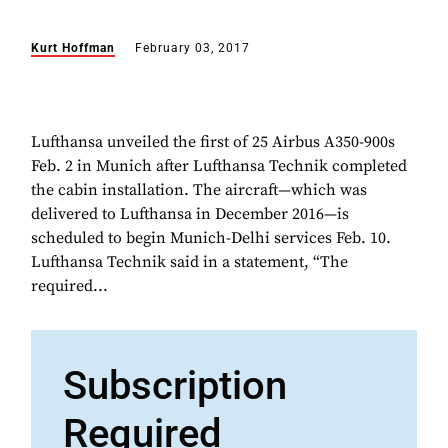
Kurt Hoffman
February 03, 2017
Lufthansa unveiled the first of 25 Airbus A350-900s
Feb. 2 in Munich after Lufthansa Technik completed
the cabin installation. The aircraft—which was
delivered to Lufthansa in December 2016—is
scheduled to begin Munich-Delhi services Feb. 10.
Lufthansa Technik said in a statement, “The
required...
Subscription
Required