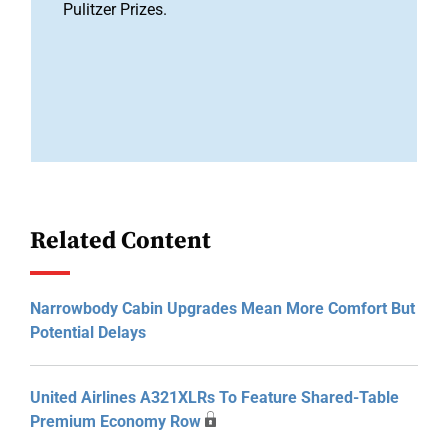
Pulitzer Prizes.
Related Content
Narrowbody Cabin Upgrades Mean More Comfort But
Potential Delays
United Airlines A321XLRs To Feature Shared-Table
Premium Economy Row