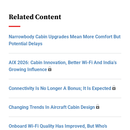
Related Content
Narrowbody Cabin Upgrades Mean More Comfort But
Potential Delays
AIX 2026: Cabin Innovation, Better Wi-Fi And India's
Growing Influence
Connectivity Is No Longer A Bonus; It Is Expected
Changing Trends In Aircraft Cabin Design
Onboard Wi-Fi Quality Has Improved, But Who’s