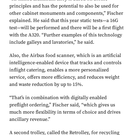
principles and has the potential to also be used for
other cabinet monuments and components,” Fischer
explained. He said that this year static tests—a 16G
test—will be performed and there will be a first flight
with the A320. “Further examples of this technology
include galleys and lavatories,” he said.
Also, the Airbus food scanner, which is an artificial
intelligence-enabled device that tracks and controls
inflight catering, enables a more personalized
service, offers more efficiency, and reduces weight
and waste reduction by up to 15%.
“That’s in combination with digitally enabled
preflight ordering,” Fischer said, “which gives us
much more flexibility in terms of choice and drives
ancillary revenue.”
A second trolley, called the Retrolley, for recycling