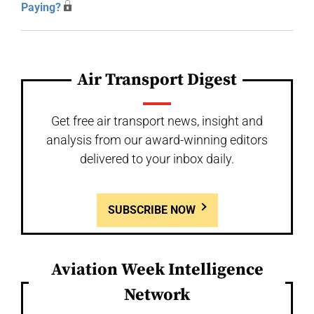
Paying?
Air Transport Digest
Get free air transport news, insight and
analysis from our award-winning editors
delivered to your inbox daily.
SUBSCRIBE NOW
Aviation Week Intelligence
Network