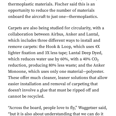
thermoplastic materials. Fischer said this is an
opportunity to reduce the number of materials
onboard the aircraft to just one—thermoplastics.
Carpets are also being studied for circularity, with a
collaboration between Airbus, Anker and Lantal,
which includes three different ways to install and
remove carpets: the Hook & Loop, which uses 4X
lighter fixation and 3X less tape; Lantal Deep Dyed,
which reduces water use by 60%, with a 40% CO
2
reduction, producing 80% less waste; and the Anker
Monoone, which uses only one material—polyester.
These offer much cleaner, leaner solutions that allow
easier installation and removal of carpeting that
doesn’t involve a glue that must be ripped off and
cannot be recycled.
“Across the board, people love to fly,” Wuggetzer said,
“but it is also about understanding that we can do it