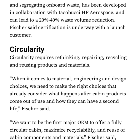
and segregating onboard waste, has been developed
in collaboration with Iacobucci HF Aerospace, and
can lead to a 20%-40% waste volume reduction.
Fischer said certification is underway with a launch
customer.
Circularity
Circularity requires rethinking, repairing, recycling
and reusing products and materials.
“When it comes to material, engineering and design
choices, we need to make the right choices that
already consider what happens after cabin products
come out of use and how they can have a second
life,” Fischer said.
“We want to be the first major OEM to offer a fully
circular cabin, maximize recyclability, and reuse of
cabin components and materials,” Fischer said,