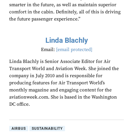
smarter in the future, as well as maintain superior
comfort in the cabin. Definitely, all of this is driving
the future passenger experience.”
Linda Blachly
Email:
[email protected]
Linda Blachly is Senior Associate Editor for Air
Transport World and Aviation Week. She joined the
company in July 2010 and is responsible for
producing features for Air Transport World’s
monthly magazine and engaging content for the
aviationweek.com. She is based in the Washington
DC office.
AIRBUS
SUSTAINABILITY