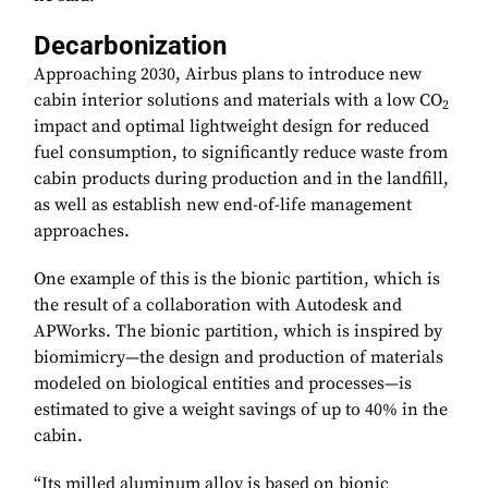
Decarbonization
Approaching 2030, Airbus plans to introduce new
cabin interior solutions and materials with a low CO
2
impact and optimal lightweight design for reduced
fuel consumption, to significantly reduce waste from
cabin products during production and in the landfill,
as well as establish new end-of-life management
approaches.
One example of this is the bionic partition, which is
the result of a collaboration with Autodesk and
APWorks. The bionic partition, which is inspired by
biomimicry—the design and production of materials
modeled on biological entities and processes—is
estimated to give a weight savings of up to 40% in the
cabin.
“Its milled aluminum alloy is based on bionic