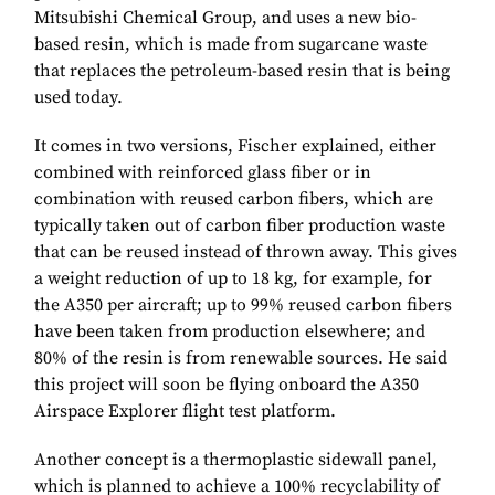
Mitsubishi Chemical Group, and uses a new bio-
based resin, which is made from sugarcane waste
that replaces the petroleum-based resin that is being
used today.
It comes in two versions, Fischer explained, either
combined with reinforced glass fiber or in
combination with reused carbon fibers, which are
typically taken out of carbon fiber production waste
that can be reused instead of thrown away. This gives
a weight reduction of up to 18 kg, for example, for
the A350 per aircraft; up to 99% reused carbon fibers
have been taken from production elsewhere; and
80% of the resin is from renewable sources. He said
this project will soon be flying onboard the A350
Airspace Explorer flight test platform.
Another concept is a thermoplastic sidewall panel,
which is planned to achieve a 100% recyclability of