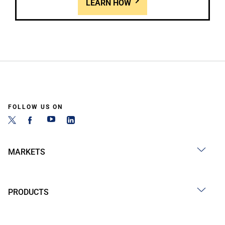
LEARN HOW
FOLLOW US ON
MARKETS
PRODUCTS