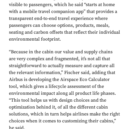
visible to passengers, which he said “starts at home
with a mobile travel companion app” that provides a
transparent end-to-end travel experience where
passengers can choose options, products, meals,
seating and carbon offsets that reflect their individual
environmental footprint.
“Because in the cabin our value and supply chains
are very complex and fragmented, it’s not all that
straightforward to actually measure and capture all
the relevant information,” Fischer said, adding that
Airbus is developing the Airspace Eco Calculator
tool, which gives a lifecycle assessment of the
environmental impact along all product life phases.
“This tool helps us with design choices and the
optimization behind it, of all the different cabin
solutions, which in turn helps airlines make the right
choices when it comes to customizing their cabins,”
he said.