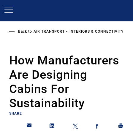
Skip
to
main
content
Back to
AIR TRANSPORT
INTERIORS & CONNECTIVITY
How Manufacturers
Are Designing
Cabins For
Sustainability
SHARE