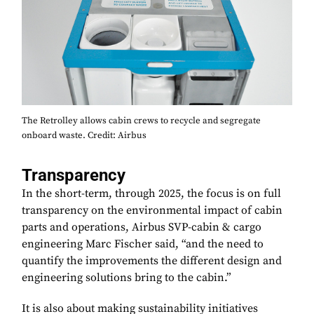
The Retrolley allows cabin crews to recycle and segregate
onboard waste. Credit: Airbus
Transparency
In the short-term, through 2025, the focus is on full
transparency on the environmental impact of cabin
parts and operations, Airbus SVP-cabin & cargo
engineering Marc Fischer said, “and the need to
quantify the improvements the different design and
engineering solutions bring to the cabin.”
It is also about making sustainability initiatives