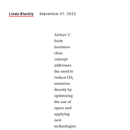
Linda Blachly
September 07, 2023
Airbus’ C
Suite
business-
class
concept
addresses
the need to
reduce CO
2
emission
density by
optimizing
the use of
space and
applying
new
technologies