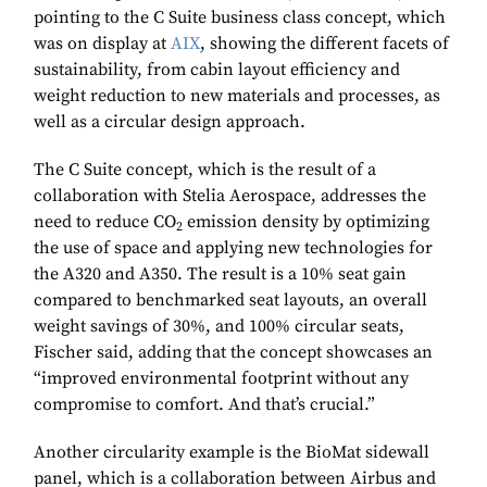
pointing to the C Suite business class concept, which
was on display at
AIX
, showing the different facets of
sustainability, from cabin layout efficiency and
weight reduction to new materials and processes, as
well as a circular design approach.
The C Suite concept, which is the result of a
collaboration with Stelia Aerospace, addresses the
need to reduce CO
emission density by optimizing
2
the use of space and applying new technologies for
the A320 and A350. The result is a 10% seat gain
compared to benchmarked seat layouts, an overall
weight savings of 30%, and 100% circular seats,
Fischer said, adding that the concept showcases an
“improved environmental footprint without any
compromise to comfort. And that’s crucial.”
Another circularity example is the BioMat sidewall
panel, which is a collaboration between Airbus and