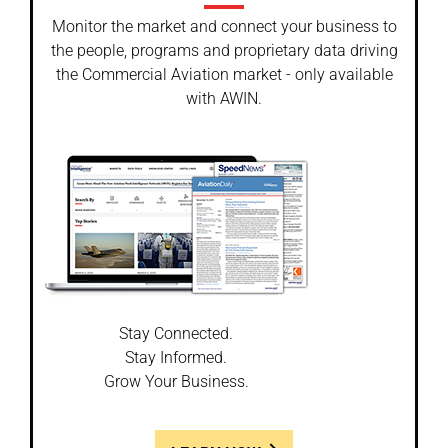
Monitor the market and connect your business to
the people, programs and proprietary data driving
the Commercial Aviation market - only available
with AWIN.
Stay Connected.
Stay Informed.
Grow Your Business.