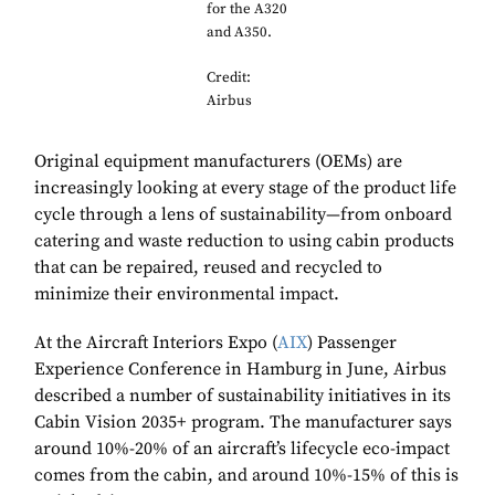
for the A320
and A350.
Credit:
Airbus
Original equipment manufacturers (OEMs) are
increasingly looking at every stage of the product life
cycle through a lens of sustainability—from onboard
catering and waste reduction to using cabin products
that can be repaired, reused and recycled to
minimize their environmental impact.
At the Aircraft Interiors Expo (
AIX
) Passenger
Experience Conference in Hamburg in June, Airbus
described a number of sustainability initiatives in its
Cabin Vision 2035+ program. The manufacturer says
around 10%-20% of an aircraft’s lifecycle eco-impact
comes from the cabin, and around 10%-15% of this is