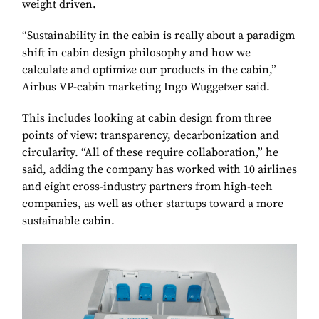
weight driven.
“Sustainability in the cabin is really about a paradigm
shift in cabin design philosophy and how we
calculate and optimize our products in the cabin,”
Airbus VP-cabin marketing Ingo Wuggetzer said.
This includes looking at cabin design from three
points of view: transparency, decarbonization and
circularity. “All of these require collaboration,” he
said, adding the company has worked with 10 airlines
and eight cross-industry partners from high-tech
companies, as well as other startups toward a more
sustainable cabin.