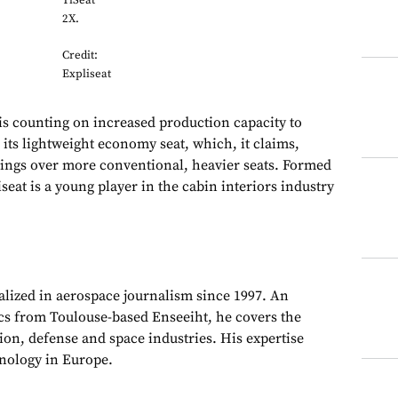
TiSeat
2X.
Credit:
Expliseat
counting on increased production capacity to
 its lightweight economy seat, which, it claims,
avings over more conventional, heavier seats. Formed
iseat is a young player in the cabin interiors industry
alized in aerospace journalism since 1997. An
cs from Toulouse-based Enseeiht, he covers the
on, defense and space industries. His expertise
chnology in Europe.