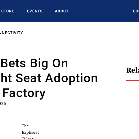
STORE
EVENTS
ABOUT
LO
NNECTIVITY
 Bets Big On
Rel
ht Seat Adoption
 Factory
2025
The
Expliseat