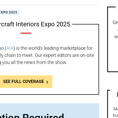
EXPO 2025
Ge
rcraft Interiors Expo 2025
w
po (
AIX
) is the world's leading marketplace for
ly chain to meet. Our expert editors are on-site
g you all the news from the show.
SEE FULL COVERAGE
Mo
ption Required
bu