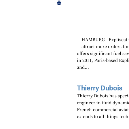
HAMBURG—Expliseat is 
attract more orders for
offers significant fuel s
in 2011, Paris-based Expl
and...
Thierry Dubois
Thierry Dubois has speci
engineer in fluid dynami
French commercial aviati
extends to all things te