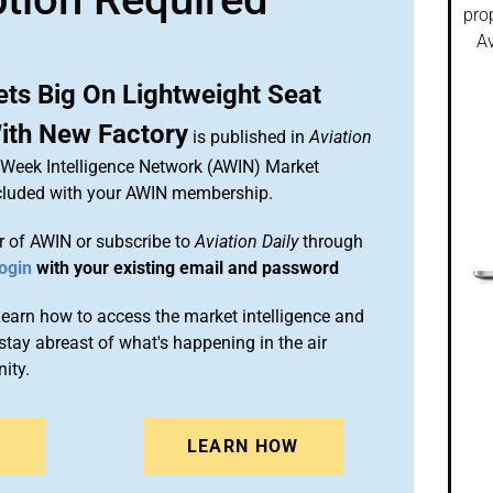
pro
Av
ets Big On Lightweight Seat
ith New Factory
is published in
Aviation
n Week Intelligence Network (AWIN) Market
included with your AWIN membership.
 of AWIN or subscribe to
Aviation Daily
through
ogin
with your existing email and password
arn how to access the market intelligence and
stay abreast of what's happening in the air
ity.
N
LEARN HOW