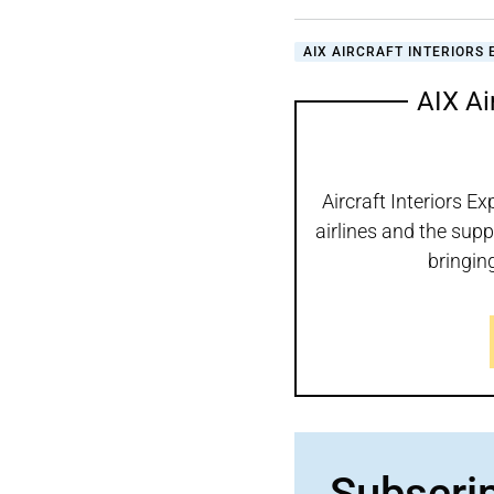
AIX AIRCRAFT INTERIORS 
AIX Ai
Aircraft Interiors Ex
airlines and the supp
bringin
Subscri