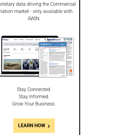
prietary data driving the Commercial
iation market - only available with
AWIN.
Stay Connected.
Stay Informed.
Grow Your Business.
LEARN HOW