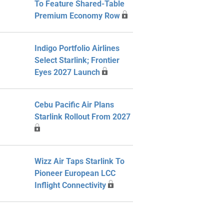
To Feature Shared-Table
Premium Economy Row
Indigo Portfolio Airlines
Select Starlink; Frontier
Eyes 2027 Launch
Cebu Pacific Air Plans
Starlink Rollout From 2027
Wizz Air Taps Starlink To
Pioneer European LCC
Inflight Connectivity