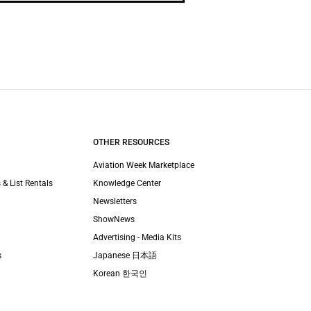
OTHER RESOURCES
Aviation Week Marketplace
 & List Rentals
Knowledge Center
Newsletters
ShowNews
Advertising - Media Kits
s
Japanese 日本語
Korean 한국인