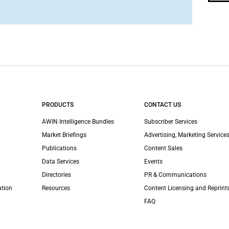
PRODUCTS
CONTACT US
AWIN Intelligence Bundles
Subscriber Services
Market Briefings
Advertising, Marketing Services
Publications
Content Sales
Data Services
Events
Directories
PR & Communications
ation
Resources
Content Licensing and Reprint
FAQ