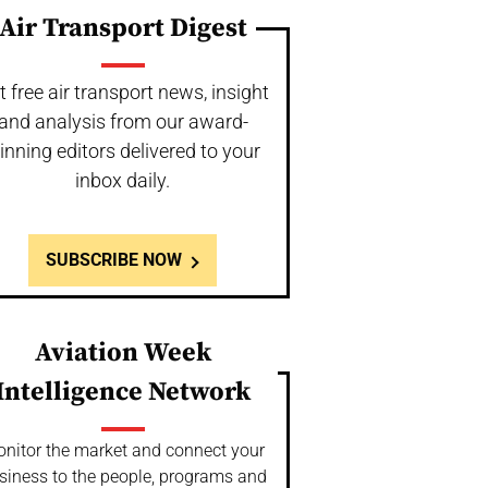
Air Transport Digest
t free air transport news, insight
and analysis from our award-
inning editors delivered to your
inbox daily.
SUBSCRIBE NOW
Aviation Week
Intelligence Network
nitor the market and connect your
siness to the people, programs and