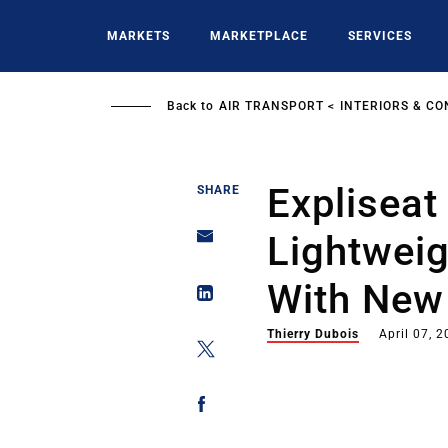
Skip
to
MARKETS
MARKETPLACE
SERVICES
main
content
Back to
AIR TRANSPORT
INTERIORS & CO
Expliseat
SHARE
Lightweig
With New
Thierry Dubois
April 07, 