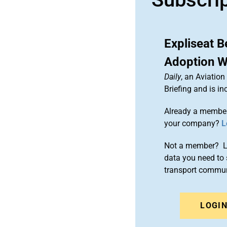
Expliseat B
Adoption W
Daily
, an Aviatio
Briefing and is 
Already a member
your company?
L
Not a member? Le
data you need to 
transport commun
LOGI