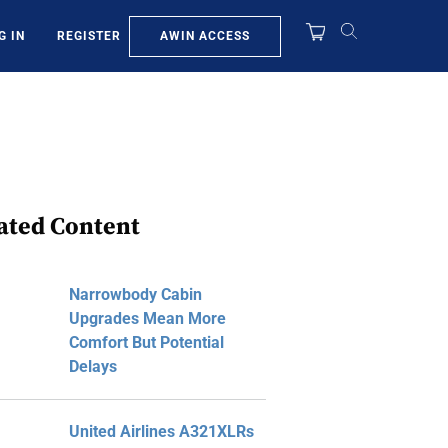
AWIN ACCESS
G IN
REGISTER
ated Content
Narrowbody Cabin
Upgrades Mean More
Comfort But Potential
Delays
United Airlines A321XLRs