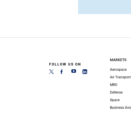
MARKETS
FOLLOW US ON
Aerospace
Air Transport
MRO
Defense
Space
Business Avi