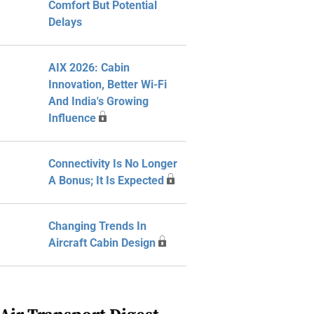
Comfort But Potential
Delays
AIX 2026: Cabin
Innovation, Better Wi-Fi
And India's Growing
Influence
Connectivity Is No Longer
A Bonus; It Is Expected
Changing Trends In
Aircraft Cabin Design