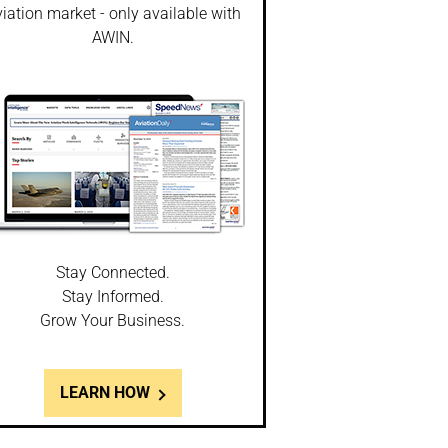
iation market - only available with
AWIN.
Stay Connected.
Stay Informed.
Grow Your Business.
LEARN HOW