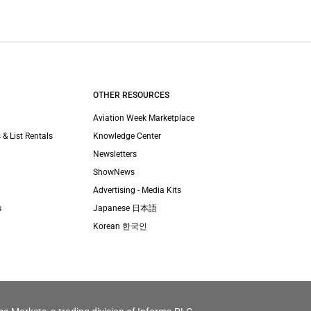
OTHER RESOURCES
Aviation Week Marketplace
 & List Rentals
Knowledge Center
Newsletters
ShowNews
Advertising - Media Kits
s
Japanese 日本語
Korean 한국인