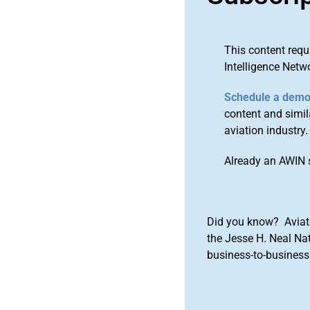
This content requ
Intelligence Netw
Schedule a dem
content and simila
aviation industry.
Already an AWIN 
Did you know? Aviat
the Jesse H. Neal Na
business-to-business 