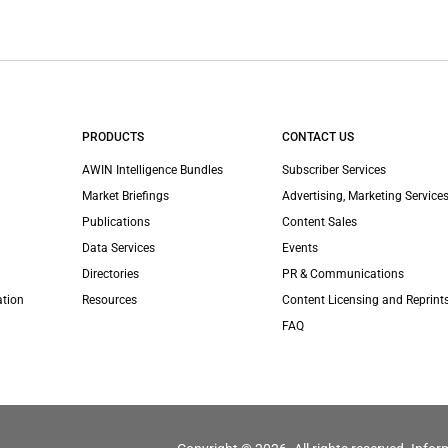
PRODUCTS
CONTACT US
AWIN Intelligence Bundles
Subscriber Services
Market Briefings
Advertising, Marketing Services
Publications
Content Sales
Data Services
Events
Directories
PR & Communications
ation
Resources
Content Licensing and Reprint
FAQ