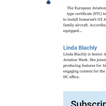
The European Aviation
type certificate (STC
to install Inmarsat’s GX
family aircraft. Accordin
equipped...
Linda Blachly
Linda Blachly is Senior 
Aviation Week. She joine
producing features for 
engaging content for the
DC office.
Subscri