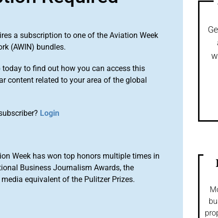
Ge
ires a subscription to one of the Aviation Week
ork (AWIN) bundles.
w
o
today to find out how you can access this
r content related to your area of the global
subscriber?
Login
ion Week has won top honors multiple times in
tional Business Journalism Awards, the
media equivalent of the Pulitzer Prizes.
Mo
bu
pro