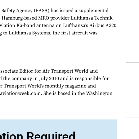
 Safety Agency (EASA) has issued a supplemental
) to Hamburg-based MRO provider Lufthansa Technik
 Aviation Ka-band antenna on Lufthansa’s Airbus A320
g to Lufthansa Systems, the first aircraft was
Associate Editor for Air Transport World and
d the company in July 2010 and is responsible for
Air Transport World’s monthly magazine and
 aviationweek.com. She is based in the Washington
ption Required