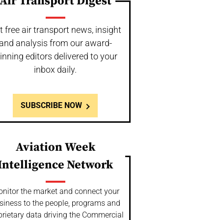
Air Transport Digest
t free air transport news, insight
and analysis from our award-
inning editors delivered to your
inbox daily.
SUBSCRIBE NOW
Aviation Week
Intelligence Network
nitor the market and connect your
siness to the people, programs and
prietary data driving the Commercial