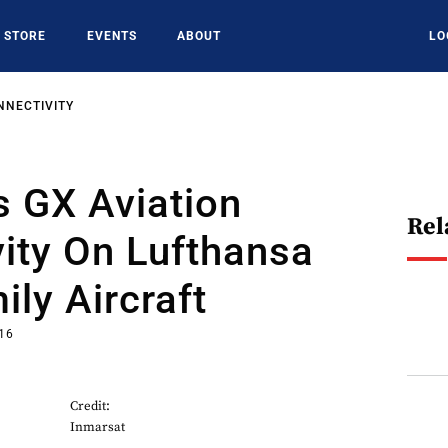
STORE
EVENTS
ABOUT
LO
NNECTIVITY
 GX Aviation
Rel
ity On Lufthansa
ly Aircraft
016
Credit:
Inmarsat