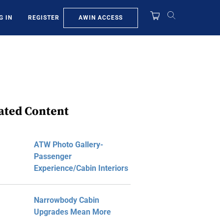
AWIN ACCESS
G IN
REGISTER
ated Content
ATW Photo Gallery-
Passenger
Experience/Cabin Interiors
Narrowbody Cabin
Upgrades Mean More