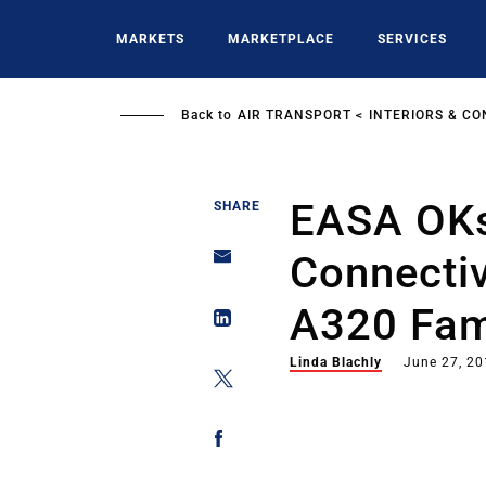
Skip
to
MARKETS
MARKETPLACE
SERVICES
main
content
Back to
AIR TRANSPORT
INTERIORS & CO
EASA OKs
SHARE
Connectiv
A320 Fami
Linda Blachly
June 27, 2