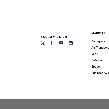
MARKETS
FOLLOW US ON
Aerospace
Air Transport
MRO
Defense
Space
Business Avi