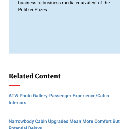
business-to-business media equivalent of the
Pulitzer Prizes.
Related Content
ATW Photo Gallery-Passenger Experience/Cabin
Interiors
Narrowbody Cabin Upgrades Mean More Comfort But
Potential Delays