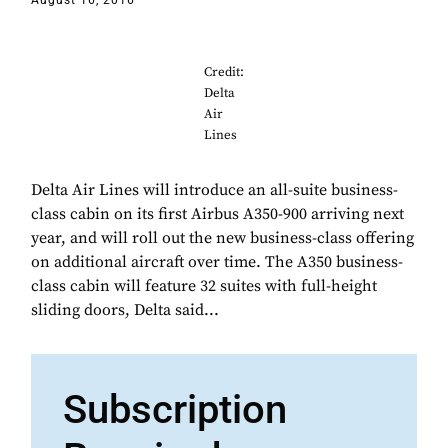
August 16, 2016
Credit:
Delta
Air
Lines
Delta Air Lines will introduce an all-suite business-
class cabin on its first Airbus A350-900 arriving next
year, and will roll out the new business-class offering
on additional aircraft over time. The A350 business-
class cabin will feature 32 suites with full-height
sliding doors, Delta said...
Subscription