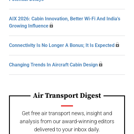
AIX 2026: Cabin Innovation, Better Wi-Fi And India's
Growing Influence
Connectivity Is No Longer A Bonus; It Is Expected
Changing Trends In Aircraft Cabin Design
Air Transport Digest
Get free air transport news, insight and
analysis from our award-winning editors
delivered to your inbox daily.