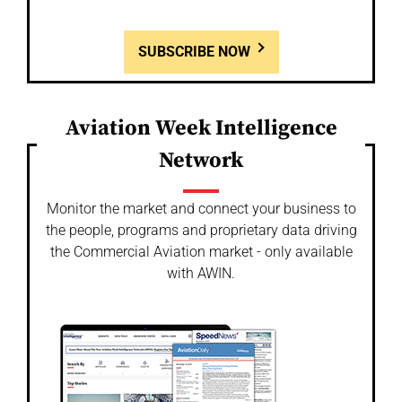
SUBSCRIBE NOW
Aviation Week Intelligence
Network
Monitor the market and connect your business to
the people, programs and proprietary data driving
the Commercial Aviation market - only available
with AWIN.