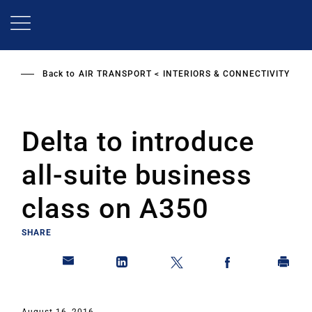
Skip
to
main
content
Back to
AIR TRANSPORT
INTERIORS & CONNECTIVITY
Delta to introduce
all-suite business
class on A350
SHARE