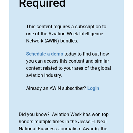
Required
This content requires a subscription to
one of the Aviation Week Intelligence
Network (AWIN) bundles.
Schedule a demo
today to find out how
you can access this content and similar
content related to your area of the global
aviation industry.
Already an AWIN subscriber?
Login
Did you know? Aviation Week has won top
honors multiple times in the Jesse H. Neal
National Business Journalism Awards, the