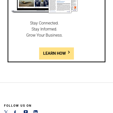
Stay Connected.
Stay Informed.
Grow Your Business.
LEARN HOW
FOLLOW US ON