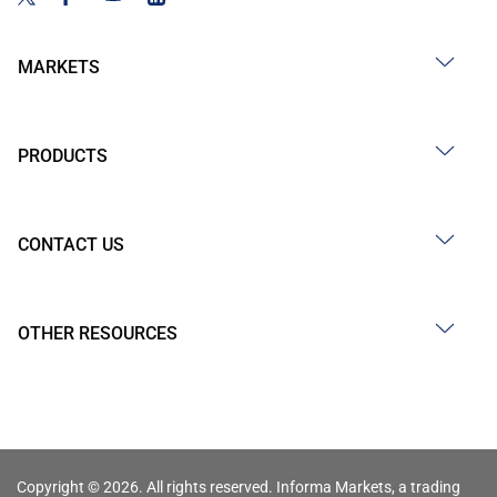
MARKETS
PRODUCTS
CONTACT US
OTHER RESOURCES
Copyright © 2026. All rights reserved. Informa Markets, a trading