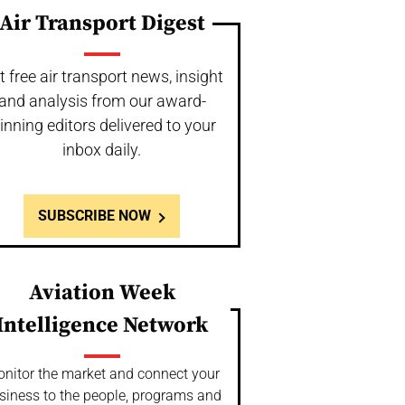
Air Transport Digest
t free air transport news, insight
and analysis from our award-
inning editors delivered to your
inbox daily.
SUBSCRIBE NOW
Aviation Week
Intelligence Network
nitor the market and connect your
siness to the people, programs and