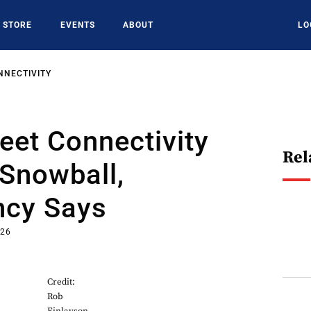
STORE
EVENTS
ABOUT
LO
NNECTIVITY
leet Connectivity
Rel
Snowball,
ncy Says
026
Credit:
Rob