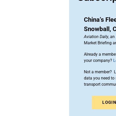
China’s Fle
Snowball, 
Aviation Daily
, an
Market Briefing 
Already a member
your company?
L
Not a member? Le
data you need to 
transport commun
LOGI