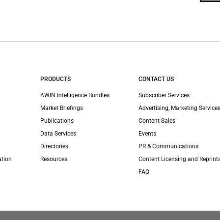
PRODUCTS
CONTACT US
AWIN Intelligence Bundles
Subscriber Services
Market Briefings
Advertising, Marketing Services
Publications
Content Sales
Data Services
Events
Directories
PR & Communications
ation
Resources
Content Licensing and Reprint
FAQ