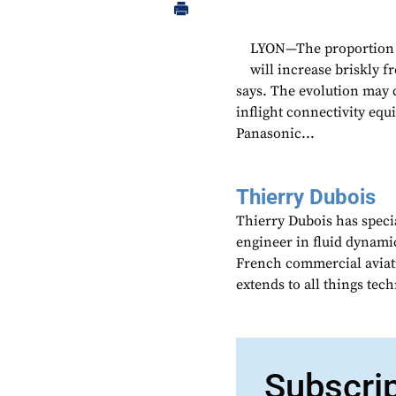
LYON—The proportion o
will increase briskly 
says. The evolution may c
inflight connectivity eq
Panasonic...
Thierry Dubois
Thierry Dubois has speci
engineer in fluid dynami
French commercial aviati
extends to all things te
Subscri