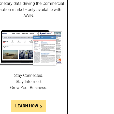
prietary data driving the Commercial
iation market - only available with
AWIN.
Stay Connected.
Stay Informed.
Grow Your Business.
LEARN HOW