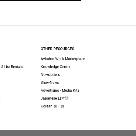
OTHER RESOURCES
Aviation Week Marketplace
 & List Rentals
Knowledge Center
Newsletters
ShowNews
Advertising - Media Kits
s
Japanese 日本語
Korean 한국인