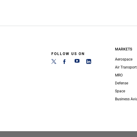
MARKETS
FOLLOW US ON
Aerospace
Air Transport
MRO
Defense
Space
Business Avi