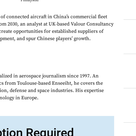
Finlayson
f connected aircraft in China’s commercial fleet
from 2030, an analyst at UK-based Valour Consultancy
reate opportunities for established suppliers of
uipment, and spur Chinese players’ growth.
alized in aerospace journalism since 1997. An
cs from Toulouse-based Enseeiht, he covers the
on, defense and space industries. His expertise
chnology in Europe.
ption Required