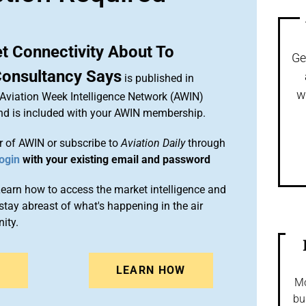
et Connectivity About To
Ge
Consultancy Says
is published in
w
 Aviation Week Intelligence Network (AWIN)
and is included with your AWIN membership.
 of AWIN or subscribe to
Aviation Daily
through
ogin
with your existing email and password
arn how to access the market intelligence and
stay abreast of what's happening in the air
ity.
N
LEARN HOW
Mo
bu