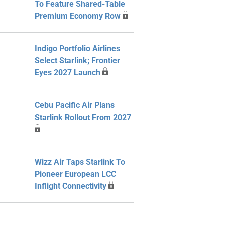
To Feature Shared-Table
Premium Economy Row
Indigo Portfolio Airlines
Select Starlink; Frontier
Eyes 2027 Launch
Cebu Pacific Air Plans
Starlink Rollout From 2027
Wizz Air Taps Starlink To
Pioneer European LCC
Inflight Connectivity