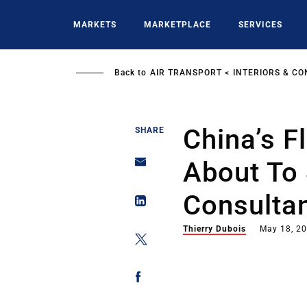
Skip
to
MARKETS
MARKETPLACE
SERVICES
main
content
Back to
AIR TRANSPORT
INTERIORS & CO
China’s F
SHARE
About To 
Consulta
Thierry Dubois
May 18, 2