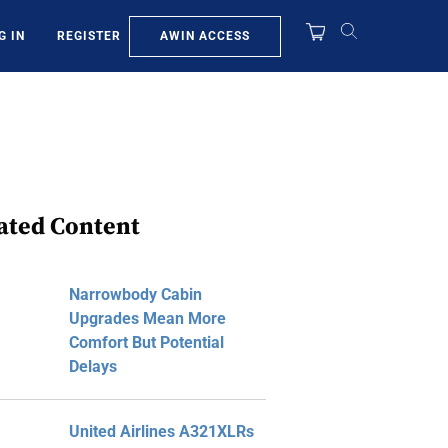
AWIN ACCESS
G IN
REGISTER
ated Content
Narrowbody Cabin
Upgrades Mean More
Comfort But Potential
Delays
United Airlines A321XLRs