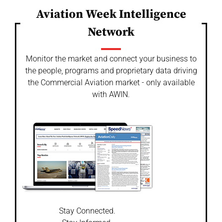
Aviation Week Intelligence
Network
Monitor the market and connect your business to
the people, programs and proprietary data driving
the Commercial Aviation market - only available
with AWIN.
Stay Connected.