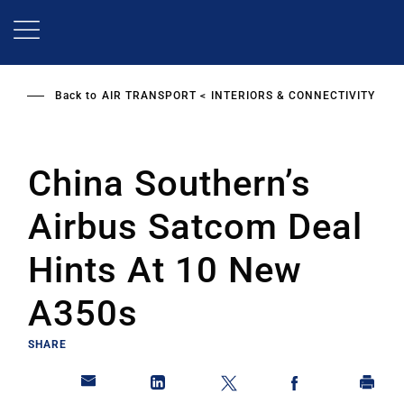
Skip
to
main
content
Back to
AIR TRANSPORT
INTERIORS & CONNECTIVITY
China Southern’s
Airbus Satcom Deal
Hints At 10 New
A350s
SHARE