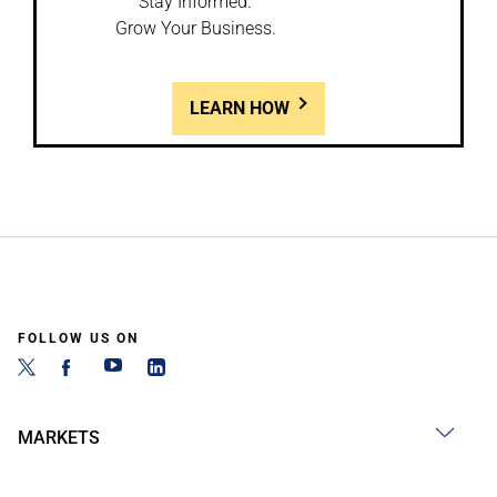
Stay Informed.
Grow Your Business.
LEARN HOW
FOLLOW US ON
MARKETS