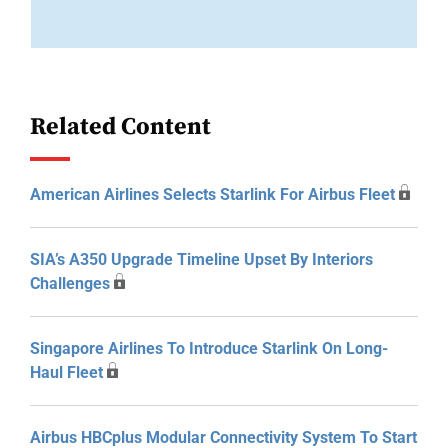
Related Content
American Airlines Selects Starlink For Airbus Fleet
SIA’s A350 Upgrade Timeline Upset By Interiors
Challenges
Singapore Airlines To Introduce Starlink On Long-
Haul Fleet
Airbus HBCplus Modular Connectivity System To Start