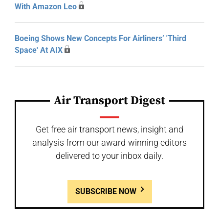
With Amazon Leo
Boeing Shows New Concepts For Airliners’ 'Third
Space' At AIX
Air Transport Digest
Get free air transport news, insight and
analysis from our award-winning editors
delivered to your inbox daily.
SUBSCRIBE NOW