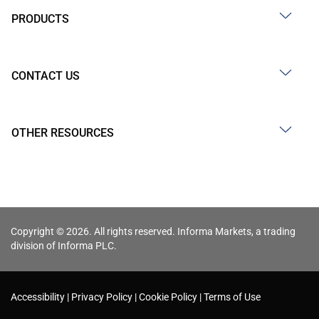
PRODUCTS
CONTACT US
OTHER RESOURCES
Copyright © 2026. All rights reserved. Informa Markets, a trading
division of Informa PLC.
Accessibility
Privacy Policy
Cookie Policy
Terms of Use