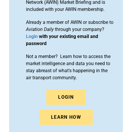
Network (AWIN) Market Briefing and is
included with your AWIN membership.
Already a member of AWIN or subscribe to
Aviation Daily
through your company?
Login
with your existing email and
password
Not a member? Learn how to access the
market intelligence and data you need to
stay abreast of what's happening in the
air transport community.
LOGIN
LEARN HOW