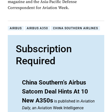
magazine and the Asia-Pacific Defense
Correspondent for Aviation Week.
AIRBUS
AIRBUS A350
CHINA SOUTHERN AIRLINES
Subscription
Required
China Southern’s Airbus
Satcom Deal Hints At 10
New A350s
is published in
Aviation
Daily
, an Aviation Week Intelligence