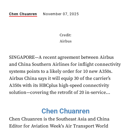
Chen Chuanren
November 07, 2025
Credit:
Airbus
SINGAPORE—A recent agreement between Airbus
and China Southern Airlines for inflight connectivity
systems points to a likely order for 10 new A350s.
Airbus China says it will equip 30 of the carrier’s
A350s with its HBCplus high-speed connectivity
solution—covering the retrofit of 20 in-service...
Chen Chuanren
Chen Chuanren is the Southeast Asia and China
Editor for Aviation Week's Air Transport World