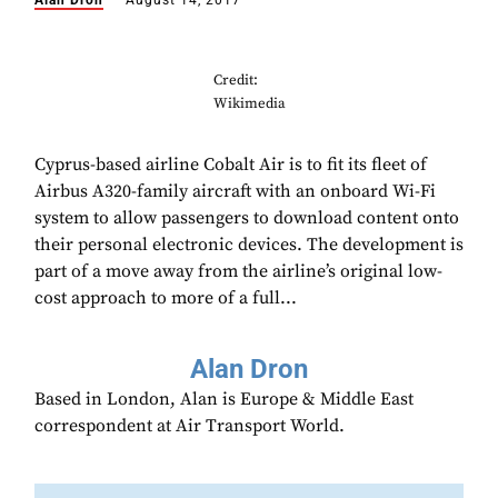
Alan Dron
August 14, 2017
Credit:
Wikimedia
Cyprus-based airline Cobalt Air is to fit its fleet of
Airbus A320-family aircraft with an onboard Wi-Fi
system to allow passengers to download content onto
their personal electronic devices. The development is
part of a move away from the airline’s original low-
cost approach to more of a full...
Alan Dron
Based in London, Alan is Europe & Middle East
correspondent at Air Transport World.