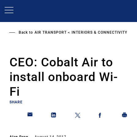
Skip
to
main
content
Back to
AIR TRANSPORT
INTERIORS & CONNECTIVITY
CEO: Cobalt Air to
install onboard Wi-
Fi
SHARE