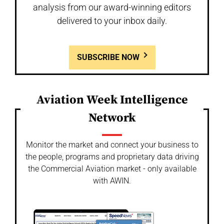
analysis from our award-winning editors
delivered to your inbox daily.
SUBSCRIBE NOW
Aviation Week Intelligence
Network
Monitor the market and connect your business to
the people, programs and proprietary data driving
the Commercial Aviation market - only available
with AWIN.