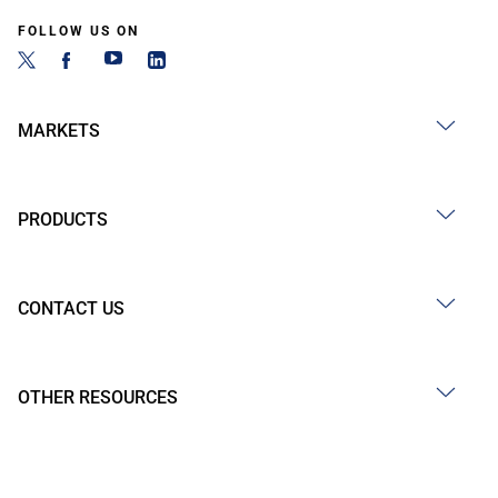
FOLLOW US ON
MARKETS
PRODUCTS
CONTACT US
OTHER RESOURCES