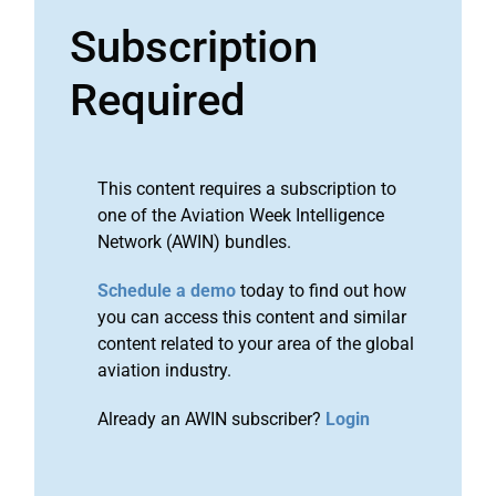
Subscription
Required
This content requires a subscription to
one of the Aviation Week Intelligence
Network (AWIN) bundles.
Schedule a demo
today to find out how
you can access this content and similar
content related to your area of the global
aviation industry.
Already an AWIN subscriber?
Login