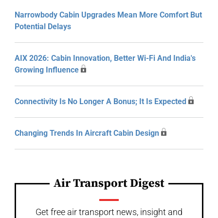
Narrowbody Cabin Upgrades Mean More Comfort But
Potential Delays
AIX 2026: Cabin Innovation, Better Wi-Fi And India's
Growing Influence
Connectivity Is No Longer A Bonus; It Is Expected
Changing Trends In Aircraft Cabin Design
Air Transport Digest
Get free air transport news, insight and