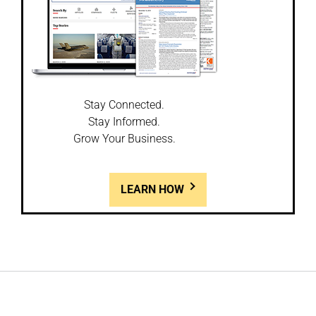
Stay Connected.
Stay Informed.
Grow Your Business.
LEARN HOW