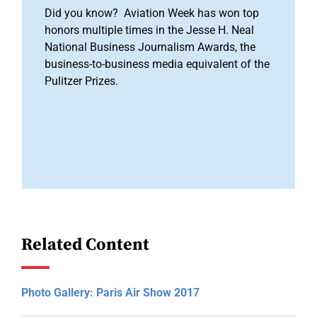
Did you know? Aviation Week has won top
honors multiple times in the Jesse H. Neal
National Business Journalism Awards, the
business-to-business media equivalent of the
Pulitzer Prizes.
Related Content
Photo Gallery: Paris Air Show 2017