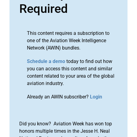
Required
This content requires a subscription to
one of the Aviation Week Intelligence
Network (AWIN) bundles.
Schedule a demo
today to find out how
you can access this content and similar
content related to your area of the global
aviation industry.
Already an AWIN subscriber?
Login
Did you know? Aviation Week has won top
honors multiple times in the Jesse H. Neal