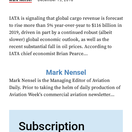
Mark Nensel
December 13, 2018
IATA is signaling that global cargo revenue is forecast
to rise more than 5% year-over-year to $116 billion in
2019, driven in part by a continued robust (albeit
slower) global economic outlook, as well as the
recent substantial fall in oil prices. According to
IATA chief economist Brian Pearce...
Mark Nensel
Mark Nensel is the Managing Editor of Aviation
Daily. Prior to taking the helm of daily production of
Aviation Week's commercial aviation newsletter…
Subscription