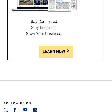
Stay Connected.
Stay Informed.
Grow Your Business.
LEARN HOW
FOLLOW US ON