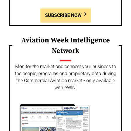
SUBSCRIBE NOW
Aviation Week Intelligence
Network
Monitor the market and connect your business to
the people, programs and proprietary data driving
the Commercial Aviation market - only available
with AWIN.