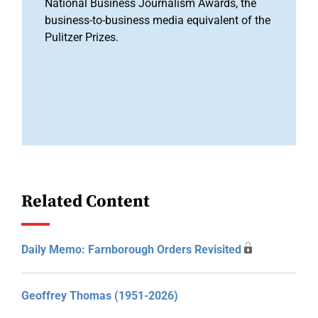
National Business Journalism Awards, the
business-to-business media equivalent of the
Pulitzer Prizes.
Related Content
Daily Memo: Farnborough Orders Revisited
Geoffrey Thomas (1951-2026)