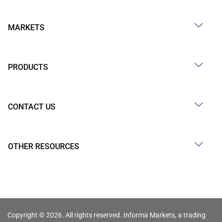
MARKETS
PRODUCTS
CONTACT US
OTHER RESOURCES
Copyright © 2026. All rights reserved. Informa Markets, a trading