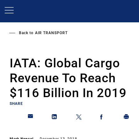
Skip
to
main
content
Back to
AIR TRANSPORT
IATA: Global Cargo
Revenue To Reach
$116 Billion In 2019
SHARE