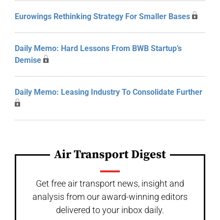
Eurowings Rethinking Strategy For Smaller Bases
Daily Memo: Hard Lessons From BWB Startup’s
Demise
Daily Memo: Leasing Industry To Consolidate Further
Air Transport Digest
Get free air transport news, insight and
analysis from our award-winning editors
delivered to your inbox daily.