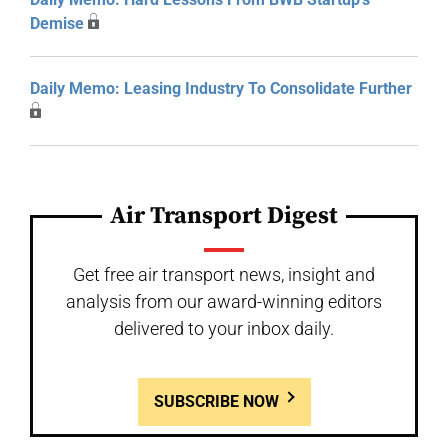
Demise
Daily Memo: Leasing Industry To Consolidate Further
Air Transport Digest
Get free air transport news, insight and
analysis from our award-winning editors
delivered to your inbox daily.
SUBSCRIBE NOW