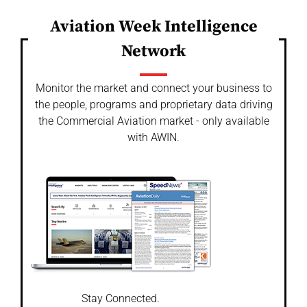
Aviation Week Intelligence
Network
Monitor the market and connect your business to
the people, programs and proprietary data driving
the Commercial Aviation market - only available
with AWIN.
Stay Connected.