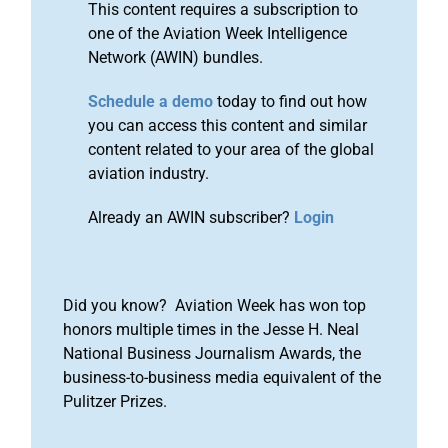
This content requires a subscription to
one of the Aviation Week Intelligence
Network (AWIN) bundles.
Schedule a demo
today to find out how
you can access this content and similar
content related to your area of the global
aviation industry.
Already an AWIN subscriber?
Login
Did you know? Aviation Week has won top
honors multiple times in the Jesse H. Neal
National Business Journalism Awards, the
business-to-business media equivalent of the
Pulitzer Prizes.