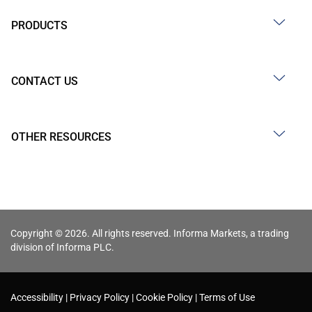
PRODUCTS
CONTACT US
OTHER RESOURCES
Copyright © 2026. All rights reserved. Informa Markets, a trading
division of Informa PLC.
Accessibility
Privacy Policy
Cookie Policy
Terms of Use