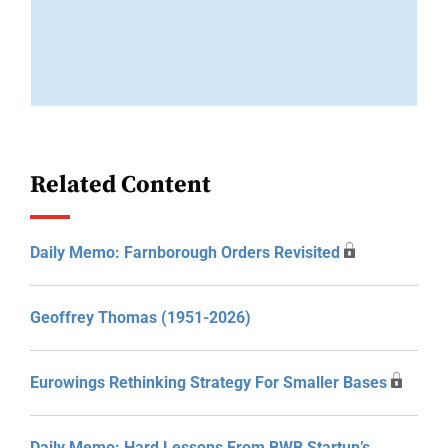
Related Content
Daily Memo: Farnborough Orders Revisited
Geoffrey Thomas (1951-2026)
Eurowings Rethinking Strategy For Smaller Bases
Daily Memo: Hard Lessons From BWB Startup’s