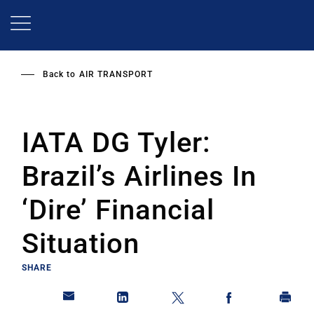
Skip
to
main
content
Back to
AIR TRANSPORT
IATA DG Tyler:
Brazil’s Airlines In
‘Dire’ Financial
Situation
SHARE