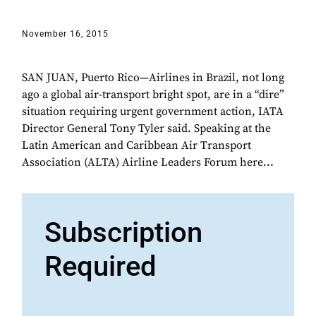
November 16, 2015
SAN JUAN, Puerto Rico—Airlines in Brazil, not long
ago a global air-transport bright spot, are in a “dire”
situation requiring urgent government action, IATA
Director General Tony Tyler said. Speaking at the
Latin American and Caribbean Air Transport
Association (ALTA) Airline Leaders Forum here...
Subscription
Required