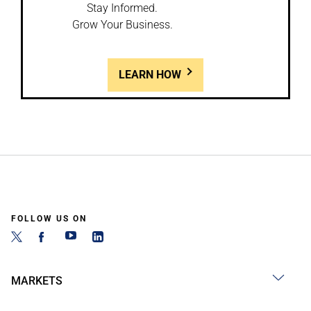
Stay Informed.
Grow Your Business.
LEARN HOW
FOLLOW US ON
MARKETS