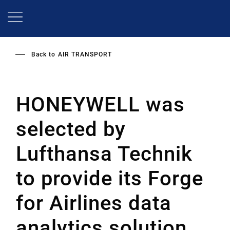
Skip
to
main
content
Back to
AIR TRANSPORT
HONEYWELL was
selected by
Lufthansa Technik
to provide its Forge
for Airlines data
analytics solution