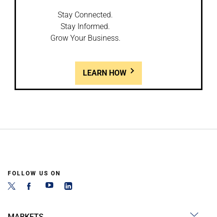
Stay Connected.
Stay Informed.
Grow Your Business.
LEARN HOW
FOLLOW US ON
MARKETS