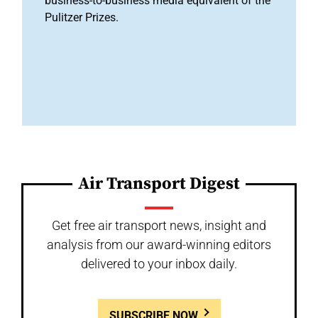
business-to-business media equivalent of the
Pulitzer Prizes.
Air Transport Digest
Get free air transport news, insight and
analysis from our award-winning editors
delivered to your inbox daily.
SUBSCRIBE NOW