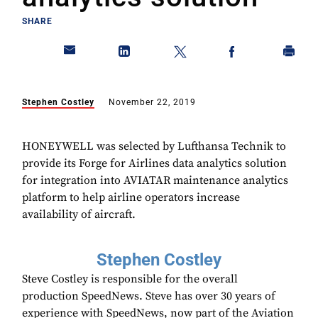
SHARE
Stephen Costley
November 22, 2019
HONEYWELL was selected by Lufthansa Technik to
provide its Forge for Airlines data analytics solution
for integration into AVIATAR maintenance analytics
platform to help airline operators increase
availability of aircraft.
Stephen Costley
Steve Costley is responsible for the overall
production SpeedNews. Steve has over 30 years of
experience with SpeedNews, now part of the Aviation