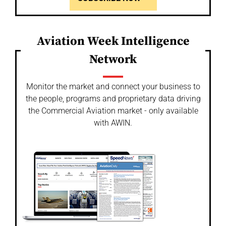
Aviation Week Intelligence
Network
Monitor the market and connect your business to
the people, programs and proprietary data driving
the Commercial Aviation market - only available
with AWIN.