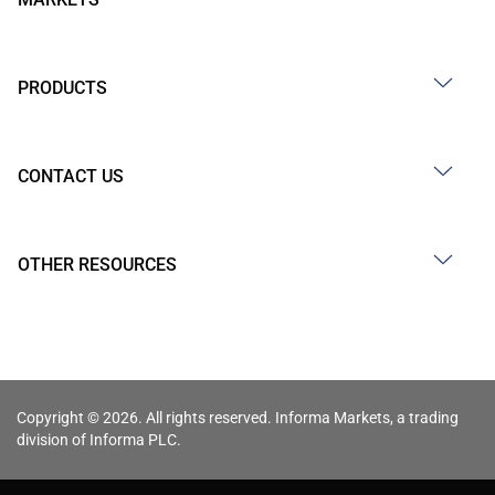
PRODUCTS
CONTACT US
OTHER RESOURCES
Copyright © 2026. All rights reserved. Informa Markets, a trading
division of Informa PLC.