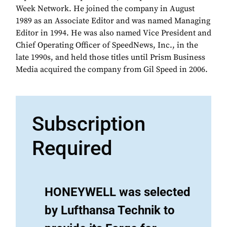
Week Network. He joined the company in August
1989 as an Associate Editor and was named Managing
Editor in 1994. He was also named Vice President and
Chief Operating Officer of SpeedNews, Inc., in the
late 1990s, and held those titles until Prism Business
Media acquired the company from Gil Speed in 2006.
Subscription
Required
HONEYWELL was selected
by Lufthansa Technik to