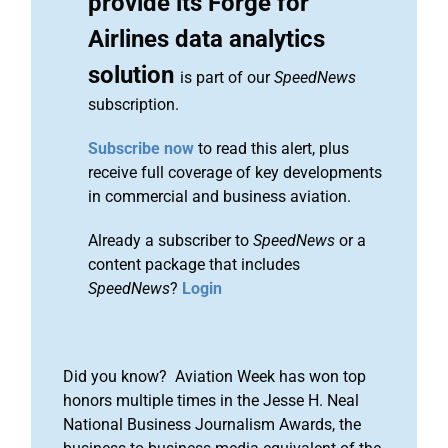
provide its Forge for
Airlines data analytics
solution
is part of our
SpeedNews
subscription.
Subscribe now
to read this alert, plus
receive full coverage of key developments
in commercial and business aviation.
Already a subscriber to
SpeedNews
or a
content package that includes
SpeedNews
?
Login
Did you know? Aviation Week has won top
honors multiple times in the Jesse H. Neal
National Business Journalism Awards, the