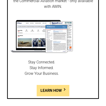
the Commercial Aviation market - only available
with AWIN.
Stay Connected.
Stay Informed.
Grow Your Business.
LEARN HOW