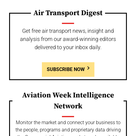
Air Transport Digest
Get free air transport news, insight and
analysis from our award-winning editors
delivered to your inbox daily.
SUBSCRIBE NOW
Aviation Week Intelligence
Network
Monitor the market and connect your business to
the people, programs and proprietary data driving