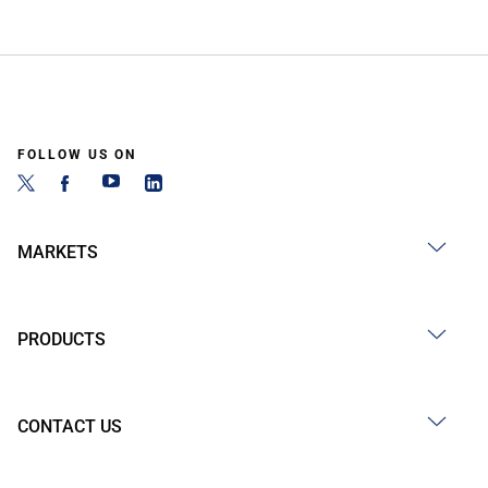
FOLLOW US ON
MARKETS
PRODUCTS
CONTACT US