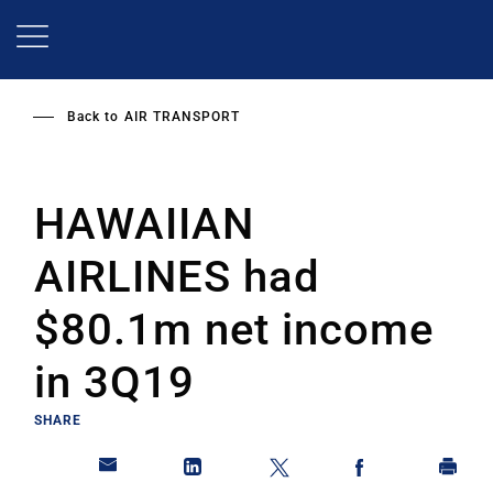
Skip
to
main
content
Back to
AIR TRANSPORT
HAWAIIAN
AIRLINES had
$80.1m net income
in 3Q19
SHARE