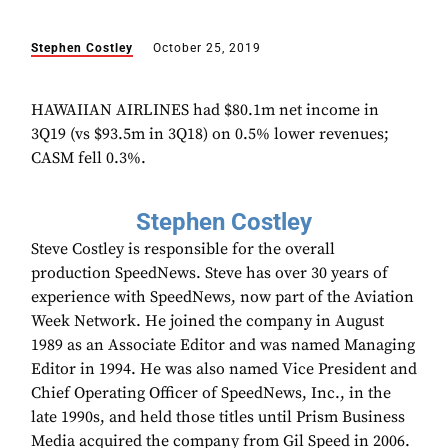
Stephen Costley
October 25, 2019
HAWAIIAN AIRLINES had $80.1m net income in
3Q19 (vs $93.5m in 3Q18) on 0.5% lower revenues;
CASM fell 0.3%.
Stephen Costley
Steve Costley is responsible for the overall
production SpeedNews. Steve has over 30 years of
experience with SpeedNews, now part of the Aviation
Week Network. He joined the company in August
1989 as an Associate Editor and was named Managing
Editor in 1994. He was also named Vice President and
Chief Operating Officer of SpeedNews, Inc., in the
late 1990s, and held those titles until Prism Business
Media acquired the company from Gil Speed in 2006.