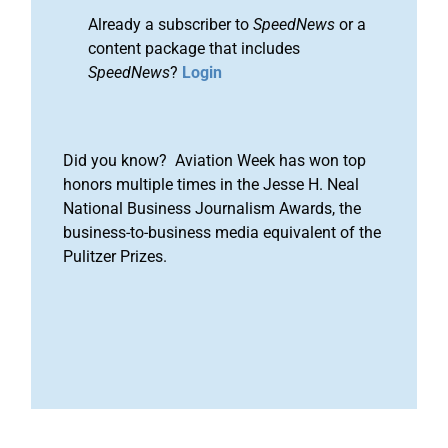
Already a subscriber to
SpeedNews
or a
content package that includes
SpeedNews
?
Login
Did you know? Aviation Week has won top
honors multiple times in the Jesse H. Neal
National Business Journalism Awards, the
business-to-business media equivalent of the
Pulitzer Prizes.