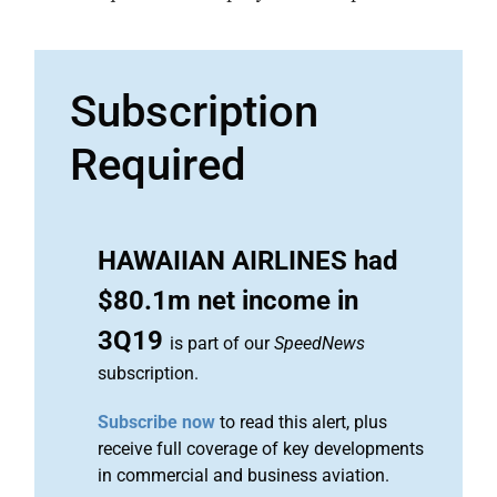
Subscription
Required
HAWAIIAN AIRLINES had
$80.1m net income in
3Q19
is part of our
SpeedNews
subscription.
Subscribe now
to read this alert, plus
receive full coverage of key developments
in commercial and business aviation.