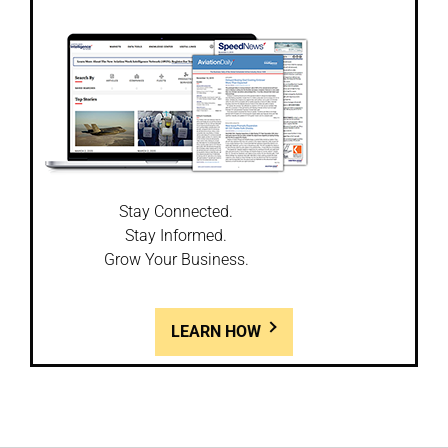
Stay Connected.
Stay Informed.
Grow Your Business.
LEARN HOW