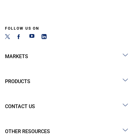
FOLLOW US ON
MARKETS
PRODUCTS
CONTACT US
OTHER RESOURCES