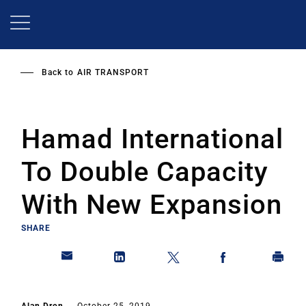
Skip
to
main
content
Back to
AIR TRANSPORT
Hamad International
To Double Capacity
With New Expansion
SHARE