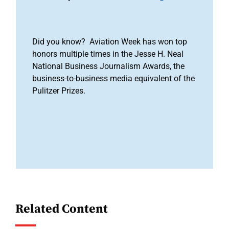
Did you know? Aviation Week has won top
honors multiple times in the Jesse H. Neal
National Business Journalism Awards, the
business-to-business media equivalent of the
Pulitzer Prizes.
Related Content