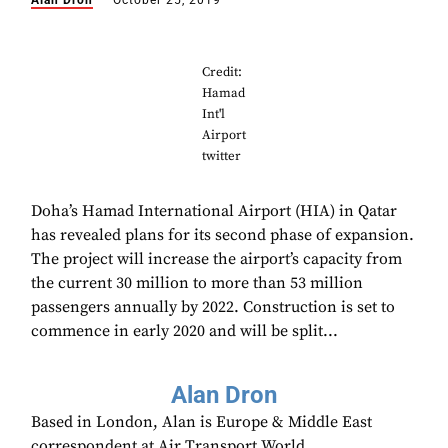
Alan Dron
October 25, 2019
Credit:
Hamad
Int'l
Airport
twitter
Doha’s Hamad International Airport (HIA) in Qatar
has revealed plans for its second phase of expansion.
The project will increase the airport’s capacity from
the current 30 million to more than 53 million
passengers annually by 2022. Construction is set to
commence in early 2020 and will be split...
Alan Dron
Based in London, Alan is Europe & Middle East
correspondent at Air Transport World.