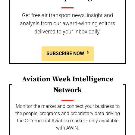
Get free air transport news, insight and
analysis from our award-winning editors
delivered to your inbox daily.
SUBSCRIBE NOW
Aviation Week Intelligence
Network
Monitor the market and connect your business to
the people, programs and proprietary data driving
the Commercial Aviation market - only available
with AWIN.