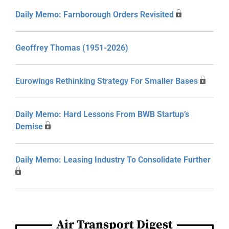
Daily Memo: Farnborough Orders Revisited
Geoffrey Thomas (1951-2026)
Eurowings Rethinking Strategy For Smaller Bases
Daily Memo: Hard Lessons From BWB Startup’s
Demise
Daily Memo: Leasing Industry To Consolidate Further
Air Transport Digest