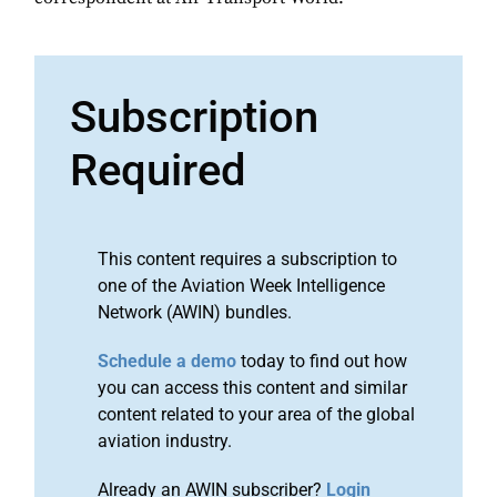
Subscription
Required
This content requires a subscription to
one of the Aviation Week Intelligence
Network (AWIN) bundles.
Schedule a demo
today to find out how
you can access this content and similar
content related to your area of the global
aviation industry.
Already an AWIN subscriber?
Login