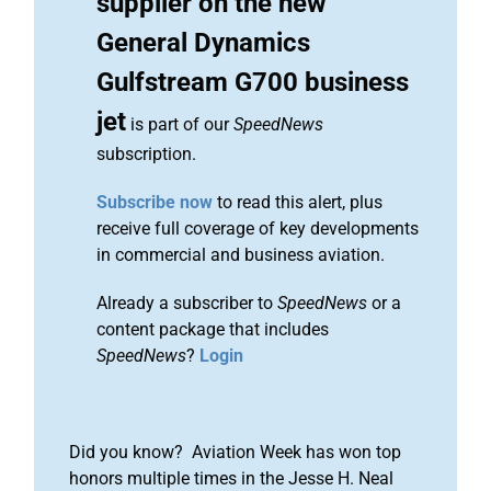
supplier on the new
General Dynamics
Gulfstream G700 business
jet
is part of our
SpeedNews
subscription.
Subscribe now
to read this alert, plus
receive full coverage of key developments
in commercial and business aviation.
Already a subscriber to
SpeedNews
or a
content package that includes
SpeedNews
?
Login
Did you know? Aviation Week has won top
honors multiple times in the Jesse H. Neal