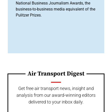
National Business Journalism Awards, the
business-to-business media equivalent of the
Pulitzer Prizes.
Air Transport Digest
Get free air transport news, insight and
analysis from our award-winning editors
delivered to your inbox daily.