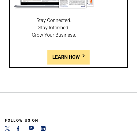
Stay Connected.
Stay Informed.
Grow Your Business.
LEARN HOW
FOLLOW US ON