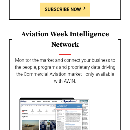
SUBSCRIBE NOW
Aviation Week Intelligence
Network
Monitor the market and connect your business to
the people, programs and proprietary data driving
the Commercial Aviation market - only available
with AWIN.