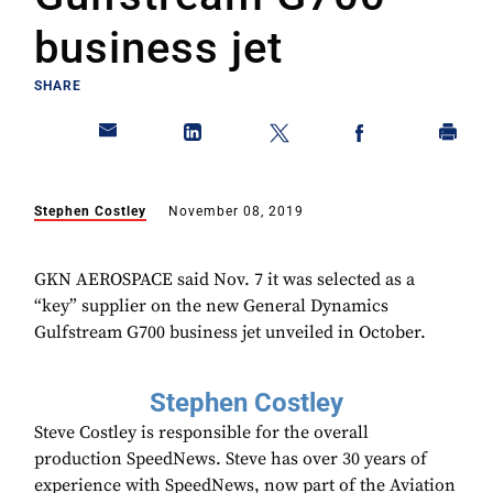
business jet
SHARE
Stephen Costley
November 08, 2019
GKN AEROSPACE said Nov. 7 it was selected as a
“key” supplier on the new General Dynamics
Gulfstream G700 business jet unveiled in October.
Stephen Costley
Steve Costley is responsible for the overall
production SpeedNews. Steve has over 30 years of
experience with SpeedNews, now part of the Aviation