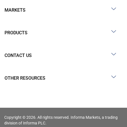
MARKETS
PRODUCTS
CONTACT US
OTHER RESOURCES
Copyright © 2026. All rights reserved. Informa Markets, a trading
division of Informa PLC.