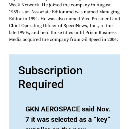
Week Network. He joined the company in August
1989 as an Associate Editor and was named Managing
Editor in 1994. He was also named Vice President and
Chief Operating Officer of SpeedNews, Inc., in the
late 1990s, and held those titles until Prism Business
Media acquired the company from Gil Speed in 2006.
Subscription
Required
GKN AEROSPACE said Nov.
7 it was selected as a “key”