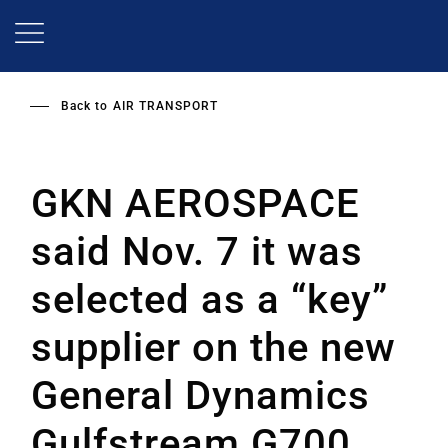
Skip
to
main
content
Back to
AIR TRANSPORT
GKN AEROSPACE
said Nov. 7 it was
selected as a “key”
supplier on the new
General Dynamics
Gulfstream G700