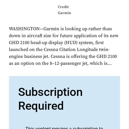
Credit:
Garmin
WASHINGTON—Garmin is looking up rather than
down in aircraft size for future application of its new
GHD 2100 head-up display (HUD) system, first
launched on the Cessna Citation Longitude twin-
engine business jet. Cessna is offering the GHD 2100
as an option on the 8–12-passenger jet, which is...
Subscription
Required
This content requires a subscription to