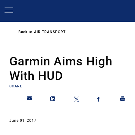
Skip
to
main
content
Back to
AIR TRANSPORT
Garmin Aims High
With HUD
SHARE
June 01, 2017