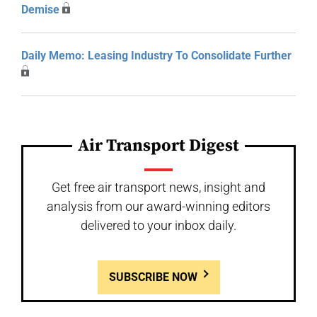
Demise
Daily Memo: Leasing Industry To Consolidate Further
Air Transport Digest
Get free air transport news, insight and
analysis from our award-winning editors
delivered to your inbox daily.
SUBSCRIBE NOW