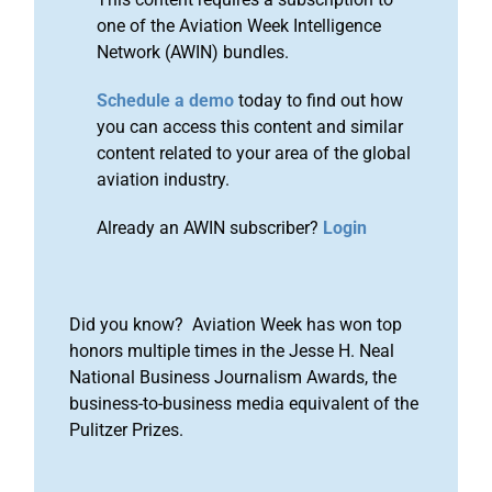
one of the Aviation Week Intelligence
Network (AWIN) bundles.
Schedule a demo
today to find out how
you can access this content and similar
content related to your area of the global
aviation industry.
Already an AWIN subscriber?
Login
Did you know? Aviation Week has won top
honors multiple times in the Jesse H. Neal
National Business Journalism Awards, the
business-to-business media equivalent of the
Pulitzer Prizes.