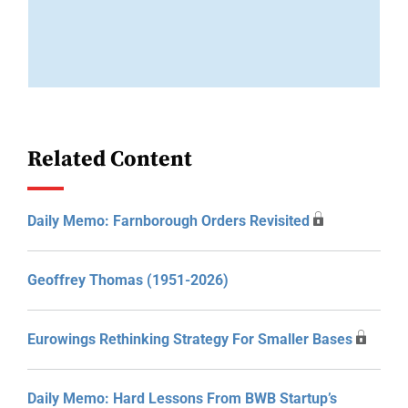
Related Content
Daily Memo: Farnborough Orders Revisited
Geoffrey Thomas (1951-2026)
Eurowings Rethinking Strategy For Smaller Bases
Daily Memo: Hard Lessons From BWB Startup’s