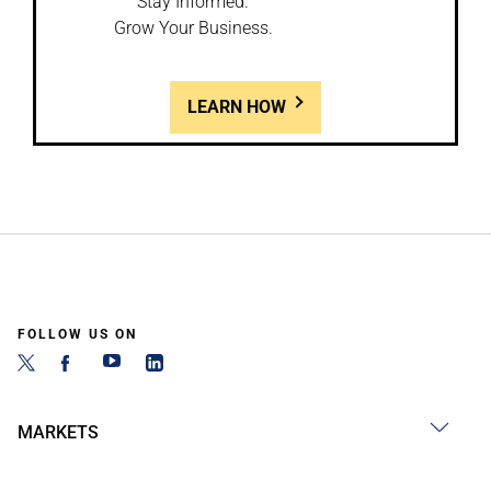
Stay Informed.
Grow Your Business.
LEARN HOW
FOLLOW US ON
MARKETS