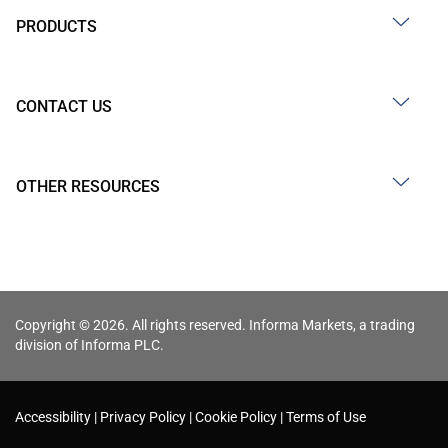
PRODUCTS
CONTACT US
OTHER RESOURCES
Copyright © 2026. All rights reserved. Informa Markets, a trading
division of Informa PLC.
Accessibility
Privacy Policy
Cookie Policy
Terms of Use