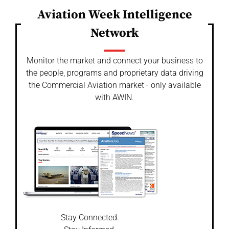
Aviation Week Intelligence
Network
Monitor the market and connect your business to
the people, programs and proprietary data driving
the Commercial Aviation market - only available
with AWIN.
Stay Connected.