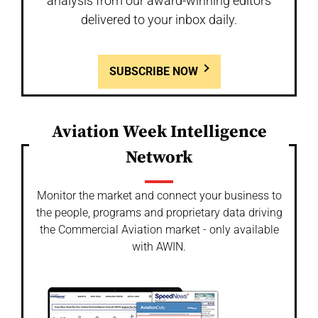
analysis from our award-winning editors
delivered to your inbox daily.
SUBSCRIBE NOW
Aviation Week Intelligence
Network
Monitor the market and connect your business to
the people, programs and proprietary data driving
the Commercial Aviation market - only available
with AWIN.