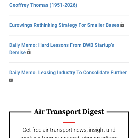
Geoffrey Thomas (1951-2026)
Eurowings Rethinking Strategy For Smaller Bases
Daily Memo: Hard Lessons From BWB Startup’s
Demise
Daily Memo: Leasing Industry To Consolidate Further
Air Transport Digest
Get free air transport news, insight and