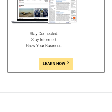
Stay Connected.
Stay Informed.
Grow Your Business.
LEARN HOW