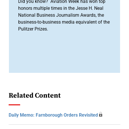
Did you know? Aviation Week has won top
honors multiple times in the Jesse H. Neal
National Business Journalism Awards, the
business-to-business media equivalent of the
Pulitzer Prizes.
Related Content
Daily Memo: Farnborough Orders Revisited