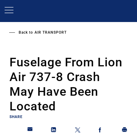
Skip
to
main
content
Back to
AIR TRANSPORT
Fuselage From Lion
Air 737-8 Crash
May Have Been
Located
SHARE