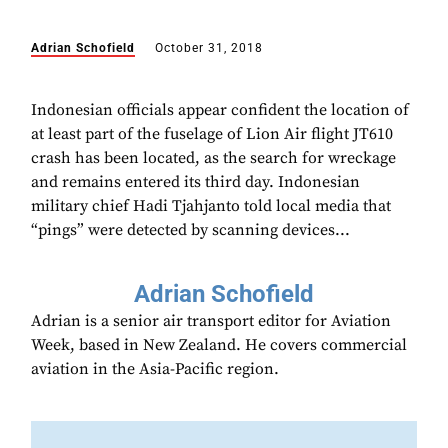
Adrian Schofield
October 31, 2018
Indonesian officials appear confident the location of
at least part of the fuselage of Lion Air flight JT610
crash has been located, as the search for wreckage
and remains entered its third day. Indonesian
military chief Hadi Tjahjanto told local media that
“pings” were detected by scanning devices...
Adrian Schofield
Adrian is a senior air transport editor for Aviation
Week, based in New Zealand. He covers commercial
aviation in the Asia-Pacific region.