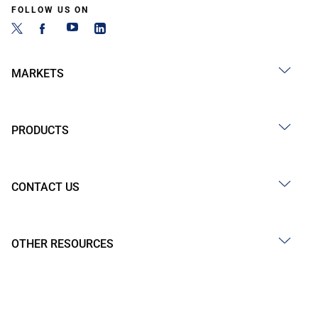
FOLLOW US ON
MARKETS
PRODUCTS
CONTACT US
OTHER RESOURCES