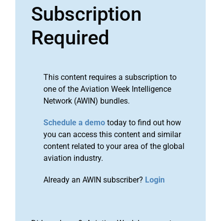
Subscription
Required
This content requires a subscription to
one of the Aviation Week Intelligence
Network (AWIN) bundles.
Schedule a demo
today to find out how
you can access this content and similar
content related to your area of the global
aviation industry.
Already an AWIN subscriber?
Login