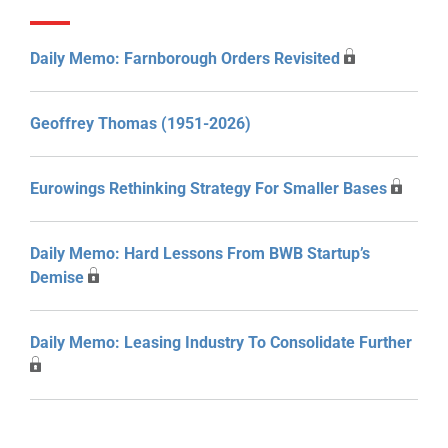
Daily Memo: Farnborough Orders Revisited
Geoffrey Thomas (1951-2026)
Eurowings Rethinking Strategy For Smaller Bases
Daily Memo: Hard Lessons From BWB Startup’s
Demise
Daily Memo: Leasing Industry To Consolidate Further