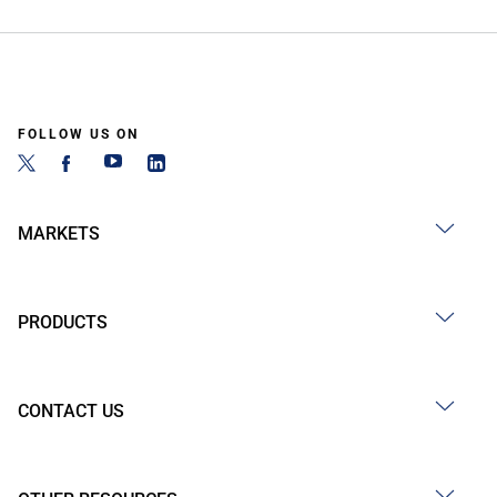
FOLLOW US ON
MARKETS
PRODUCTS
CONTACT US