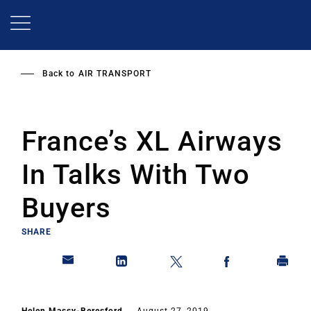
Skip
to
main
content
Back to
AIR TRANSPORT
France’s XL Airways
In Talks With Two
Buyers
SHARE