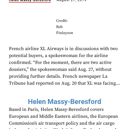
Helen Massy-Beresford
August 27, 2019
Credit:
Rob
Finlayson
French airline XL Airways is in discussions with two
potential buyers, a spokeswoman for the airline
confirmed. “For the moment, there are two active
dossiers,” the spokeswoman said Aug. 27, without
providing further details. French newspaper La
Tribune had reported on Aug. 20 that XL was facing...
Helen Massy-Beresford
Based in Paris, Helen Massy-Beresford covers
European and Middle Eastern airlines, the European
Commission’s air transport policy and the air cargo