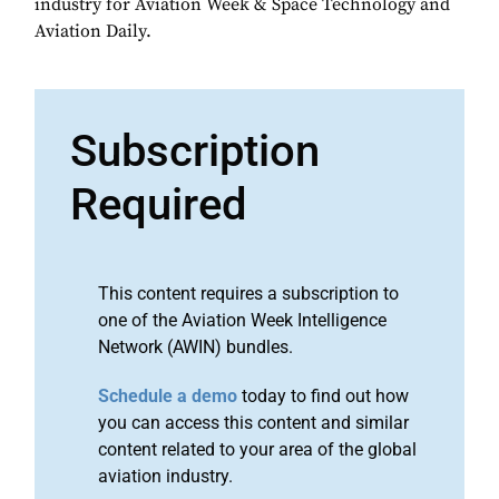
industry for Aviation Week & Space Technology and
Aviation Daily.
Subscription
Required
This content requires a subscription to
one of the Aviation Week Intelligence
Network (AWIN) bundles.
Schedule a demo
today to find out how
you can access this content and similar
content related to your area of the global
aviation industry.