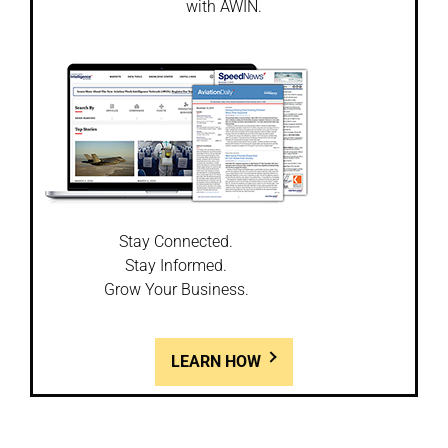
with AWIN.
Stay Connected.
Stay Informed.
Grow Your Business.
LEARN HOW