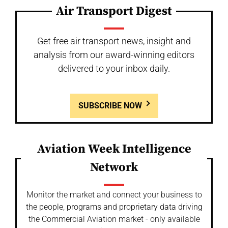
Air Transport Digest
Get free air transport news, insight and
analysis from our award-winning editors
delivered to your inbox daily.
SUBSCRIBE NOW
Aviation Week Intelligence
Network
Monitor the market and connect your business to
the people, programs and proprietary data driving
the Commercial Aviation market - only available