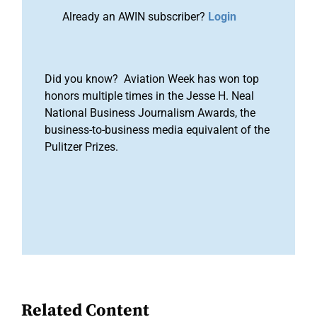
Already an AWIN subscriber?
Login
Did you know? Aviation Week has won top
honors multiple times in the Jesse H. Neal
National Business Journalism Awards, the
business-to-business media equivalent of the
Pulitzer Prizes.
Related Content