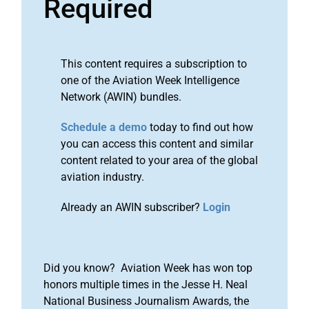
Required
This content requires a subscription to
one of the Aviation Week Intelligence
Network (AWIN) bundles.
Schedule a demo
today to find out how
you can access this content and similar
content related to your area of the global
aviation industry.
Already an AWIN subscriber?
Login
Did you know? Aviation Week has won top
honors multiple times in the Jesse H. Neal
National Business Journalism Awards, the