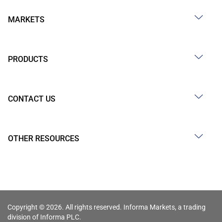
MARKETS
PRODUCTS
CONTACT US
OTHER RESOURCES
Copyright © 2026. All rights reserved. Informa Markets, a trading
division of Informa PLC.