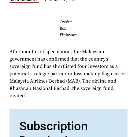
Chen Chuanren
October 22, 2019
Credit:
Rob
Finlayson
After months of speculation, the Malaysian
government has confirmed that the country’s
sovereign fund has shortlisted four investors as a
potential strategic partner in loss-making flag-carrier
Malaysia Airlines Berhad (MAB). The airline and
Khazanah Nasional Berhad, the sovereign fund,
invited...
Subscription