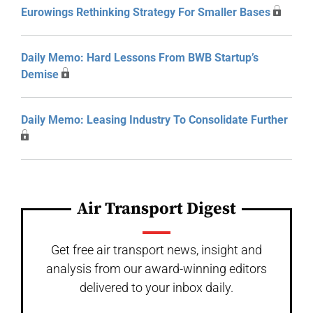
Eurowings Rethinking Strategy For Smaller Bases
Daily Memo: Hard Lessons From BWB Startup’s
Demise
Daily Memo: Leasing Industry To Consolidate Further
Air Transport Digest
Get free air transport news, insight and
analysis from our award-winning editors
delivered to your inbox daily.