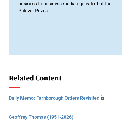
business-to-business media equivalent of the
Pulitzer Prizes.
Related Content
Daily Memo: Farnborough Orders Revisited
Geoffrey Thomas (1951-2026)