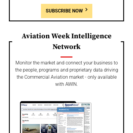
SUBSCRIBE NOW
Aviation Week Intelligence
Network
Monitor the market and connect your business to
the people, programs and proprietary data driving
the Commercial Aviation market - only available
with AWIN.