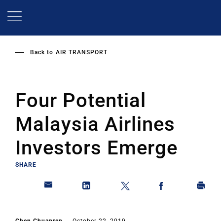
Skip
to
main
content
Back to
AIR TRANSPORT
Four Potential
Malaysia Airlines
Investors Emerge
SHARE