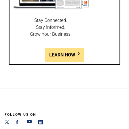
Stay Connected.
Stay Informed.
Grow Your Business.
LEARN HOW
FOLLOW US ON