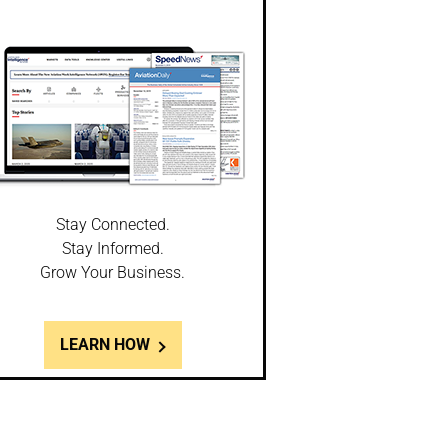
Stay Connected.
Stay Informed.
Grow Your Business.
LEARN HOW