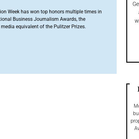
Ge
ion Week has won top honors multiple times in
tional Business Journalism Awards, the
w
media equivalent of the Pulitzer Prizes.
Mo
bu
pro
Av