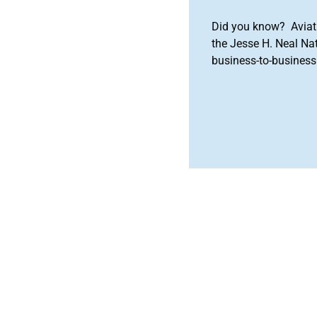
Did you know? Aviat
the Jesse H. Neal Na
business-to-business 