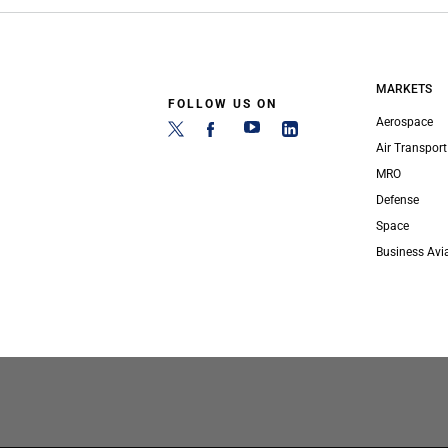
MARKETS
FOLLOW US ON
Aerospace
Air Transport
MRO
Defense
Space
Business Avi