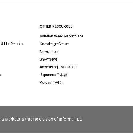
OTHER RESOURCES
Aviation Week Marketplace
 & List Rentals
Knowledge Center
Newsletters
ShowNews
Advertising - Media Kits
s
Japanese 日本語
Korean 한국인
ma Markets, a trading division of Informa PLC.