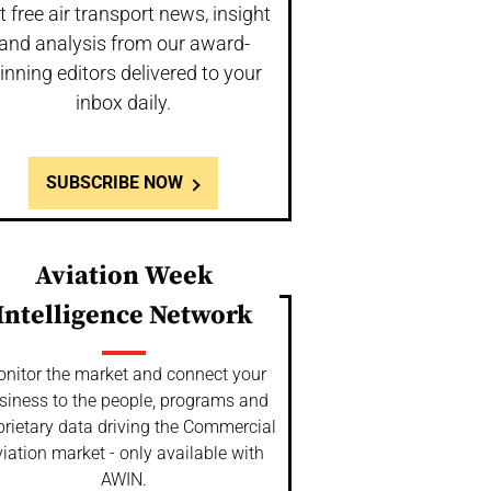
t free air transport news, insight
and analysis from our award-
inning editors delivered to your
inbox daily.
SUBSCRIBE NOW
Aviation Week
Intelligence Network
nitor the market and connect your
siness to the people, programs and
prietary data driving the Commercial
iation market - only available with
AWIN.