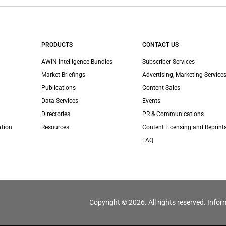
PRODUCTS
CONTACT US
AWIN Intelligence Bundles
Subscriber Services
Market Briefings
Advertising, Marketing Services
Publications
Content Sales
Data Services
Events
Directories
PR & Communications
ation
Resources
Content Licensing and Reprint
FAQ
Copyright © 2026. All rights reserved. Infor