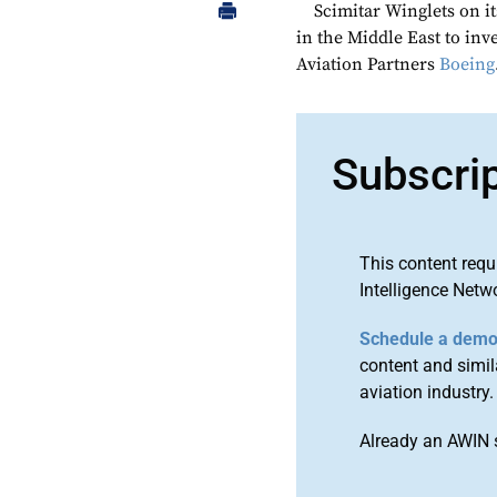
Scimitar Winglets on it
in the Middle East to inv
Aviation Partners
Boeing
Subscri
This content requ
Intelligence Netw
Schedule a dem
content and simila
aviation industry.
Already an AWIN 