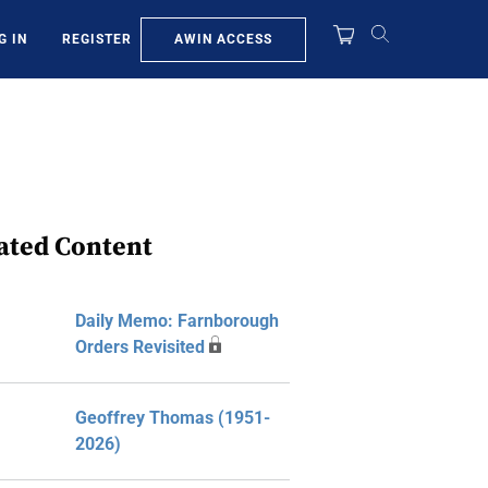
AWIN ACCESS
G IN
REGISTER
ated Content
Daily Memo: Farnborough
Orders Revisited
Geoffrey Thomas (1951-
2026)