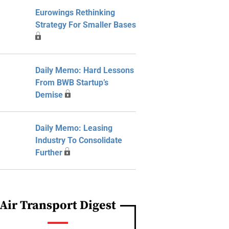
Eurowings Rethinking
Strategy For Smaller Bases
Daily Memo: Hard Lessons
From BWB Startup’s
Demise
Daily Memo: Leasing
Industry To Consolidate
Further
Air Transport Digest