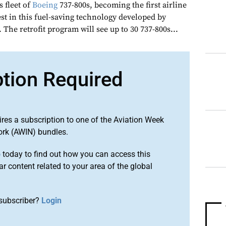
s fleet of
Boeing
737-800s, becoming the first airline
est in this fuel-saving technology developed by
. The retrofit program will see up to 30 737-800s...
ption Required
ires a subscription to one of the Aviation Week
ork (AWIN) bundles.
o
today to find out how you can access this
r content related to your area of the global
subscriber?
Login