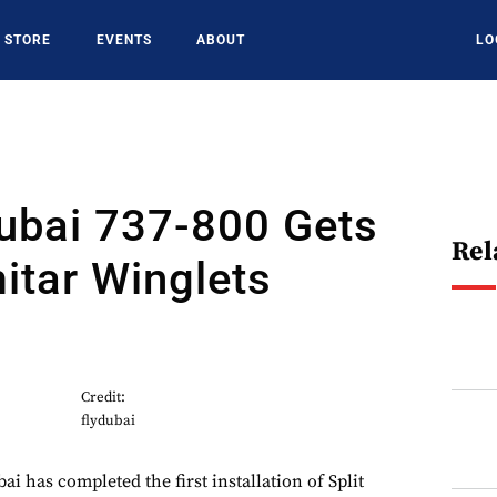
STORE
EVENTS
ABOUT
LO
dubai 737-800 Gets
Rel
mitar Winglets
Credit:
flydubai
i has completed the first installation of Split