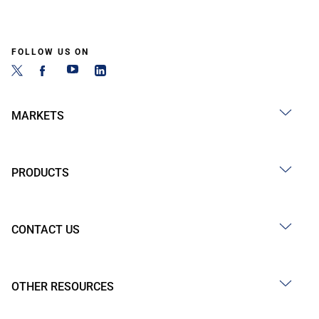
FOLLOW US ON
MARKETS
PRODUCTS
CONTACT US
OTHER RESOURCES