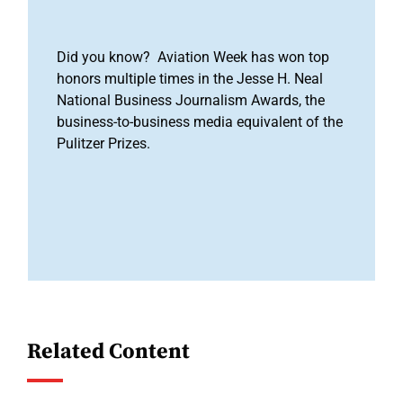
Did you know? Aviation Week has won top
honors multiple times in the Jesse H. Neal
National Business Journalism Awards, the
business-to-business media equivalent of the
Pulitzer Prizes.
Related Content