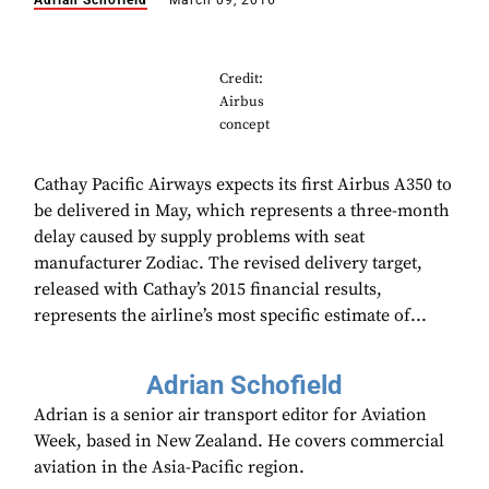
Adrian Schofield
March 09, 2016
Credit:
Airbus
concept
Cathay Pacific Airways expects its first Airbus A350 to
be delivered in May, which represents a three-month
delay caused by supply problems with seat
manufacturer Zodiac. The revised delivery target,
released with Cathay’s 2015 financial results,
represents the airline’s most specific estimate of...
Adrian Schofield
Adrian is a senior air transport editor for Aviation
Week, based in New Zealand. He covers commercial
aviation in the Asia-Pacific region.