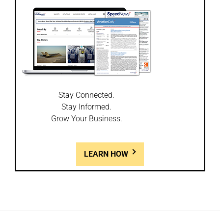
Stay Connected.
Stay Informed.
Grow Your Business.
LEARN HOW