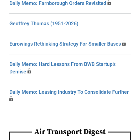
Daily Memo: Farnborough Orders Revisited
Geoffrey Thomas (1951-2026)
Eurowings Rethinking Strategy For Smaller Bases
Daily Memo: Hard Lessons From BWB Startup’s
Demise
Daily Memo: Leasing Industry To Consolidate Further
Air Transport Digest