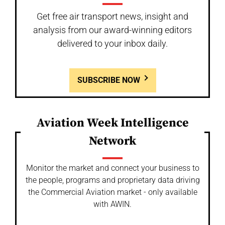
Get free air transport news, insight and
analysis from our award-winning editors
delivered to your inbox daily.
SUBSCRIBE NOW
Aviation Week Intelligence
Network
Monitor the market and connect your business to
the people, programs and proprietary data driving
the Commercial Aviation market - only available
with AWIN.