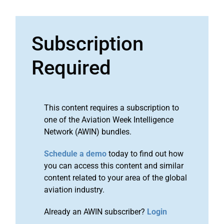
Subscription
Required
This content requires a subscription to
one of the Aviation Week Intelligence
Network (AWIN) bundles.
Schedule a demo
today to find out how
you can access this content and similar
content related to your area of the global
aviation industry.
Already an AWIN subscriber?
Login