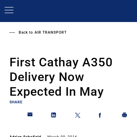
Skip
to
main
content
Back to
AIR TRANSPORT
First Cathay A350
Delivery Now
Expected In May
SHARE