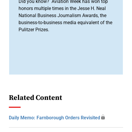
Did you know? Aviation Week has won top
honors multiple times in the Jesse H. Neal
National Business Journalism Awards, the
business-to-business media equivalent of the
Pulitzer Prizes.
Related Content
Daily Memo: Farnborough Orders Revisited