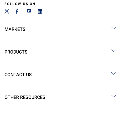
FOLLOW US ON
MARKETS
PRODUCTS
CONTACT US
OTHER RESOURCES