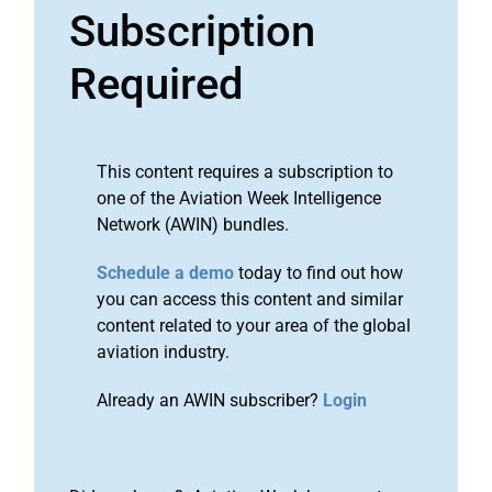
Subscription
Required
This content requires a subscription to
one of the Aviation Week Intelligence
Network (AWIN) bundles.
Schedule a demo
today to find out how
you can access this content and similar
content related to your area of the global
aviation industry.
Already an AWIN subscriber?
Login