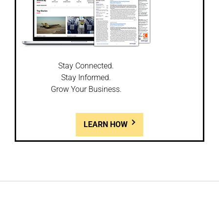
Stay Connected.
Stay Informed.
Grow Your Business.
LEARN HOW