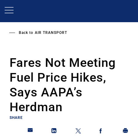
Skip
to
main
content
Back to
AIR TRANSPORT
Fares Not Meeting
Fuel Price Hikes,
Says AAPA’s
Herdman
SHARE