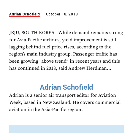
Adrian Schofield
October 18, 2018
JEJU, SOUTH KOREA—While demand remains strong
for Asia-Pacific airlines, yield improvement is still
lagging behind fuel price rises, according to the
region’s main industry group. Passenger traffic has
been growing “above trend” in recent years and this
has continued in 2018, said Andrew Herdman...
Adrian Schofield
Adrian is a senior air transport editor for Aviation
Week, based in New Zealand. He covers commercial
aviation in the Asia-Pacific region.