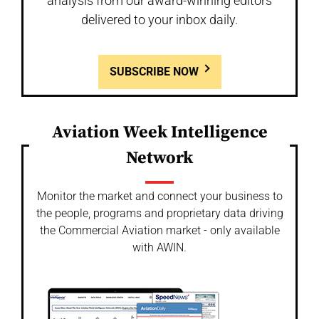
analysis from our award-winning editors
delivered to your inbox daily.
SUBSCRIBE NOW
Aviation Week Intelligence
Network
Monitor the market and connect your business to
the people, programs and proprietary data driving
the Commercial Aviation market - only available
with AWIN.