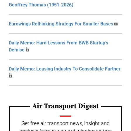
Geoffrey Thomas (1951-2026)
Eurowings Rethinking Strategy For Smaller Bases
Daily Memo: Hard Lessons From BWB Startup’s
Demise
Daily Memo: Leasing Industry To Consolidate Further
Air Transport Digest
Get free air transport news, insight and