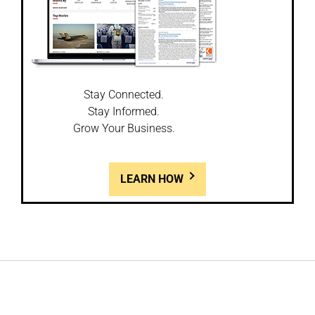
Stay Connected.
Stay Informed.
Grow Your Business.
LEARN HOW