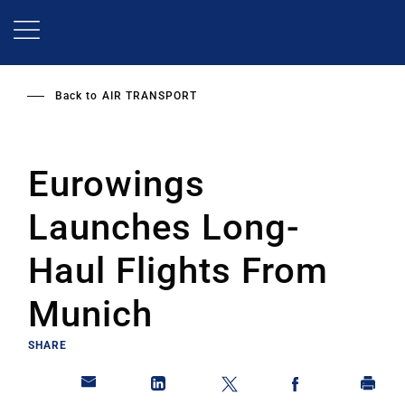
Skip
to
main
content
Back to
AIR TRANSPORT
Eurowings
Launches Long-
Haul Flights From
Munich
SHARE