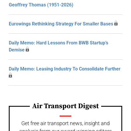
Geoffrey Thomas (1951-2026)
Eurowings Rethinking Strategy For Smaller Bases
Daily Memo: Hard Lessons From BWB Startup’s
Demise
Daily Memo: Leasing Industry To Consolidate Further
Air Transport Digest
Get free air transport news, insight and