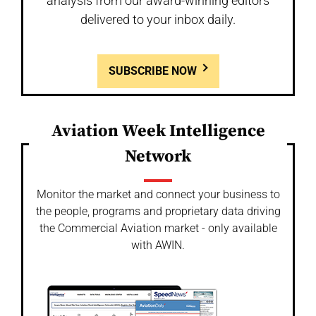
analysis from our award-winning editors
delivered to your inbox daily.
SUBSCRIBE NOW
Aviation Week Intelligence
Network
Monitor the market and connect your business to
the people, programs and proprietary data driving
the Commercial Aviation market - only available
with AWIN.