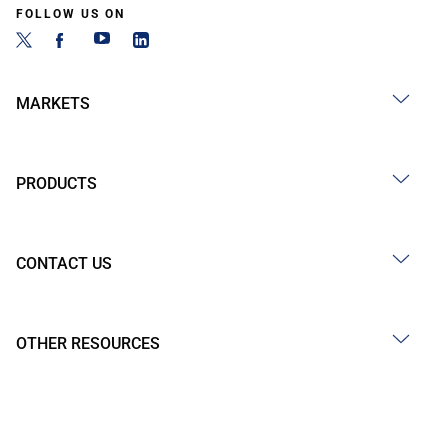
FOLLOW US ON
MARKETS
PRODUCTS
CONTACT US
OTHER RESOURCES