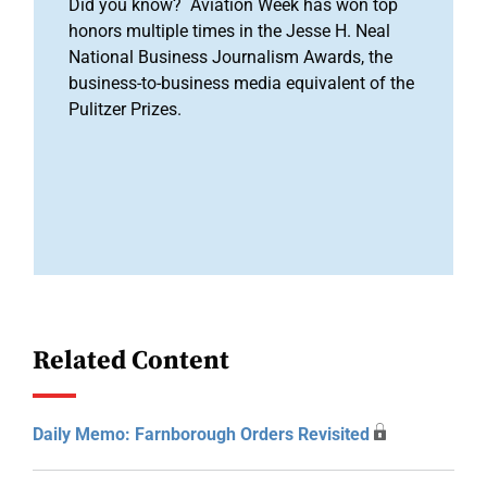
Did you know? Aviation Week has won top
honors multiple times in the Jesse H. Neal
National Business Journalism Awards, the
business-to-business media equivalent of the
Pulitzer Prizes.
Related Content
Daily Memo: Farnborough Orders Revisited