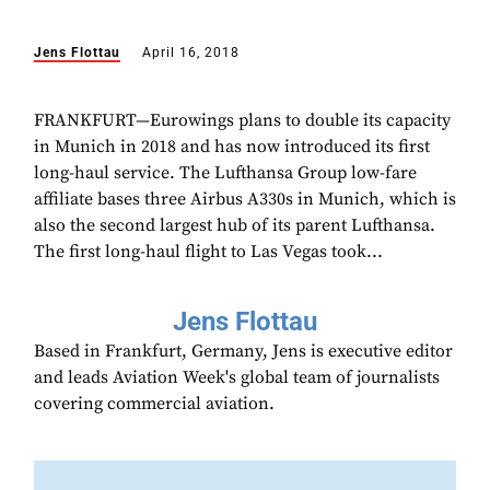
Jens Flottau
April 16, 2018
FRANKFURT—Eurowings plans to double its capacity
in Munich in 2018 and has now introduced its first
long-haul service. The Lufthansa Group low-fare
affiliate bases three Airbus A330s in Munich, which is
also the second largest hub of its parent Lufthansa.
The first long-haul flight to Las Vegas took...
Jens Flottau
Based in Frankfurt, Germany, Jens is executive editor
and leads Aviation Week's global team of journalists
covering commercial aviation.