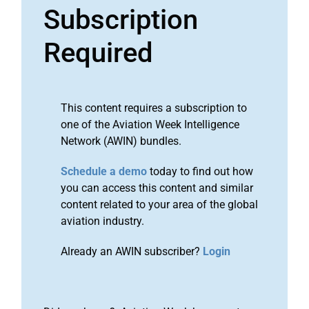
Subscription
Required
This content requires a subscription to
one of the Aviation Week Intelligence
Network (AWIN) bundles.
Schedule a demo
today to find out how
you can access this content and similar
content related to your area of the global
aviation industry.
Already an AWIN subscriber?
Login