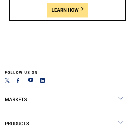
LEARN HOW
FOLLOW US ON
MARKETS
PRODUCTS