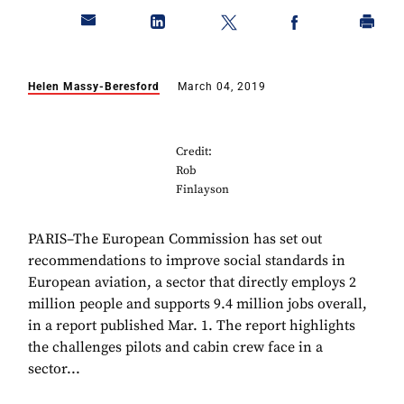
Helen Massy-Beresford
March 04, 2019
Credit:
Rob
Finlayson
PARIS–The European Commission has set out
recommendations to improve social standards in
European aviation, a sector that directly employs 2
million people and supports 9.4 million jobs overall,
in a report published Mar. 1. The report highlights
the challenges pilots and cabin crew face in a
sector...