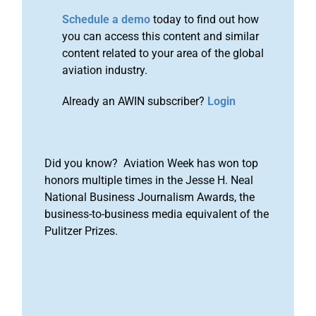
Schedule a demo
today to find out how
you can access this content and similar
content related to your area of the global
aviation industry.
Already an AWIN subscriber?
Login
Did you know? Aviation Week has won top
honors multiple times in the Jesse H. Neal
National Business Journalism Awards, the
business-to-business media equivalent of the
Pulitzer Prizes.