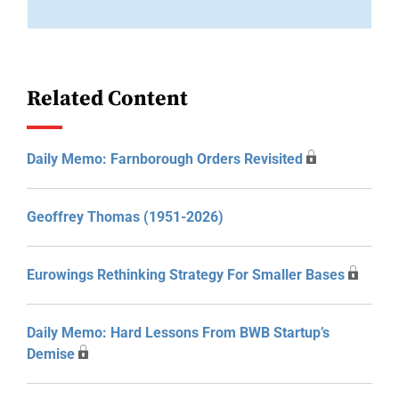
Related Content
Daily Memo: Farnborough Orders Revisited
Geoffrey Thomas (1951-2026)
Eurowings Rethinking Strategy For Smaller Bases
Daily Memo: Hard Lessons From BWB Startup’s
Demise