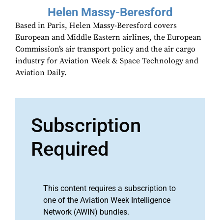
Helen Massy-Beresford
Based in Paris, Helen Massy-Beresford covers
European and Middle Eastern airlines, the European
Commission’s air transport policy and the air cargo
industry for Aviation Week & Space Technology and
Aviation Daily.
Subscription
Required
This content requires a subscription to
one of the Aviation Week Intelligence
Network (AWIN) bundles.