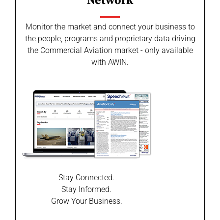
Network
Monitor the market and connect your business to
the people, programs and proprietary data driving
the Commercial Aviation market - only available
with AWIN.
Stay Connected.
Stay Informed.
Grow Your Business.