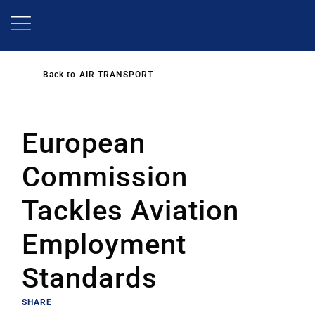
Skip
to
main
content
Back to
AIR TRANSPORT
European
Commission
Tackles Aviation
Employment
Standards
SHARE