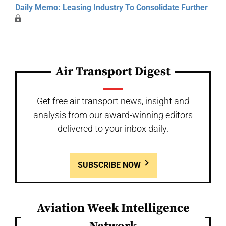
Daily Memo: Leasing Industry To Consolidate Further
Air Transport Digest
Get free air transport news, insight and
analysis from our award-winning editors
delivered to your inbox daily.
SUBSCRIBE NOW
Aviation Week Intelligence