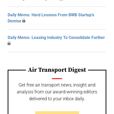
Daily Memo: Hard Lessons From BWB Startup’s
Demise
Daily Memo: Leasing Industry To Consolidate Further
Air Transport Digest
Get free air transport news, insight and
analysis from our award-winning editors
delivered to your inbox daily.