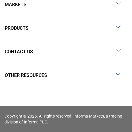
MARKETS
PRODUCTS
CONTACT US
OTHER RESOURCES
Copyright © 2026. All rights reserved. Informa Markets, a trading
division of Informa PLC.