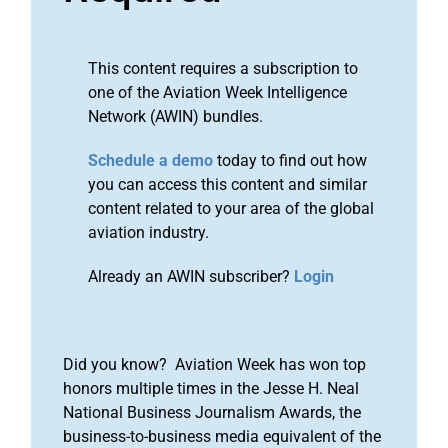
This content requires a subscription to
one of the Aviation Week Intelligence
Network (AWIN) bundles.
Schedule a demo
today to find out how
you can access this content and similar
content related to your area of the global
aviation industry.
Already an AWIN subscriber?
Login
Did you know? Aviation Week has won top
honors multiple times in the Jesse H. Neal
National Business Journalism Awards, the
business-to-business media equivalent of the