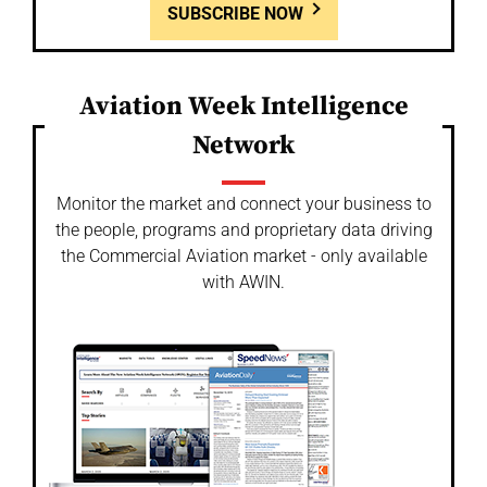
SUBSCRIBE NOW
Aviation Week Intelligence
Network
Monitor the market and connect your business to
the people, programs and proprietary data driving
the Commercial Aviation market - only available
with AWIN.