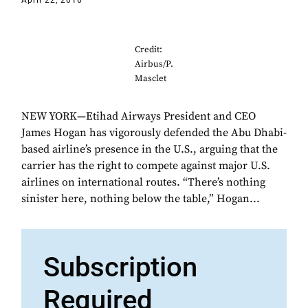
April 22, 2016
Credit:
Airbus/P.
Masclet
NEW YORK—Etihad Airways President and CEO
James Hogan has vigorously defended the Abu Dhabi-
based airline’s presence in the U.S., arguing that the
carrier has the right to compete against major U.S.
airlines on international routes. “There’s nothing
sinister here, nothing below the table,” Hogan...
Subscription
Required