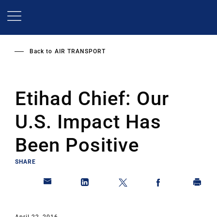
Skip
to
main
content
Back to
AIR TRANSPORT
Etihad Chief: Our
U.S. Impact Has
Been Positive
SHARE