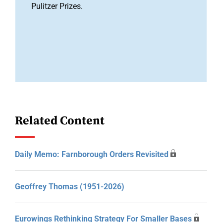
Pulitzer Prizes.
Related Content
Daily Memo: Farnborough Orders Revisited
Geoffrey Thomas (1951-2026)
Eurowings Rethinking Strategy For Smaller Bases