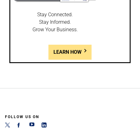
Stay Connected.
Stay Informed.
Grow Your Business.
LEARN HOW
FOLLOW US ON