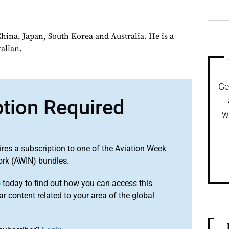
China, Japan, South Korea and Australia. He is a
alian.
Ge
ption Required
w
ires a subscription to one of the Aviation Week
ork (AWIN) bundles.
o
today to find out how you can access this
r content related to your area of the global