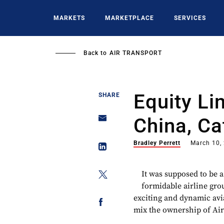
Skip
to
MARKETS
MARKETPLACE
SERVICES
main
content
Back to
AIR TRANSPORT
Equity Lin
SHARE
China, Ca
Bradley Perrett
March 10,
It was supposed to be a
formidable airline gro
exciting and dynamic avia
mix the ownership of Air 