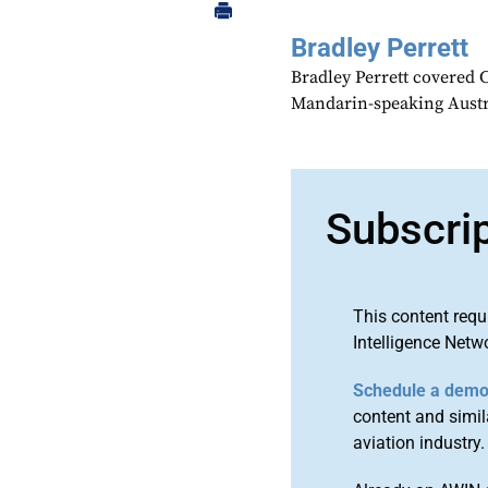
Bradley Perrett
Bradley Perrett covered 
Mandarin-speaking Austr
Subscri
This content requ
Intelligence Netw
Schedule a dem
content and simila
aviation industry.