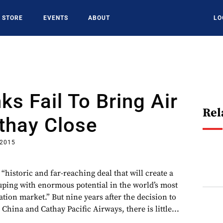
STORE
EVENTS
ABOUT
LO
ks Fail To Bring Air
Rel
thay Close
 2015
 “historic and far-reaching deal that will create a
uping with enormous potential in the world’s most
tion market.” But nine years after the decision to
China and Cathay Pacific Airways, there is little...