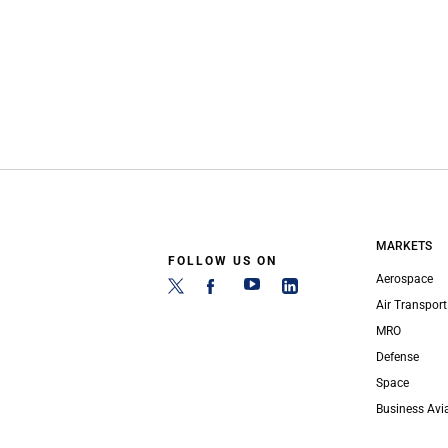
MARKETS
FOLLOW US ON
Aerospace
Air Transport
MRO
Defense
Space
Business Avi