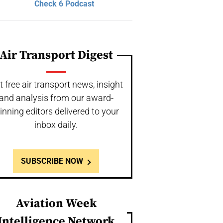
Check 6 Podcast
Air Transport Digest
t free air transport news, insight
and analysis from our award-
inning editors delivered to your
inbox daily.
SUBSCRIBE NOW
Aviation Week
Intelligence Network