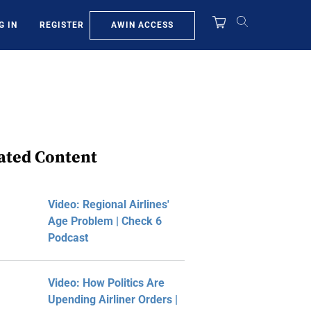
AWIN ACCESS
G IN
REGISTER
ated Content
Video: Regional Airlines'
Age Problem | Check 6
Podcast
Video: How Politics Are
Upending Airliner Orders |