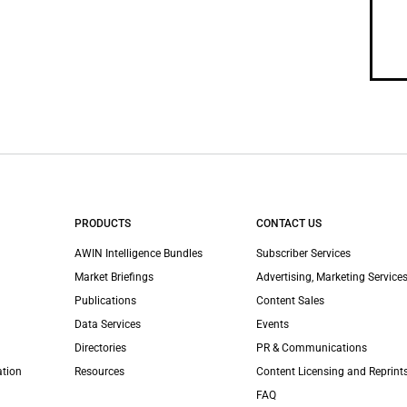
PRODUCTS
CONTACT US
AWIN Intelligence Bundles
Subscriber Services
Market Briefings
Advertising, Marketing Services
Publications
Content Sales
Data Services
Events
Directories
PR & Communications
ation
Resources
Content Licensing and Reprint
FAQ