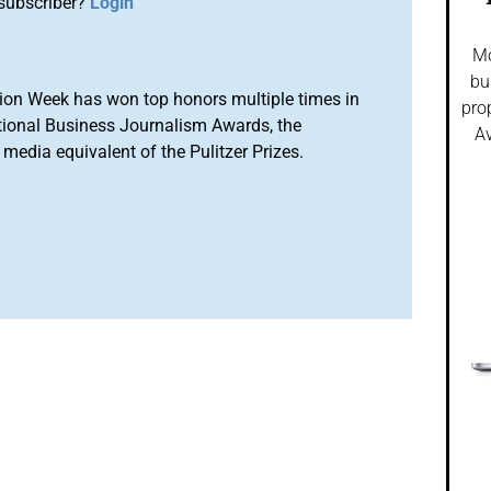
subscriber?
Login
Mo
bu
ion Week has won top honors multiple times in
pro
tional Business Journalism Awards, the
Av
media equivalent of the Pulitzer Prizes.