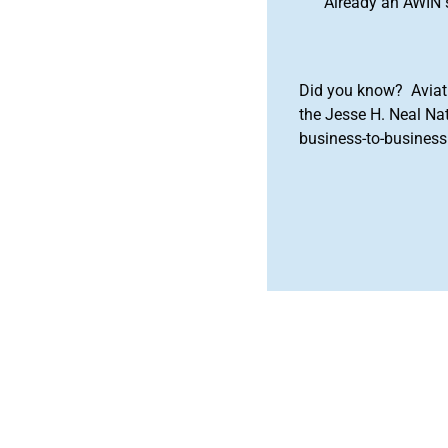
Already an AWIN 
Did you know? Aviat
the Jesse H. Neal Na
business-to-business 