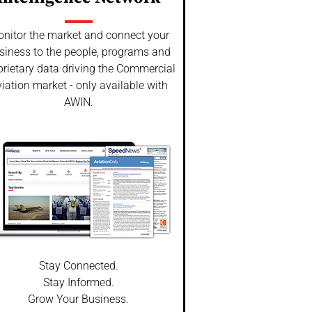
nitor the market and connect your
siness to the people, programs and
prietary data driving the Commercial
iation market - only available with
AWIN.
Stay Connected.
Stay Informed.
Grow Your Business.