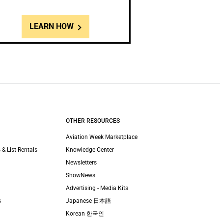
LEARN HOW
OTHER RESOURCES
Aviation Week Marketplace
 & List Rentals
Knowledge Center
Newsletters
ShowNews
Advertising - Media Kits
s
Japanese 日本語
Korean 한국인