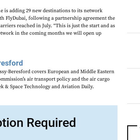
 is adding 29 new destinations to its network
th FlyDubai, following a partnership agreement the
iers reached in July. “This is just the start and as
etwork in the coming months we will open up
resford
assy-Beresford covers European and Middle Eastern
mmission’s air transport policy and the air cargo
ek & Space Technology and Aviation Daily.
ption Required