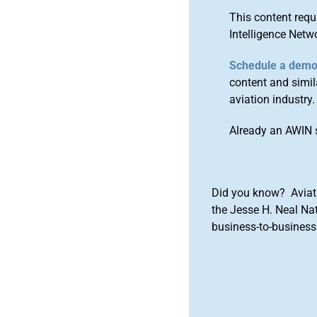
This content requ
Intelligence Netw
Schedule a dem
content and simila
aviation industry.
Already an AWIN 
Did you know? Aviat
the Jesse H. Neal Na
business-to-business 