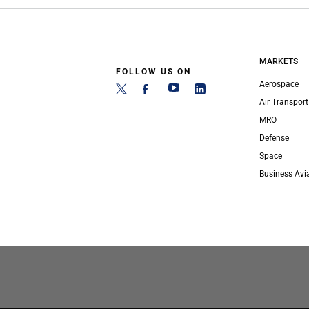
MARKETS
FOLLOW US ON
Aerospace
Air Transport
MRO
Defense
Space
Business Avi