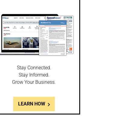
Stay Connected.
Stay Informed.
Grow Your Business.
LEARN HOW