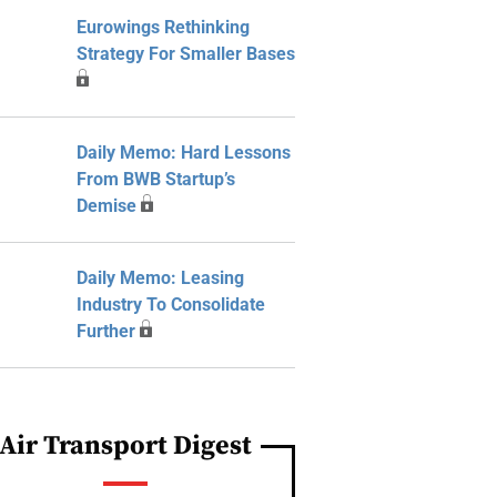
Eurowings Rethinking
Strategy For Smaller Bases
Daily Memo: Hard Lessons
From BWB Startup’s
Demise
Daily Memo: Leasing
Industry To Consolidate
Further
Air Transport Digest