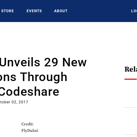
STORE
EVENTS
ABOUT
LO
 Unveils 29 New
Rel
ions Through
 Codeshare
tober 02, 2017
Credit:
FlyDubai