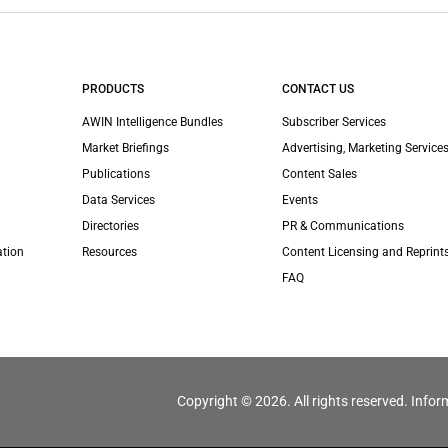
PRODUCTS
CONTACT US
AWIN Intelligence Bundles
Subscriber Services
Market Briefings
Advertising, Marketing Services
Publications
Content Sales
Data Services
Events
Directories
PR & Communications
ation
Resources
Content Licensing and Reprint
FAQ
Copyright © 2026. All rights reserved. Infor