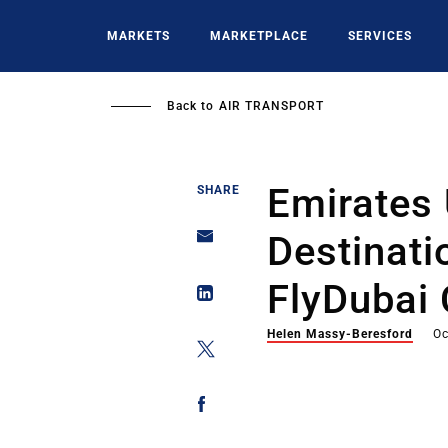
Skip
to
MARKETS
MARKETPLACE
SERVICES
main
content
Back to
AIR TRANSPORT
Emirates
SHARE
Destinat
FlyDubai
Helen Massy-Beresford
Oc