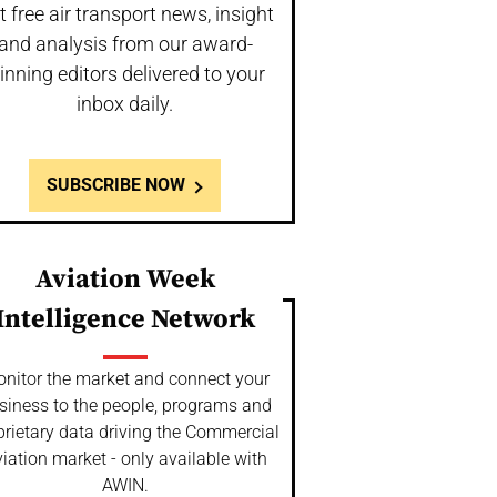
t free air transport news, insight
and analysis from our award-
inning editors delivered to your
inbox daily.
SUBSCRIBE NOW
Aviation Week
Intelligence Network
nitor the market and connect your
siness to the people, programs and
prietary data driving the Commercial
iation market - only available with
AWIN.