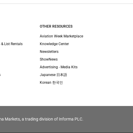
OTHER RESOURCES
Aviation Week Marketplace
 & List Rentals
Knowledge Center
Newsletters
ShowNews
Advertising - Media Kits
s
Japanese 日本語
Korean 한국인
ma Markets, a trading division of Informa PLC.