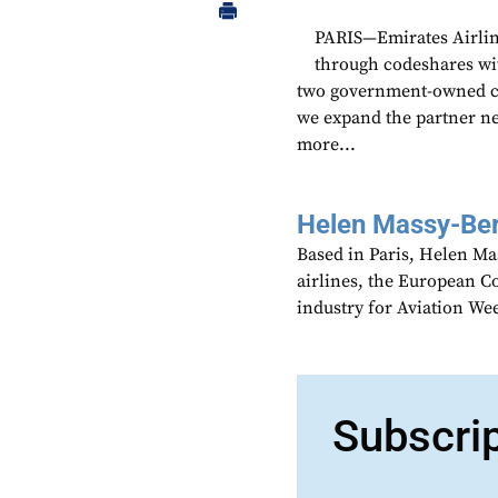
PARIS—Emirates Airline
through codeshares wi
two government-owned carr
we expand the partner n
more...
Helen Massy-Be
Based in Paris, Helen M
airlines, the European Co
industry for Aviation We
Subscri