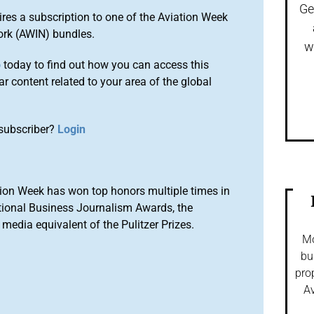
Ge
ires a subscription to one of the Aviation Week
ork (AWIN) bundles.
w
o
today to find out how you can access this
r content related to your area of the global
subscriber?
Login
ion Week has won top honors multiple times in
tional Business Journalism Awards, the
media equivalent of the Pulitzer Prizes.
Mo
bu
pro
Av