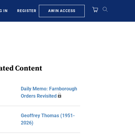
AWIN ACCESS
G IN
REGISTER
ated Content
Daily Memo: Farnborough
Orders Revisited
Geoffrey Thomas (1951-
2026)