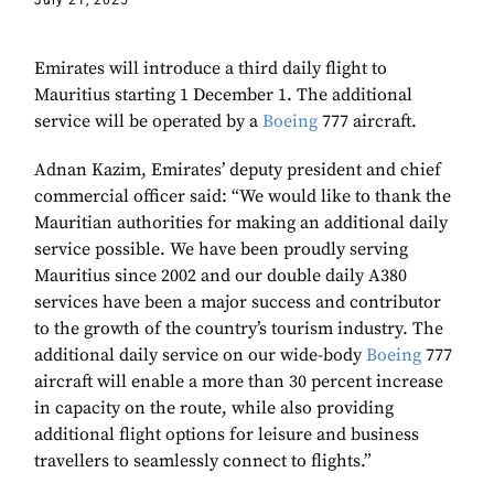
July 21, 2025
Emirates will introduce a third daily flight to
Mauritius starting 1 December 1. The additional
service will be operated by a
Boeing
777 aircraft.
Adnan Kazim, Emirates’ deputy president and chief
commercial officer said: “We would like to thank the
Mauritian authorities for making an additional daily
service possible. We have been proudly serving
Mauritius since 2002 and our double daily A380
services have been a major success and contributor
to the growth of the country’s tourism industry. The
additional daily service on our wide-body
Boeing
777
aircraft will enable a more than 30 percent increase
in capacity on the route, while also providing
additional flight options for leisure and business
travellers to seamlessly connect to flights.”