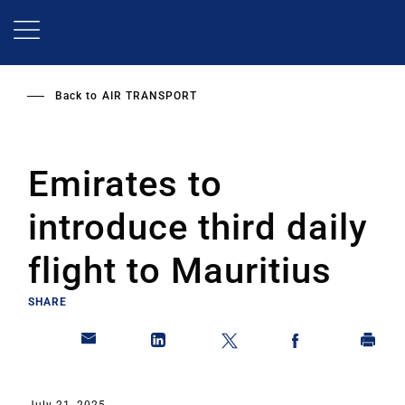
Skip
to
main
content
Back to
AIR TRANSPORT
Emirates to
introduce third daily
flight to Mauritius
SHARE