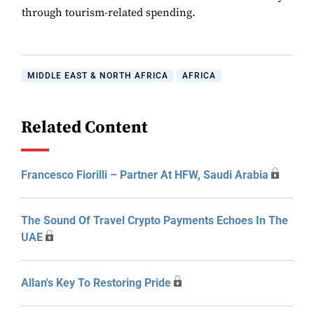
through tourism-related spending.
MIDDLE EAST & NORTH AFRICA
AFRICA
Related Content
Francesco Fiorilli – Partner At HFW, Saudi Arabia
The Sound Of Travel Crypto Payments Echoes In The
UAE
Allan's Key To Restoring Pride