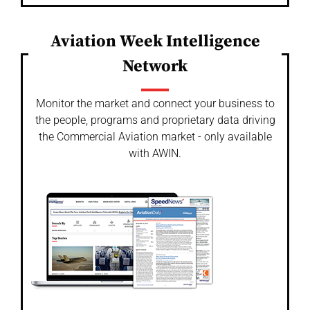
Aviation Week Intelligence
Network
Monitor the market and connect your business to
the people, programs and proprietary data driving
the Commercial Aviation market - only available
with AWIN.