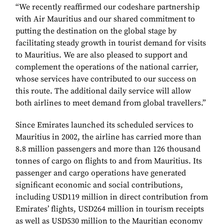
“We recently reaffirmed our codeshare partnership
with Air Mauritius and our shared commitment to
putting the destination on the global stage by
facilitating steady growth in tourist demand for visits
to Mauritius. We are also pleased to support and
complement the operations of the national carrier,
whose services have contributed to our success on
this route. The additional daily service will allow
both airlines to meet demand from global travellers.”
Since Emirates launched its scheduled services to
Mauritius in 2002, the airline has carried more than
8.8 million passengers and more than 126 thousand
tonnes of cargo on flights to and from Mauritius. Its
passenger and cargo operations have generated
significant economic and social contributions,
including USD119 million in direct contribution from
Emirates’ flights, USD264 million in tourism receipts
as well as USD530 million to the Mauritian economy