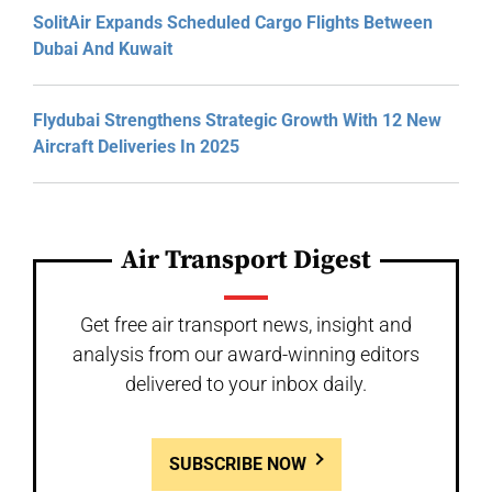
SolitAir Expands Scheduled Cargo Flights Between
Dubai And Kuwait
Flydubai Strengthens Strategic Growth With 12 New
Aircraft Deliveries In 2025
Air Transport Digest
Get free air transport news, insight and
analysis from our award-winning editors
delivered to your inbox daily.
SUBSCRIBE NOW