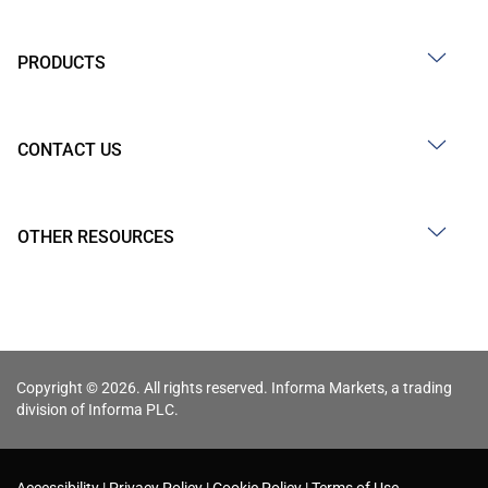
PRODUCTS
CONTACT US
OTHER RESOURCES
Copyright © 2026. All rights reserved. Informa Markets, a trading
division of Informa PLC.