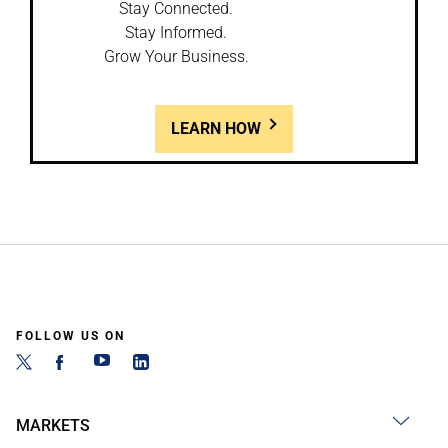
Stay Connected.
Stay Informed.
Grow Your Business.
LEARN HOW
FOLLOW US ON
MARKETS