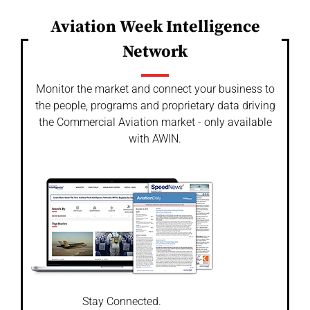
Aviation Week Intelligence
Network
Monitor the market and connect your business to
the people, programs and proprietary data driving
the Commercial Aviation market - only available
with AWIN.
Stay Connected.