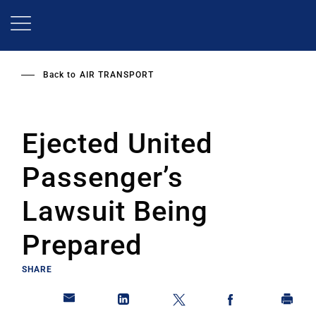
Skip
to
main
content
Back to
AIR TRANSPORT
Ejected United
Passenger’s
Lawsuit Being
Prepared
SHARE