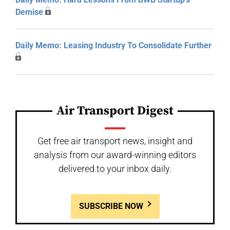
Demise
Daily Memo: Leasing Industry To Consolidate Further
Air Transport Digest
Get free air transport news, insight and
analysis from our award-winning editors
delivered to your inbox daily.
SUBSCRIBE NOW