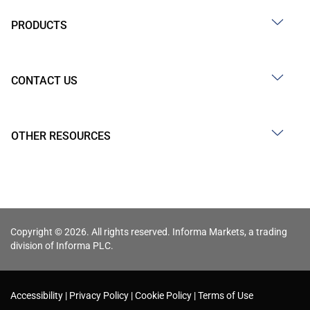
PRODUCTS
CONTACT US
OTHER RESOURCES
Copyright © 2026. All rights reserved. Informa Markets, a trading
division of Informa PLC.
Accessibility
Privacy Policy
Cookie Policy
Terms of Use