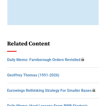
Related Content
Daily Memo: Farnborough Orders Revisited
Geoffrey Thomas (1951-2026)
Eurowings Rethinking Strategy For Smaller Bases
Daily Memo: Hard Lessons From BWB Startup’s