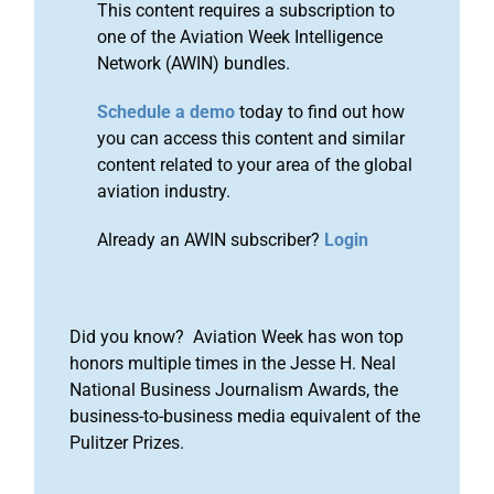
This content requires a subscription to
one of the Aviation Week Intelligence
Network (AWIN) bundles.
Schedule a demo
today to find out how
you can access this content and similar
content related to your area of the global
aviation industry.
Already an AWIN subscriber?
Login
Did you know? Aviation Week has won top
honors multiple times in the Jesse H. Neal
National Business Journalism Awards, the
business-to-business media equivalent of the
Pulitzer Prizes.