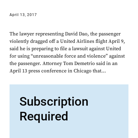
April 13, 2017
The lawyer representing David Dao, the passenger
violently dragged off a United Airlines flight April 9,
said he is preparing to file a lawsuit against United
for using “unreasonable force and violence” against
the passenger. Attorney Tom Demetrio said in an
April 13 press conference in Chicago that...
Subscription
Required