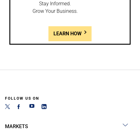
Stay Informed.
Grow Your Business.
LEARN HOW
FOLLOW US ON
MARKETS