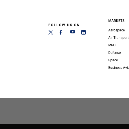
MARKETS
FOLLOW US ON
Aerospace
Air Transport
MRO
Defense
Space
Business Avi