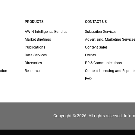
PRODUCTS
CONTACT US
AWIN Intelligence Bundles
Subscriber Services
Market Briefings
Advertising, Marketing Services
Publications
Content Sales
Data Services
Events
Directories
PR & Communications
ation
Resources
Content Licensing and Reprint
FAQ
Copyright © 2026. All rights reserved. Infor