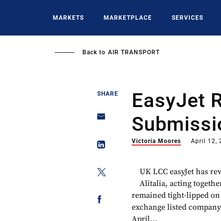
Skip
to
MARKETS
MARKETPLACE
SERVICES
main
content
Back to
AIR TRANSPORT
EasyJet R
SHARE
Submissi
Victoria Moores
April 12,
UK LCC easyJet has revi
Alitalia, acting toget
remained tight-lipped on 
exchange listed company i
April...