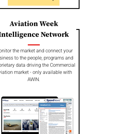
Aviation Week
Intelligence Network
nitor the market and connect your
siness to the people, programs and
prietary data driving the Commercial
iation market - only available with
AWIN.