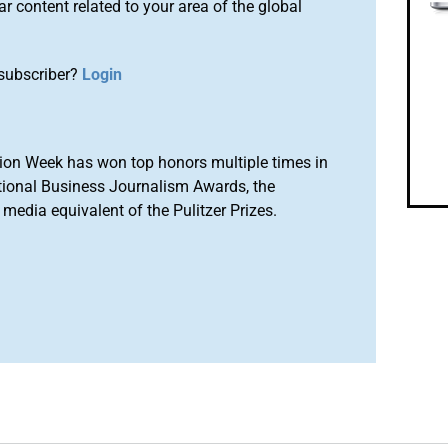
r content related to your area of the global
subscriber?
Login
ion Week has won top honors multiple times in
tional Business Journalism Awards, the
media equivalent of the Pulitzer Prizes.