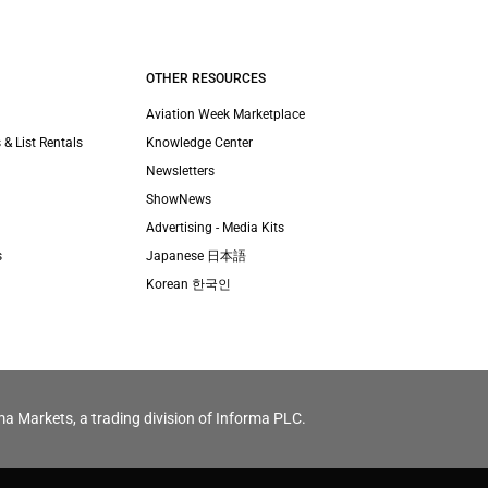
OTHER RESOURCES
Aviation Week Marketplace
 & List Rentals
Knowledge Center
Newsletters
ShowNews
Advertising - Media Kits
s
Japanese 日本語
Korean 한국인
ma Markets, a trading division of Informa PLC.