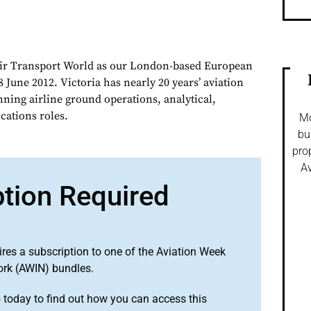
Air Transport World as our London-based European
 June 2012. Victoria has nearly 20 years’ aviation
nning airline ground operations, analytical,
ations roles.
Mo
bu
pro
Av
ption Required
ires a subscription to one of the Aviation Week
ork (AWIN) bundles.
o
today to find out how you can access this