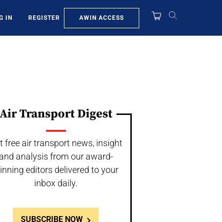
AWIN ACCESS
G IN
REGISTER
Air Transport Digest
t free air transport news, insight
and analysis from our award-
inning editors delivered to your
inbox daily.
SUBSCRIBE NOW