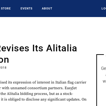
STORE
EVENTS
ABOUT
LO
evises Its Alitalia
on
Ge
 2018
w
sed its expression of interest in Italian flag carrier
her with unnamed consortium partners. EasyJet
the Alitalia bidding process, but as a stock-
t is obliged to disclose any significant updates. On