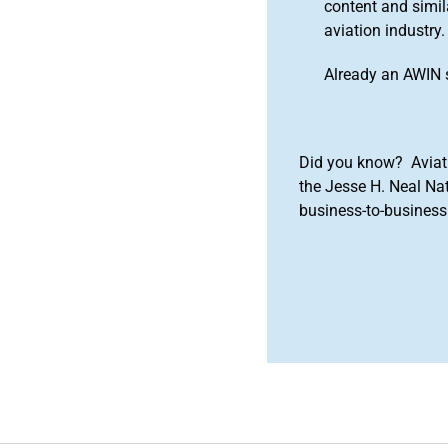
content and simila
aviation industry.
Already an AWIN 
Did you know? Aviat
the Jesse H. Neal Na
business-to-business 