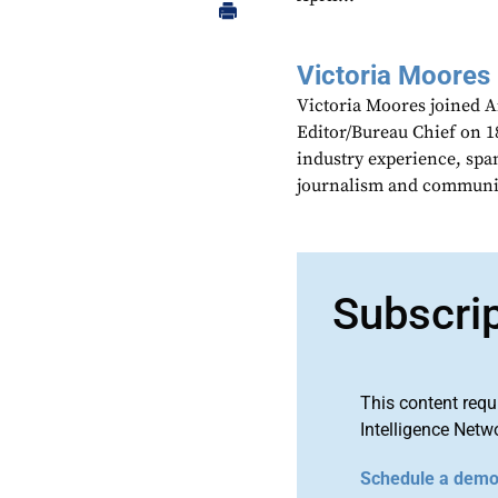
Victoria Moores
Victoria Moores joined 
Editor/Bureau Chief on 18
industry experience, spa
journalism and communic
Subscri
This content requ
Intelligence Netw
Schedule a dem