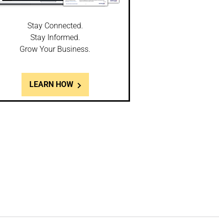
Stay Connected.
Stay Informed.
Grow Your Business.
LEARN HOW