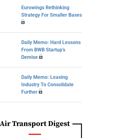
Eurowings Rethinking
Strategy For Smaller Bases
Daily Memo: Hard Lessons
From BWB Startup’s
Demise
Daily Memo: Leasing
Industry To Consolidate
Further
Air Transport Digest