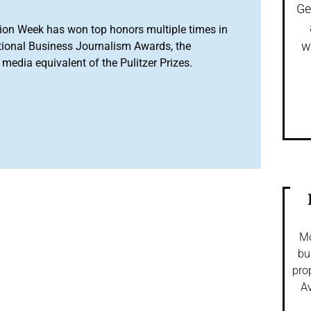
Ge
ion Week has won top honors multiple times in
w
tional Business Journalism Awards, the
media equivalent of the Pulitzer Prizes.
Mo
bu
pro
Av