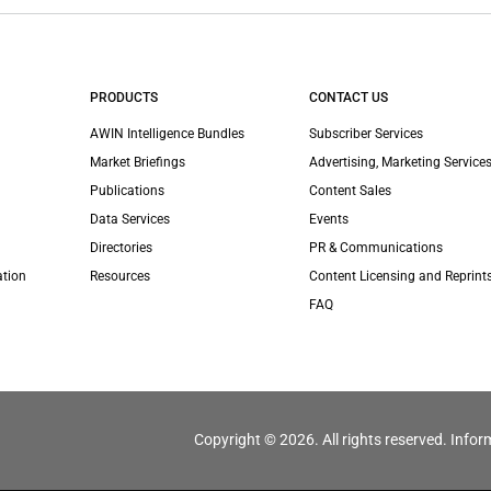
PRODUCTS
CONTACT US
AWIN Intelligence Bundles
Subscriber Services
Market Briefings
Advertising, Marketing Services
Publications
Content Sales
Data Services
Events
Directories
PR & Communications
ation
Resources
Content Licensing and Reprint
FAQ
Copyright © 2026. All rights reserved. Infor