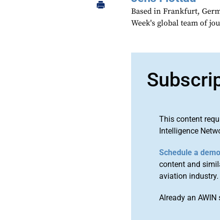
Based in Frankfurt, Germa
Week's global team of jo
Subscri
This content requ
Intelligence Netw
Schedule a dem
content and simila
aviation industry.
Already an AWIN 