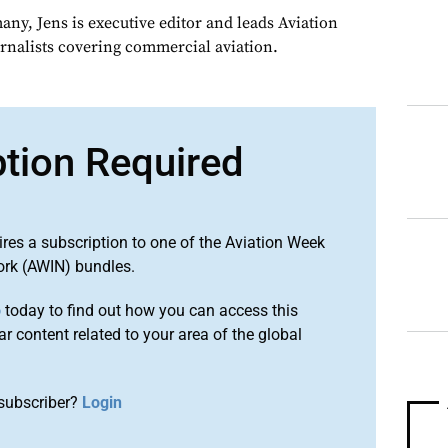
ny, Jens is executive editor and leads Aviation
urnalists covering commercial aviation.
ption Required
ires a subscription to one of the Aviation Week
ork (AWIN) bundles.
o
today to find out how you can access this
r content related to your area of the global
subscriber?
Login