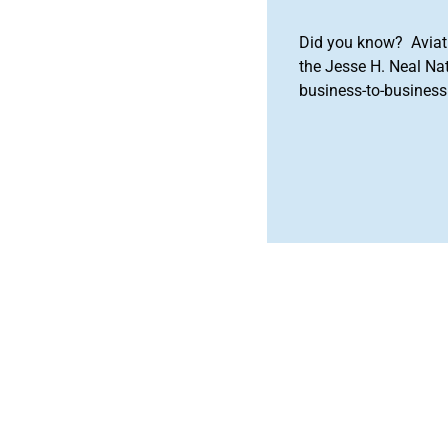
Did you know? Aviat
the Jesse H. Neal Na
business-to-business 