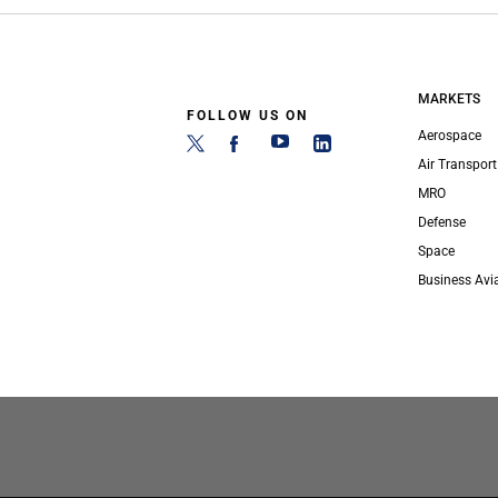
MARKETS
FOLLOW US ON
Aerospace
Air Transport
MRO
Defense
Space
Business Avi