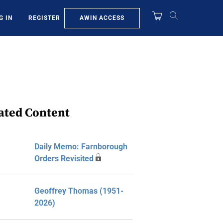
AWIN ACCESS
G IN
REGISTER
ated Content
Daily Memo: Farnborough
Orders Revisited
Geoffrey Thomas (1951-
2026)