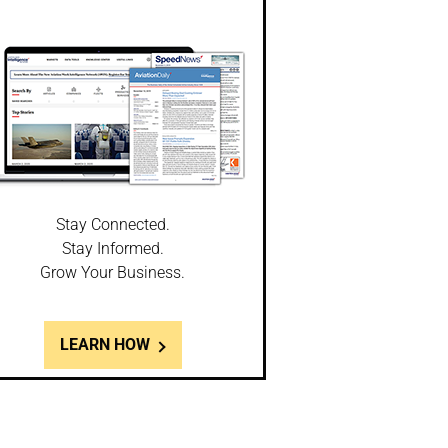
Stay Connected.
Stay Informed.
Grow Your Business.
LEARN HOW