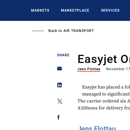
Skip
to
MARKETS
MARKETPLACE
SERVICES
main
content
Back to
AIR TRANSPORT
Easyjet 
SHARE
Jens Flottau
November 17
Easyjet has placed a fo
managed to significantly
The carrier ordered six A
A320neos for delivery fr
Jens Flottau