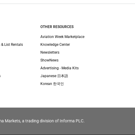
OTHER RESOURCES
Aviation Week Marketplace
 & List Rentals
Knowledge Center
Newsletters
ShowNews
Advertising - Media Kits
s
Japanese 日本語
Korean 한국인
ma Markets, a trading division of Informa PLC.