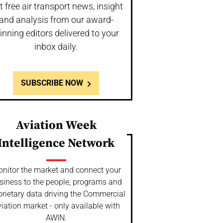
t free air transport news, insight
and analysis from our award-
inning editors delivered to your
inbox daily.
SUBSCRIBE NOW
Aviation Week
Intelligence Network
nitor the market and connect your
siness to the people, programs and
prietary data driving the Commercial
iation market - only available with
AWIN.