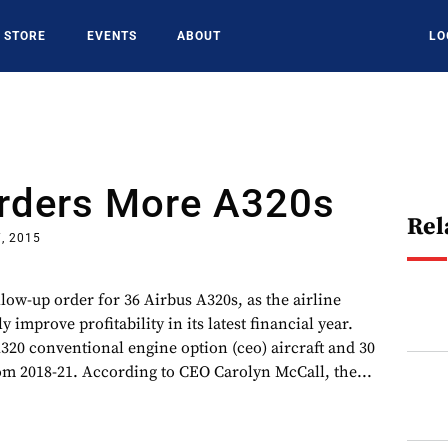
STORE
EVENTS
ABOUT
LO
Orders More A320s
Rel
, 2015
llow-up order for 36 Airbus A320s, as the airline
 improve profitability in its latest financial year.
320 conventional engine option (ceo) aircraft and 30
om 2018-21. According to CEO Carolyn McCall, the...