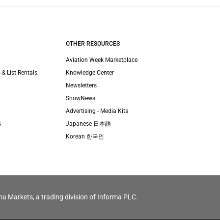
OTHER RESOURCES
Aviation Week Marketplace
 & List Rentals
Knowledge Center
Newsletters
ShowNews
Advertising - Media Kits
s
Japanese 日本語
Korean 한국인
ma Markets, a trading division of Informa PLC.