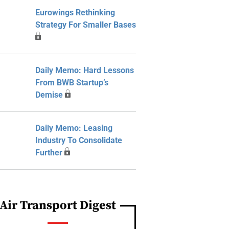
Eurowings Rethinking
Strategy For Smaller Bases
Daily Memo: Hard Lessons
From BWB Startup’s
Demise
Daily Memo: Leasing
Industry To Consolidate
Further
Air Transport Digest