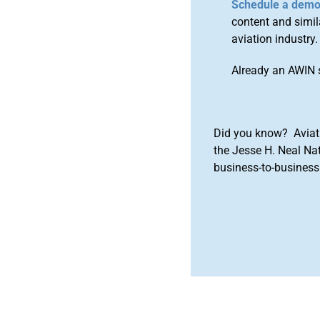
Schedule a dem
content and simila
aviation industry.
Already an AWIN 
Did you know? Aviat
the Jesse H. Neal Na
business-to-business 