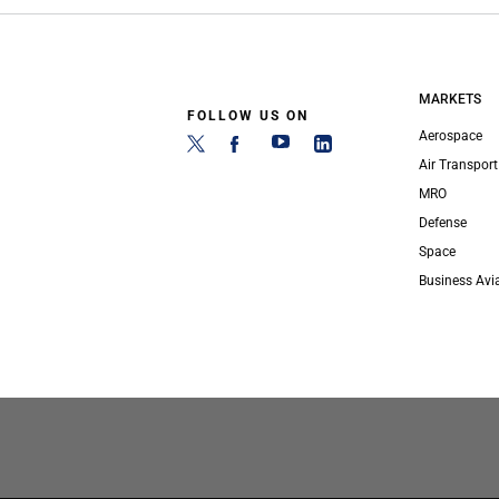
MARKETS
FOLLOW US ON
Aerospace
Air Transport
MRO
Defense
Space
Business Avi