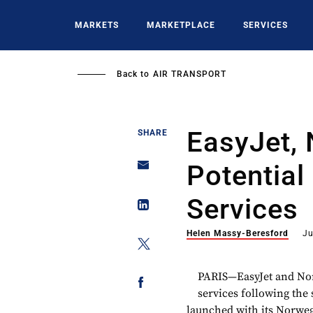
Skip
to
MARKETS
MARKETPLACE
SERVICES
main
content
Back to
AIR TRANSPORT
EasyJet,
SHARE
Potential
Services
Helen Massy-Beresford
Ju
PARIS—EasyJet and Nor
services following the
launched with its Norweg