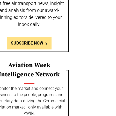
t free air transport news, insight
and analysis from our award-
inning editors delivered to your
inbox daily.
SUBSCRIBE NOW
Aviation Week
Intelligence Network
nitor the market and connect your
siness to the people, programs and
prietary data driving the Commercial
iation market - only available with
AWIN.