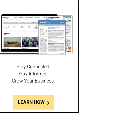
Stay Connected.
Stay Informed.
Grow Your Business.
LEARN HOW