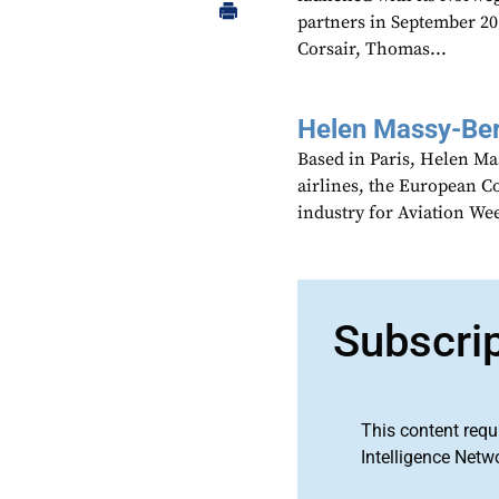
partners in September 20
Corsair, Thomas...
Helen Massy-Be
Based in Paris, Helen M
airlines, the European Co
industry for Aviation We
Subscri
This content requ
Intelligence Netw