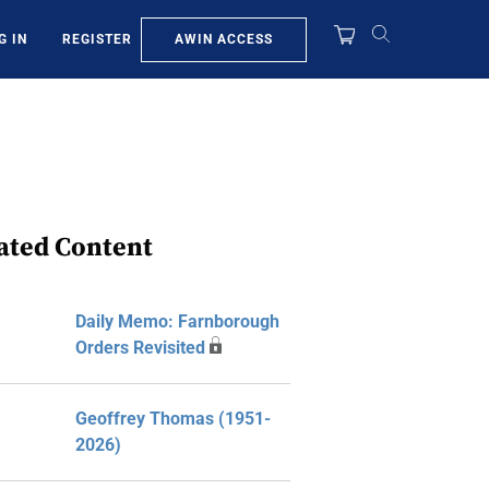
AWIN ACCESS
G IN
REGISTER
ated Content
Daily Memo: Farnborough
Orders Revisited
Geoffrey Thomas (1951-
2026)