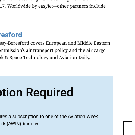
17. Worldwide by easyJet—other partners include
resford
assy-Beresford covers European and Middle Eastern
mmission’s air transport policy and the air cargo
ek & Space Technology and Aviation Daily.
ption Required
ires a subscription to one of the Aviation Week
ork (AWIN) bundles.