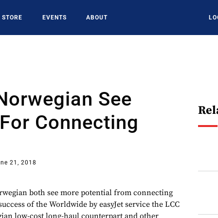
STORE
EVENTS
ABOUT
LO
 Norwegian See
Rel
 For Connecting
ne 21, 2018
wegian both see more potential from connecting
 success of the Worldwide by easyJet service the LCC
ian low-cost long-haul counterpart and other