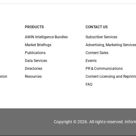
PRODUCTS
CONTACT US
AWIN Intelligence Bundles
Subscriber Services
Market Briefings
Advertising, Marketing Services
Publications
Content Sales
Data Services
Events
Directories
PR & Communications
ation
Resources
Content Licensing and Reprint
FAQ
Copyright © 2026. All rights reserved. Infor