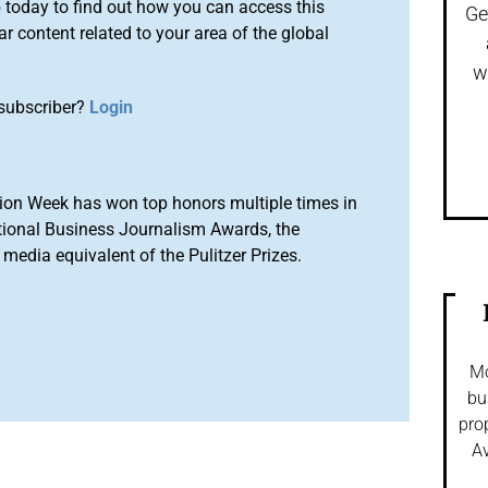
o
today to find out how you can access this
Ge
r content related to your area of the global
w
subscriber?
Login
ion Week has won top honors multiple times in
tional Business Journalism Awards, the
media equivalent of the Pulitzer Prizes.
Mo
bu
pro
Av