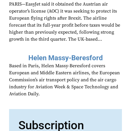
PARIS—EasyJet said it obtained the Austrian air
operator’s license (AOC) it was seeking to protect its
European flying rights after Brexit. The airline
forecast that its full-year profit before taxes would be
higher than previously expected, following strong
growth in the third quarter. The UK-based...
Helen Massy-Beresford
Based in Paris, Helen Massy-Beresford covers
European and Middle Eastern airlines, the European
Commission’s air transport policy and the air cargo
industry for Aviation Week & Space Technology and
Aviation Daily.
Subscription