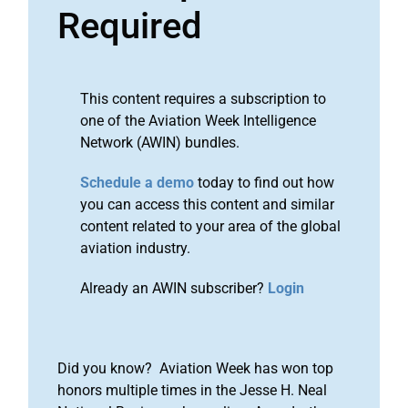
Required
This content requires a subscription to
one of the Aviation Week Intelligence
Network (AWIN) bundles.
Schedule a demo
today to find out how
you can access this content and similar
content related to your area of the global
aviation industry.
Already an AWIN subscriber?
Login
Did you know? Aviation Week has won top
honors multiple times in the Jesse H. Neal