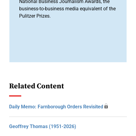
National Business Journalism Awards, the
business-to-business media equivalent of the
Pulitzer Prizes.
Related Content
Daily Memo: Farnborough Orders Revisited
Geoffrey Thomas (1951-2026)