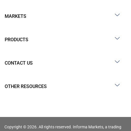
MARKETS
PRODUCTS
CONTACT US
OTHER RESOURCES
Copyright © 2026. All rights reserved. Informa Markets, a trading