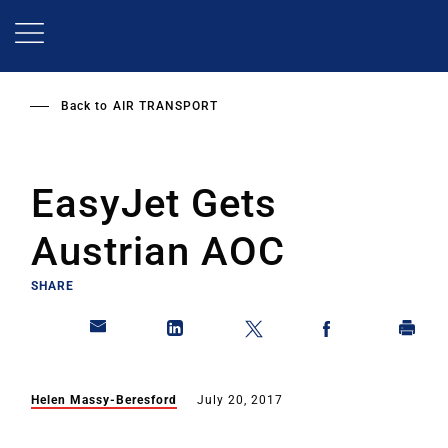
Skip
to
main
content
Back to
AIR TRANSPORT
EasyJet Gets
Austrian AOC
SHARE
Helen Massy-Beresford
July 20, 2017