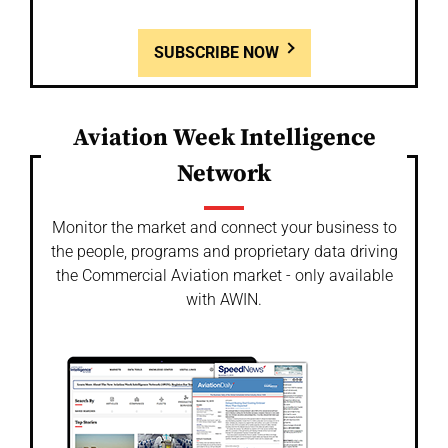
SUBSCRIBE NOW
Aviation Week Intelligence
Network
Monitor the market and connect your business to
the people, programs and proprietary data driving
the Commercial Aviation market - only available
with AWIN.