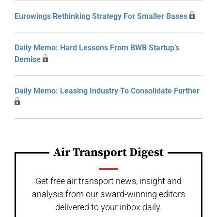
Eurowings Rethinking Strategy For Smaller Bases
Daily Memo: Hard Lessons From BWB Startup’s
Demise
Daily Memo: Leasing Industry To Consolidate Further
Air Transport Digest
Get free air transport news, insight and
analysis from our award-winning editors
delivered to your inbox daily.