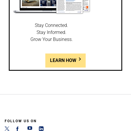
Stay Connected.
Stay Informed.
Grow Your Business.
LEARN HOW
FOLLOW US ON