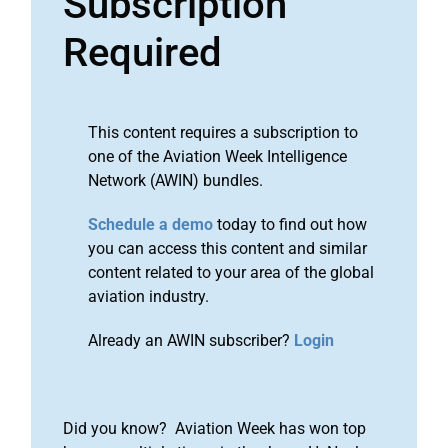
Subscription
Required
This content requires a subscription to
one of the Aviation Week Intelligence
Network (AWIN) bundles.
Schedule a demo
today to find out how
you can access this content and similar
content related to your area of the global
aviation industry.
Already an AWIN subscriber?
Login
Did you know? Aviation Week has won top