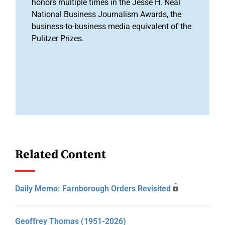
honors multiple times in the Jesse H. Neal
National Business Journalism Awards, the
business-to-business media equivalent of the
Pulitzer Prizes.
Related Content
Daily Memo: Farnborough Orders Revisited
Geoffrey Thomas (1951-2026)