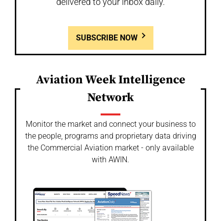
delivered to your inbox daily.
SUBSCRIBE NOW
Aviation Week Intelligence
Network
Monitor the market and connect your business to
the people, programs and proprietary data driving
the Commercial Aviation market - only available
with AWIN.