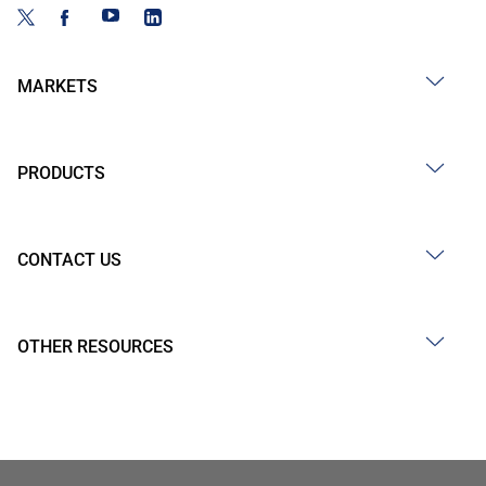
MARKETS
PRODUCTS
CONTACT US
OTHER RESOURCES