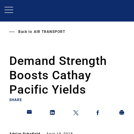
Skip
to
main
content
Back to
AIR TRANSPORT
Demand Strength
Boosts Cathay
Pacific Yields
SHARE