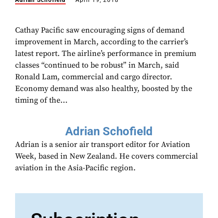
Adrian Schofield
April 19, 2018
Cathay Pacific saw encouraging signs of demand
improvement in March, according to the carrier’s
latest report. The airline’s performance in premium
classes “continued to be robust” in March, said
Ronald Lam, commercial and cargo director.
Economy demand was also healthy, boosted by the
timing of the...
Adrian Schofield
Adrian is a senior air transport editor for Aviation
Week, based in New Zealand. He covers commercial
aviation in the Asia-Pacific region.