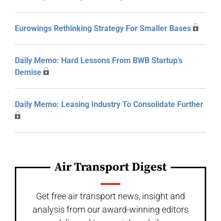
Eurowings Rethinking Strategy For Smaller Bases
Daily Memo: Hard Lessons From BWB Startup’s
Demise
Daily Memo: Leasing Industry To Consolidate Further
Air Transport Digest
Get free air transport news, insight and
analysis from our award-winning editors