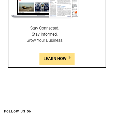
Stay Connected.
Stay Informed.
Grow Your Business.
LEARN HOW
FOLLOW US ON