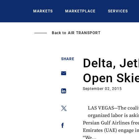
Skip
to
MARKETS
MARKETPLACE
SERVICES
main
content
Back to
AIR TRANSPORT
Delta, Je
SHARE
Open Ski
September 02, 2015
LAS VEGAS—The coalitio
organized labor is aski
Persian Gulf Airlines fre
Emirates (UAE) engage in 
“We...