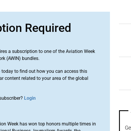
ption Required
ires a subscription to one of the Aviation Week
ork (AWIN) bundles.
o
today to find out how you can access this
r content related to your area of the global
subscriber?
Login
ion Week has won top honors multiple times in
Ge
tional Business Journalism Awards, the