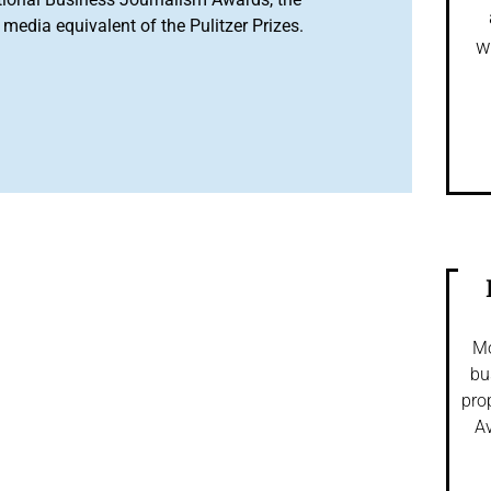
media equivalent of the Pulitzer Prizes.
w
Mo
bu
pro
Av