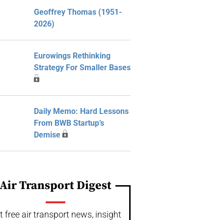
Geoffrey Thomas (1951-
2026)
Eurowings Rethinking
Strategy For Smaller Bases
Daily Memo: Hard Lessons
From BWB Startup’s
Demise
Air Transport Digest
t free air transport news, insight