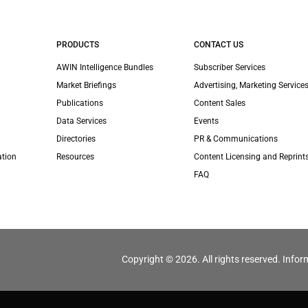
PRODUCTS
CONTACT US
AWIN Intelligence Bundles
Subscriber Services
Market Briefings
Advertising, Marketing Services
Publications
Content Sales
Data Services
Events
Directories
PR & Communications
ation
Resources
Content Licensing and Reprint
FAQ
Copyright © 2026. All rights reserved. Infor