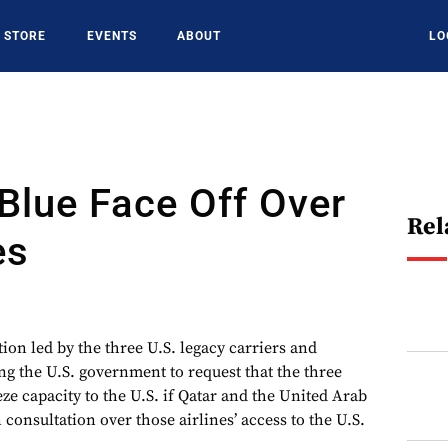
STORE
EVENTS
ABOUT
LO
tBlue Face Off Over
Rel
es
n led by the three U.S. legacy carriers and
ng the U.S. government to request that the three
eze capacity to the U.S. if Qatar and the United Arab
consultation over those airlines’ access to the U.S.