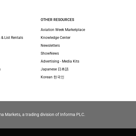
OTHER RESOURCES
Aviation Week Marketplace
 & List Rentals
Knowledge Center
Newsletters
ShowNews
Advertising - Media Kits
s
Japanese 日本語
Korean 한국인
ma Markets, a trading division of Informa PLC.