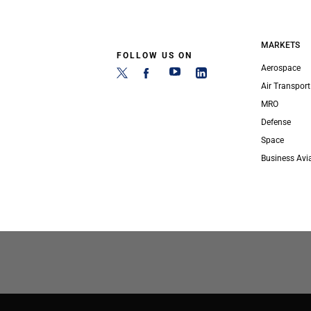
MARKETS
FOLLOW US ON
Aerospace
Air Transport
MRO
Defense
Space
Business Avi