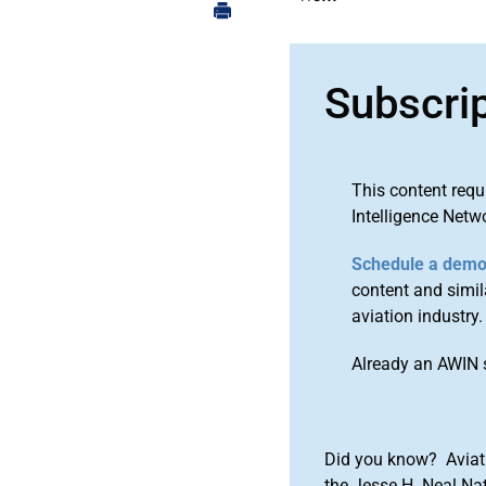
Subscri
This content requ
Intelligence Netw
Schedule a dem
content and simila
aviation industry.
Already an AWIN 
Did you know? Aviat
the Jesse H. Neal Na