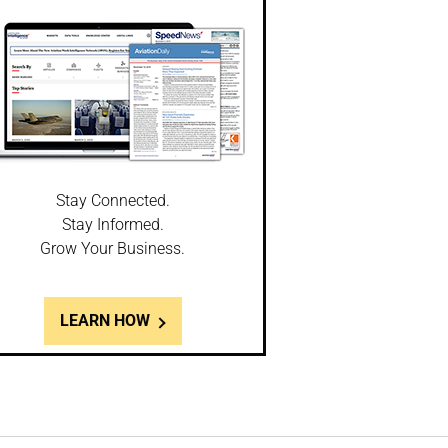
Stay Connected.
Stay Informed.
Grow Your Business.
LEARN HOW