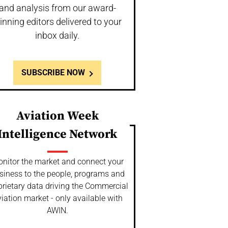
and analysis from our award-
inning editors delivered to your
inbox daily.
SUBSCRIBE NOW
Aviation Week
Intelligence Network
nitor the market and connect your
siness to the people, programs and
prietary data driving the Commercial
iation market - only available with
AWIN.