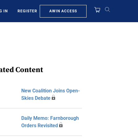
AWIN ACCESS
G IN
REGISTER
ated Content
New Coalition Joins Open-
Skies Debate
Daily Memo: Farnborough
Orders Revisited