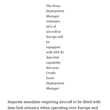
The Sesar
Deployment
Manager
estimates
66% of
aircraft in
Europe will
be
equipped
with ATN B1
data-link
capability
this year.
Credit:
Sesar
Deployment
Manager
Separate mandates requiring aircraft to be fitted with
data-link avionics when operating over Europe and