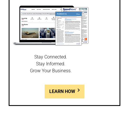
Stay Connected.
Stay Informed.
Grow Your Business.
LEARN HOW