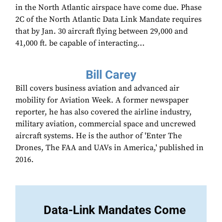
in the North Atlantic airspace have come due. Phase
2C of the North Atlantic Data Link Mandate requires
that by Jan. 30 aircraft flying between 29,000 and
41,000 ft. be capable of interacting...
Bill Carey
Bill covers business aviation and advanced air
mobility for Aviation Week. A former newspaper
reporter, he has also covered the airline industry,
military aviation, commercial space and uncrewed
aircraft systems. He is the author of 'Enter The
Drones, The FAA and UAVs in America,' published in
2016.
Data-Link Mandates Come