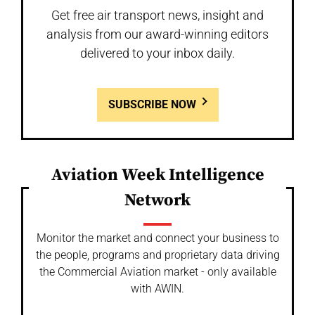
Get free air transport news, insight and
analysis from our award-winning editors
delivered to your inbox daily.
SUBSCRIBE NOW
Aviation Week Intelligence
Network
Monitor the market and connect your business to
the people, programs and proprietary data driving
the Commercial Aviation market - only available
with AWIN.