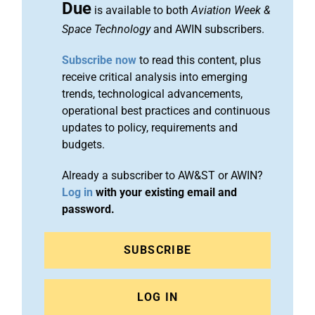
Due
is available to both
Aviation Week &
Space Technology
and AWIN subscribers.
Subscribe now
to read this content, plus
receive critical analysis into emerging
trends, technological advancements,
operational best practices and continuous
updates to policy, requirements and
budgets.
Already a subscriber to AW&ST or AWIN?
Log in
with your existing email and
password.
SUBSCRIBE
LOG IN