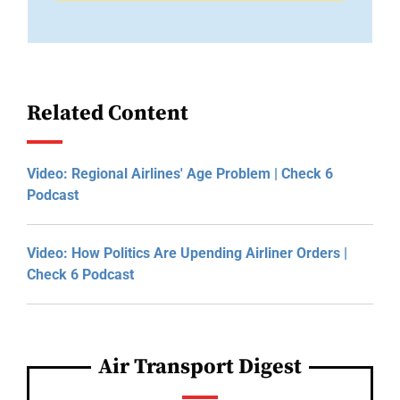
Related Content
Video: Regional Airlines' Age Problem | Check 6
Podcast
Video: How Politics Are Upending Airliner Orders |
Check 6 Podcast
Air Transport Digest