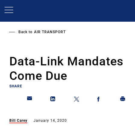
Skip
to
main
content
Back to
AIR TRANSPORT
Data-Link Mandates
Come Due
SHARE
Bill Carey
January 14, 2020