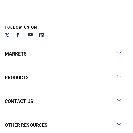
FOLLOW US ON
MARKETS
PRODUCTS
CONTACT US
OTHER RESOURCES